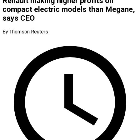
Renault making higher profits on
compact electric models than Megane,
says CEO
By Thomson Reuters