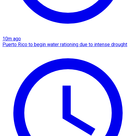
10m ago
Puerto Rico to begin water rationing due to intense drought