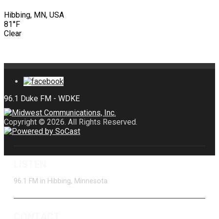
Hibbing, MN, USA
81°F
Clear
Copyright © 2026. All Rights Reserved.
LISTEN
96.1 FM in Hibbing, Minnesota
CONTACT