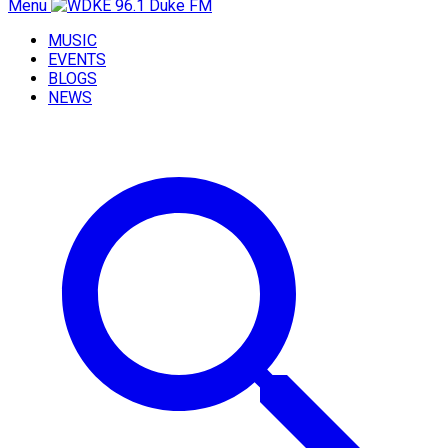
Menu
MUSIC
EVENTS
BLOGS
NEWS