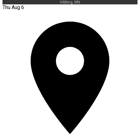
Hibbing, MN
Thu Aug 6