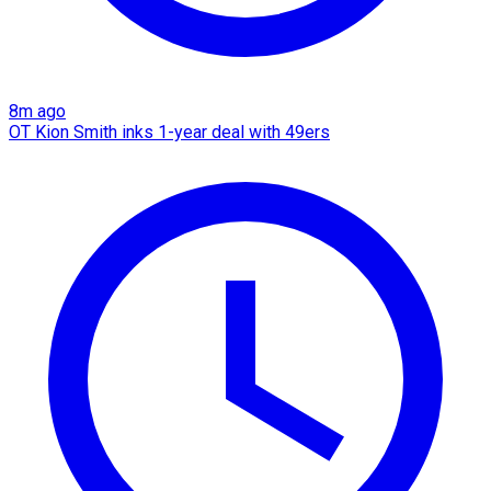
8m ago
OT Kion Smith inks 1-year deal with 49ers