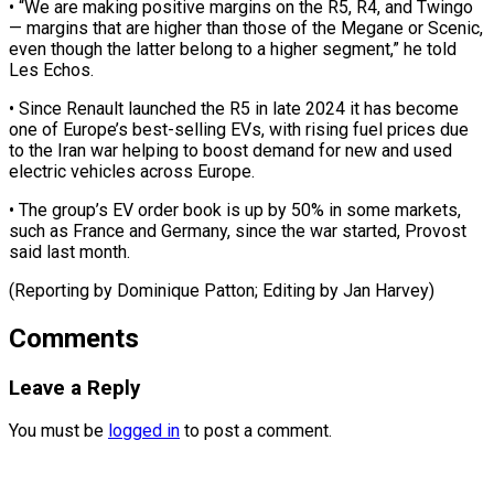
• “We are making positive margins ​on the R5, R4, and Twingo
— margins ‌that are higher than those of the Megane or Scenic,
even though the latter belong to a higher segment,” he told
Les ⁠Echos.
• Since Renault launched the R5 in late 2024 it has become
one of Europe’s best-selling ⁠EVs, with ‌rising fuel prices due
to the ⁠Iran war helping to boost ​demand ‌for new and used
electric vehicles ​across Europe.
• ⁠The group’s EV order book is up by 50% in some markets,
such as France and Germany, since the war started, Provost
said last month.
(Reporting by Dominique Patton; Editing by ​Jan Harvey)
Comments
Leave a Reply
You must be
logged in
to post a comment.