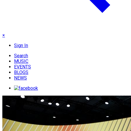
×
Sign In
Search
MUSIC
EVENTS
BLOGS
NEWS