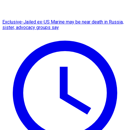
Exclusive-Jailed ex-US Marine may be near death in Russia,
sister, advocacy groups say