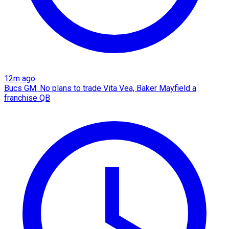
12m ago
Bucs GM: No plans to trade Vita Vea, Baker Mayfield a
franchise QB