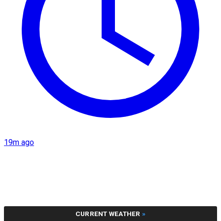
19m ago
CURRENT WEATHER
»