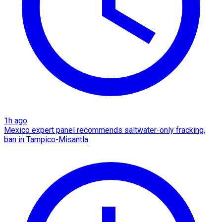
1h ago
Mexico expert panel recommends saltwater-only fracking,
ban in Tampico-Misantla