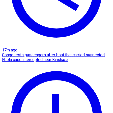
17m ago
Congo tests passengers after boat that carried suspected
Ebola case intercepted near Kinshasa