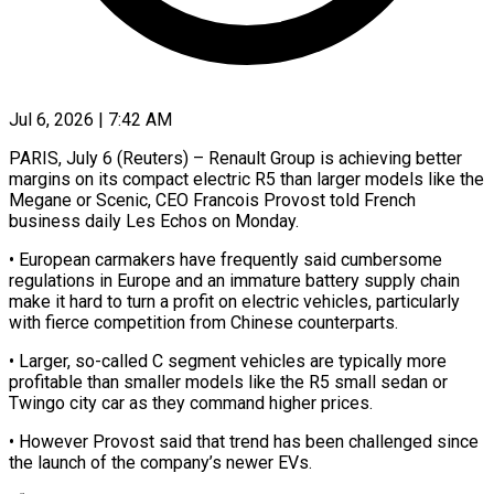
Jul 6, 2026 | 7:42 AM
PARIS, July 6 (Reuters) – Renault Group is achieving better
margins on its compact electric R5 than larger models like the
​Megane or Scenic, CEO Francois Provost ‌told French
business daily Les Echos on Monday.
• European carmakers have frequently said cumbersome
regulations in Europe and an immature battery supply chain
make it ‌hard ​to turn a profit ⁠on electric vehicles, particularly
⁠with fierce competition from Chinese counterparts.
• Larger, so-called C segment vehicles are typically more
profitable than smaller models like the R5 ​small sedan or
Twingo city car as they command higher prices.
• However Provost ⁠said that trend has been ⁠challenged since
the launch of ​the company’s newer EVs.