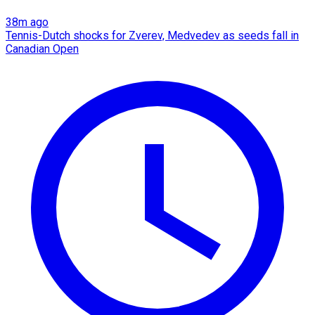
38m ago
Tennis-Dutch shocks for Zverev, Medvedev as seeds fall in
Canadian Open