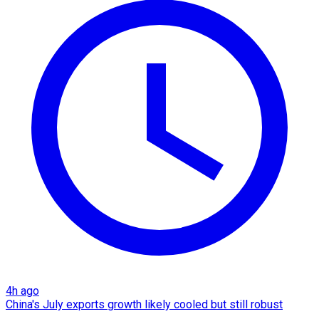
4h ago
China's July exports growth likely cooled but still robust