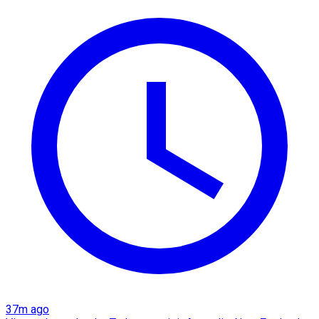
37m ago