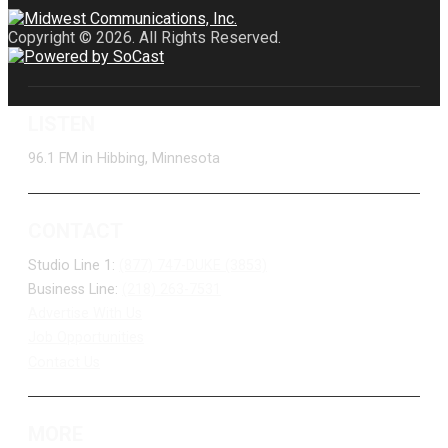
Copyright © 2026. All Rights Reserved.
LISTEN
96.1 FM in Hibbing, Minnesota
CONTACT
Studio Line 1:
(877) 747-DUKE (3853)
Business Line:
(218) 263-7531
Advertise With Us
Job Opportunities
Contact Us
MORE