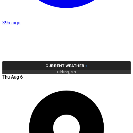
39m ago
CURRENT WEATHER
»
Hibbing, MN
Thu Aug 6