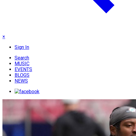
×
Sign In
Search
MUSIC
EVENTS
BLOGS
NEWS