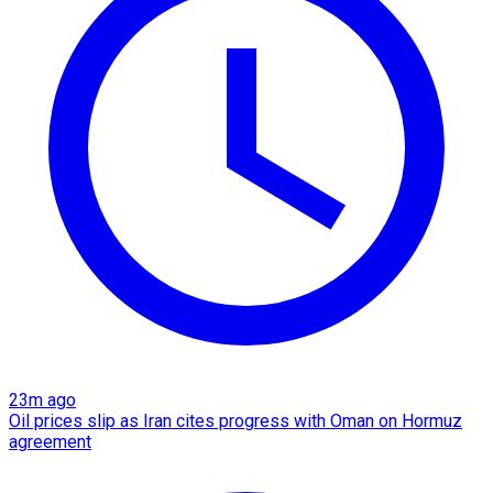
23m ago
Oil prices slip as Iran cites progress with Oman on Hormuz
agreement