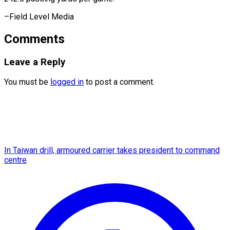
–Field ​Level Media
Comments
Leave a Reply
You must be
logged in
to post a comment.
In Taiwan drill, armoured carrier takes president to command
centre