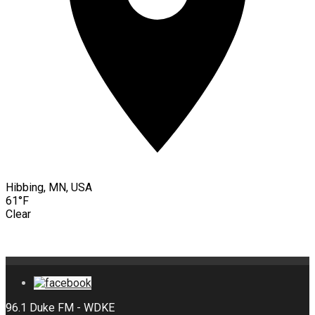
Hibbing, MN, USA
61°F
Clear