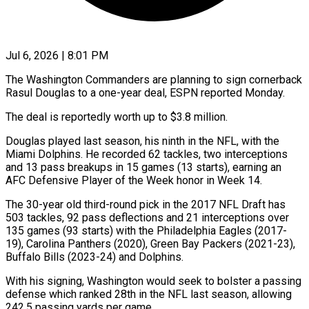
Jul 6, 2026 | 8:01 PM
The Washington Commanders are planning to sign cornerback
Rasul Douglas to ​a one-year deal, ‌ESPN reported Monday.
The deal is reportedly worth up to $3.8 million.
Douglas played last season, his ‌ninth ​in the ⁠NFL, with the
⁠Miami Dolphins. He recorded 62 tackles, two interceptions
and 13 pass breakups in ​15 games (13 starts), earning an
AFC Defensive ⁠Player of ⁠the Week honor in ​Week 14.
The 30-year old ​third-round pick in the 2017 ‌NFL Draft has
503 tackles, 92 pass deflections and 21 interceptions over
⁠135 games (93 starts) with the Philadelphia Eagles (2017-
19), Carolina Panthers (2020), Green ⁠Bay ‌Packers (2021-23),
Buffalo Bills (2023-24) ⁠and Dolphins.
With his signing, ​Washington ‌would seek to ​bolster a ⁠passing
defense which ranked 28th in the NFL last season, allowing
242.5 passing yards per game.