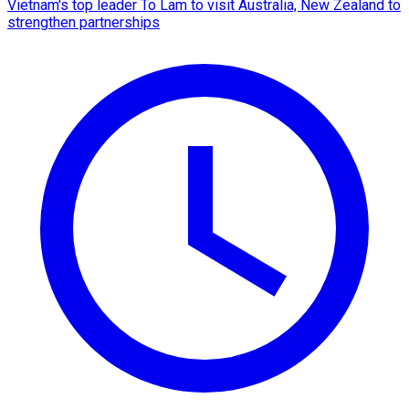
Vietnam's top leader To Lam to visit Australia, New Zealand to
strengthen partnerships