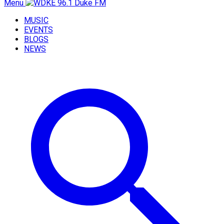
Menu
MUSIC
EVENTS
BLOGS
NEWS