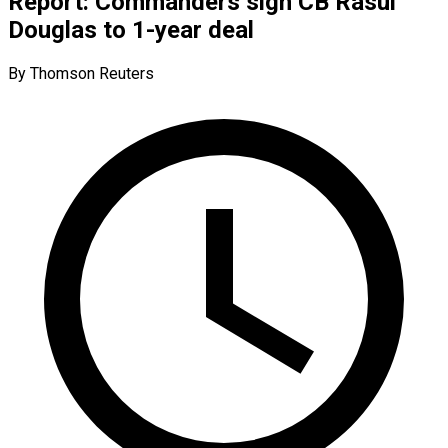
Report: Commanders sign CB Rasul
Douglas to 1-year deal
By Thomson Reuters