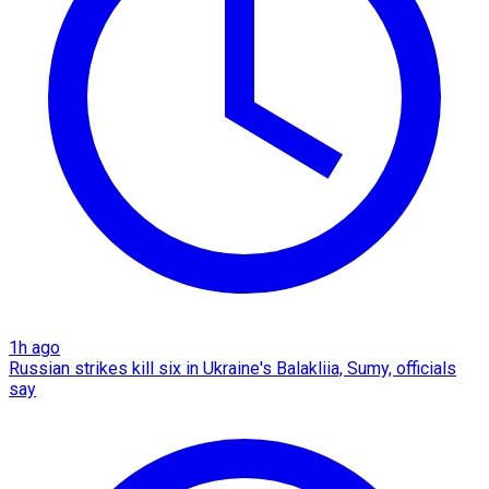
1h ago
Russian strikes kill six in Ukraine's Balakliia, Sumy, officials
say