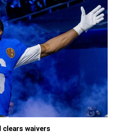
 clears waivers