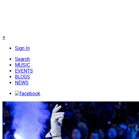
×
Sign In
Search
MUSIC
EVENTS
BLOGS
NEWS