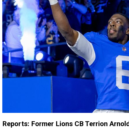
Reports: Former Lions CB Terrion Arnold