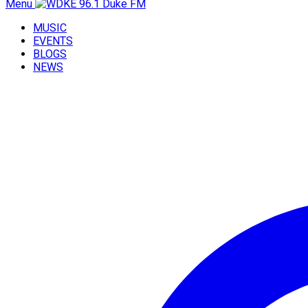
Menu
MUSIC
EVENTS
BLOGS
NEWS