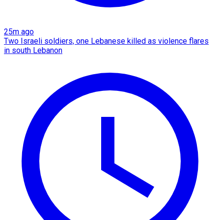
25m ago
Two Israeli soldiers, one Lebanese killed as violence flares
in south Lebanon