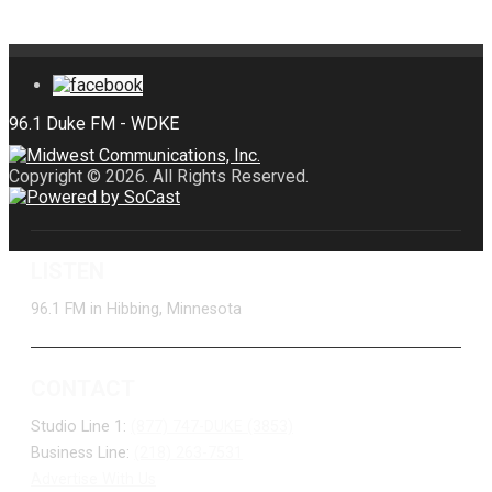
Copyright © 2026. All Rights Reserved.
LISTEN
96.1 FM in Hibbing, Minnesota
CONTACT
Studio Line 1:
(877) 747-DUKE (3853)
Business Line:
(218) 263-7531
Advertise With Us