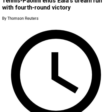
Tennis-Paolini ends Eala’s dream run
with fourth-round victory
By Thomson Reuters