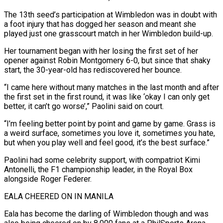
The 13th seed’s participation at Wimbledon was in doubt with
a foot injury that has dogged ‌her season ​and meant she
played just one grasscourt match in her Wimbledon build-up.
Her ⁠tournament began with her losing the ⁠first set of her
opener against Robin Montgomery 6-0, but since that shaky
start, the 30-year-old has rediscovered her bounce.
“I came here without many matches in the last month and after
the first set in the first round, it was like ‘okay I can only get
better, it can’t go worse’,” Paolini ​said on court.
“I’m feeling better point by point and game by game. Grass is
a weird surface, sometimes you love it, sometimes you hate,
but when you play well and feel good, it’s the best surface.”
Paolini ⁠had some celebrity support, with compatriot Kimi
Antonelli, the F1 championship ⁠leader, in the Royal Box
alongside Roger Federer.
EALA CHEERED ON IN MANILA
Eala has ​become the darling of Wimbledon though and was