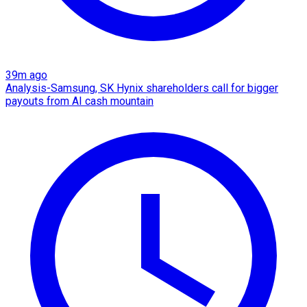
39m ago
Analysis-Samsung, SK Hynix shareholders call for bigger
payouts from AI cash mountain