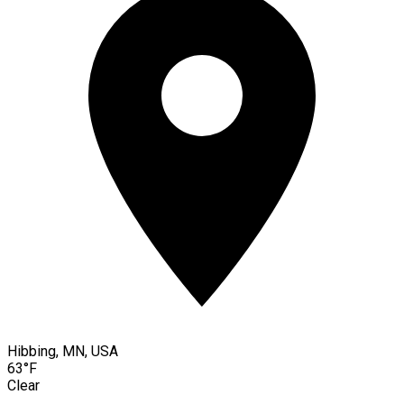
Hibbing, MN, USA
63°F
Clear