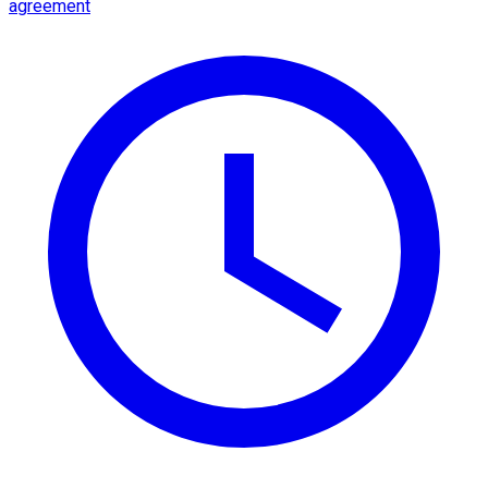
agreement