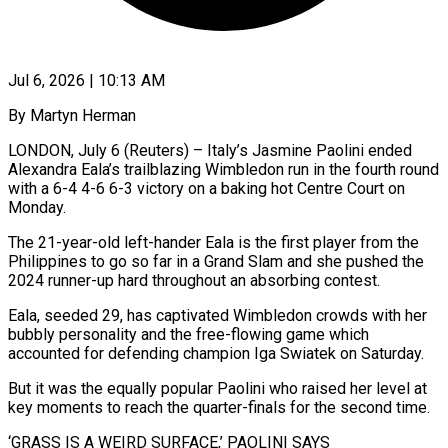
Jul 6, 2026 | 10:13 AM
By Martyn Herman
LONDON, July 6 (Reuters) – Italy’s Jasmine Paolini ended
Alexandra Eala’s trailblazing Wimbledon run in the fourth round
with a 6-4 4-6 6-3 victory on a baking hot Centre Court on
Monday.
The 21-year-old left-hander Eala is the first player from the
Philippines to go so far ​in a Grand Slam and she pushed the
2024 runner-up hard throughout an absorbing contest.
Eala, seeded ‌29, has captivated Wimbledon crowds with her
bubbly personality and the free-flowing game which
accounted for defending champion Iga Swiatek on Saturday.
But it was the equally popular Paolini who raised her level at
key moments to reach the quarter-finals for the second time.
‘GRASS IS A WEIRD SURFACE,’ PAOLINI SAYS