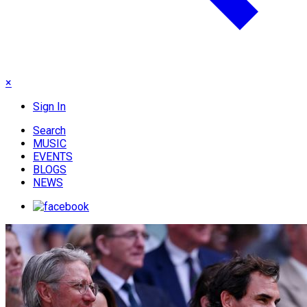
×
Sign In
Search
MUSIC
EVENTS
BLOGS
NEWS