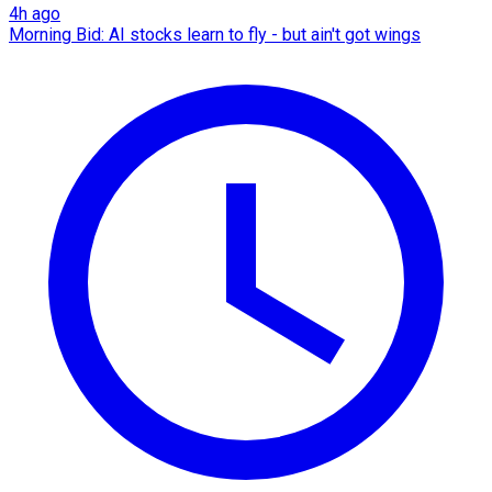
4h ago
Morning Bid: AI stocks learn to fly - but ain't got wings