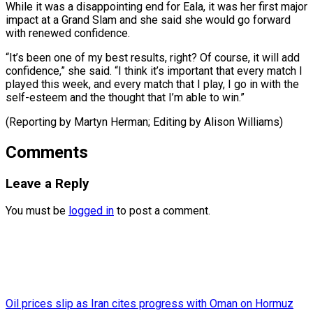
While it was a disappointing end for Eala, it was her first major
impact at a Grand Slam and she said she would go forward
with renewed confidence.
“It’s been one of my best results, right? Of course, it will add
confidence,” she said. “I think it’s important that every match I
played this week, and every match that I play, I go in with the
self-esteem and the thought that I’m able to win.”
(Reporting by Martyn ​Herman; Editing by Alison Williams)
Comments
Leave a Reply
You must be
logged in
to post a comment.
Oil prices slip as Iran cites progress with Oman on Hormuz