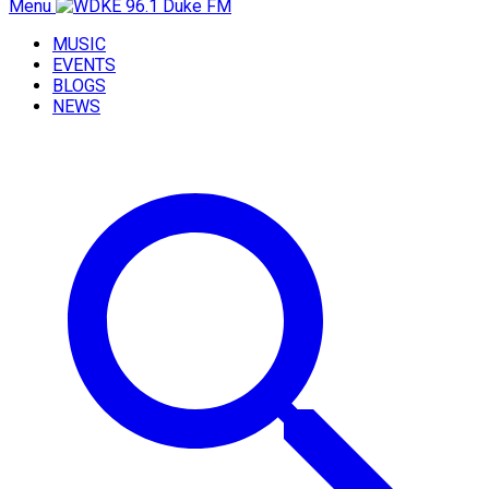
Menu
MUSIC
EVENTS
BLOGS
NEWS