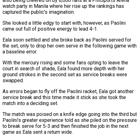
also being cheered on by 8,000 fans at a PhilSports Arena
watch ​party in Manila where her rise up the rankings has
captured the public’s imagination.
She ‌looked a little edgy to start with, however, as Paolini
came out full of positive energy to lead 4-1.
Eala soon settled and she broke back as Paolini served for
the set, only to drop her own serve in the following game with
a baseline error.
With the mercury rising and some fans opting to leave the
court in ⁠search of shade, Eala found more depth with her
ground strokes in the second set as service breaks were
swapped.
As errors began to fly off the Paolini racket, Eala got another
service break and this time made it ⁠stick as she took the
match ‌into a deciding set.
The match was poised on a knife edge going into ⁠the third but
Paolini’s greater experience told as she piled on the pressure
​to break ‌serve for 5-3 and then finished the job in the next
game as ​Eala sent ⁠a return wide.