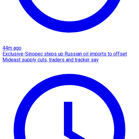
44m ago
Exclusive-Sinopec steps up Russian oil imports to offset
Mideast supply cuts, traders and tracker say