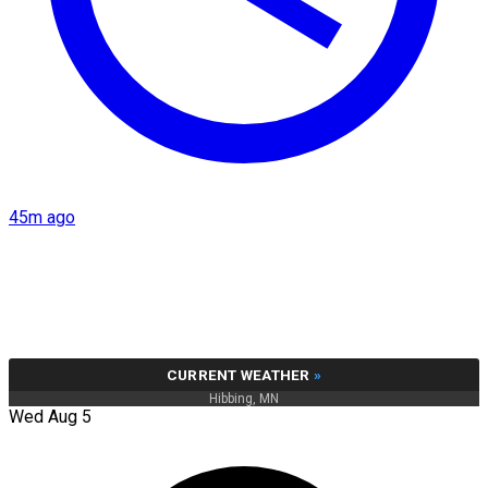
45m ago
CURRENT WEATHER
»
Hibbing, MN
Wed Aug 5