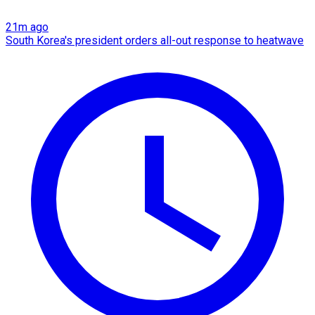
21m ago
South Korea's president orders all-out response to heatwave