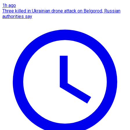
1h ago
Three killed in Ukrainian drone attack on Belgorod, Russian
authorities say