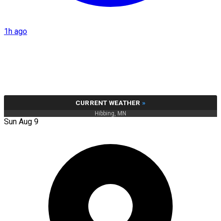
1h ago
CURRENT WEATHER
»
Hibbing, MN
Sun Aug 9