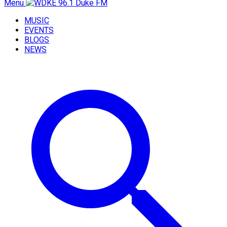
Menu
MUSIC
EVENTS
BLOGS
NEWS