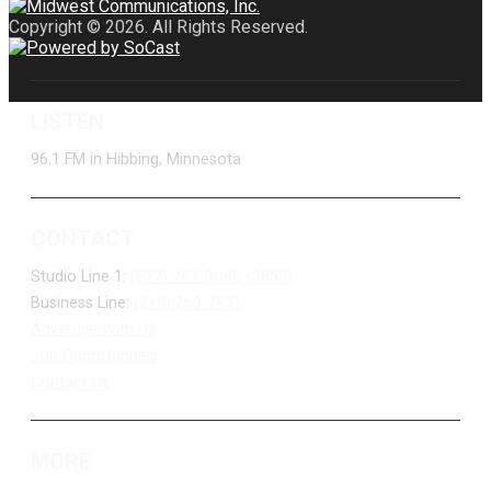
Copyright © 2026. All Rights Reserved.
LISTEN
96.1 FM in Hibbing, Minnesota
CONTACT
Studio Line 1:
(877) 747-DUKE (3853)
Business Line:
(218) 263-7531
Advertise With Us
Job Opportunities
Contact Us
MORE