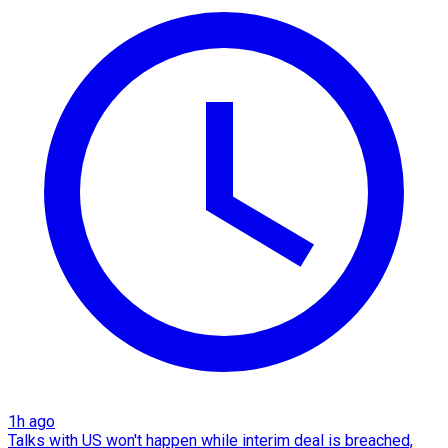
1h ago
Talks with US won't happen while interim deal is breached,