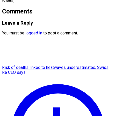
Khalip)
Comments
Leave a Reply
You must be
logged in
to post a comment.
Risk of deaths linked to heatwaves underestimated, Swiss
Re CEO says