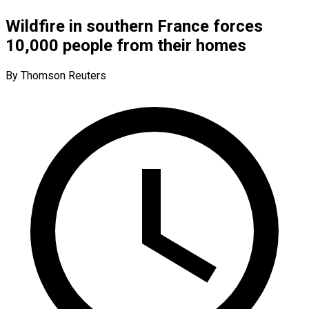
Wildfire in southern France forces
10,000 people from their homes
By Thomson Reuters