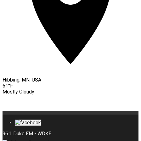
Hibbing, MN, USA
61°F
Mostly Cloudy