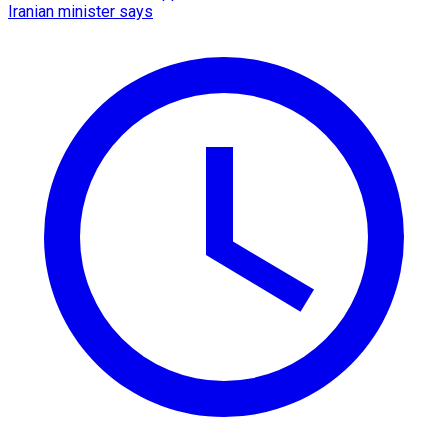
Iranian minister says