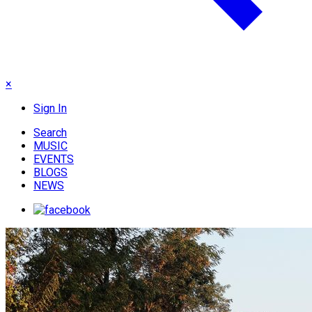
×
Sign In
Search
MUSIC
EVENTS
BLOGS
NEWS