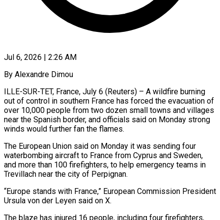
Jul 6, 2026 | 2:26 AM
By Alexandre Dimou
ILLE-SUR-TET, France, July 6 (Reuters) – A wildfire burning
out of control in southern France has forced the evacuation of
over 10,000 people from two dozen small towns and villages
near the Spanish border, and officials said on ​Monday strong
winds would further fan the flames.
The European Union said on Monday it ‌was sending four
waterbombing aircraft to France from Cyprus and Sweden,
and more than 100 firefighters, to help emergency teams in
Trevillach near the city of Perpignan.
“Europe stands with France,” European Commission President
Ursula von der Leyen said on X.
The blaze has injured 16 people, including four firefighters,