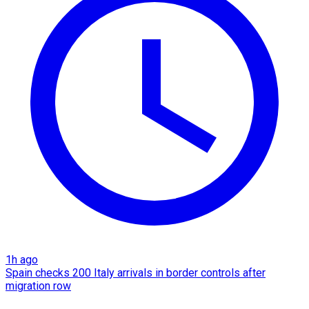
1h ago
Spain checks 200 Italy arrivals in border controls after
migration row