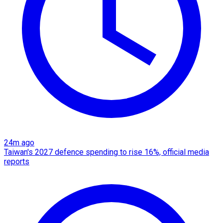
24m ago
Taiwan's 2027 defence spending to rise 16%, official media
reports