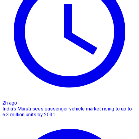
2h ago
India's Maruti sees passenger vehicle market rising to up to
6.3 million units by 2031