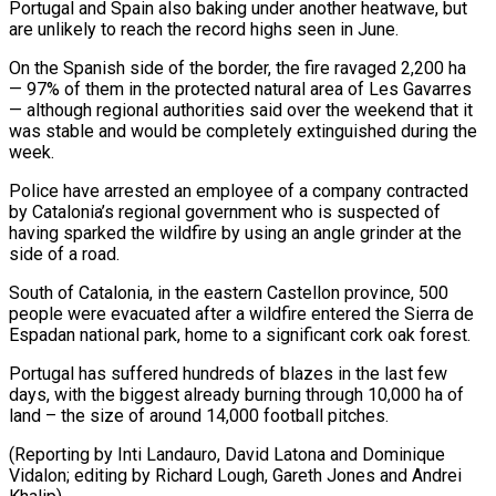
Portugal and Spain also baking under another heatwave, but
are unlikely to reach the record highs seen in June.
On the Spanish side ⁠of the border, the fire ravaged 2,200 ha
— 97% of them in the protected natural area of Les Gavarres
— although regional authorities said over the weekend that it
was stable and would ⁠be completely extinguished during the
‌week.
Police have arrested an employee of a company contracted
by Catalonia’s ⁠regional government who is suspected of
having sparked the wildfire by ​using an ‌angle grinder at the
side of a road.
South of Catalonia, ​in the eastern ⁠Castellon province, 500
people were evacuated after a wildfire entered the Sierra de
Espadan national park, home to a significant cork oak forest.
Portugal has suffered hundreds of blazes in the last few
days, with the biggest already burning through 10,000 ha of
land – the size of around 14,000 football pitches.
(Reporting by Inti Landauro, David Latona and Dominique
Vidalon; editing by Richard Lough, Gareth ​Jones and Andrei