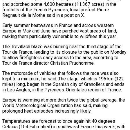
and scorched some 4,600 hectares (11,367 ‌acres) ​in the
foothills of the French Pyrenees, local prefect Pierre
⁠Regnault de la Mothe said in ⁠a post on X.
Early summer heatwaves in France and across western
Europe in May and June have parched vast areas of land,
making them particularly vulnerable to wildfires this year.
The Trevillach blaze was burning near the third stage of the
Tour de France, ​leading to its closure to the public on Monday
to allow firefighters easy access to the area, according to
Tour de France director Christian Prudhomme.
The motorcade of vehicles that follows ⁠the race was also
kept to a minimum, ⁠he said. The stage, which is 196 km (122
miles) long, began in the ​Spanish city of Granollers and ends
in Les Angles, in the Pyrenees-Orientales region of France.
Europe is ​warming at more than twice the global average, the
World Meteorological Organization ‌has said, making
prolonged heat episodes increasingly likely.
Temperatures are forecast to once again hit 40 degrees
Celsius (104 Fahrenheit) in southwest France this week, with