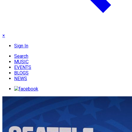
×
Sign In
Search
MUSIC
EVENTS
BLOGS
NEWS