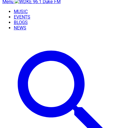
Menu
MUSIC
EVENTS
BLOGS
NEWS