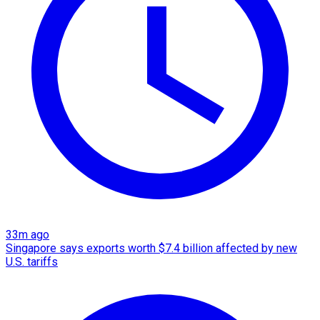
33m ago
Singapore says exports worth $7.4 billion affected by new
U.S. tariffs