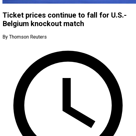
Ticket prices continue to fall for U.S.-
Belgium knockout match
By Thomson Reuters