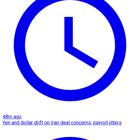
48m ago
Yen and dollar drift on Iran deal concerns, payroll jitters