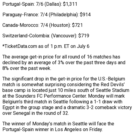
Portugal-Spain: 7/6 (Dallas): $1,311
Paraguay-France: 7/4 (Philadelphia): $914
Canada-Morocco: 7/4 (Houston): $721
Switzerland-Colombia: (Vancouver): $719
*TicketData.com as of 1 p.m. ET on July 6
The average get-in price ⁠for all round of 16 matches has
declined by an average of 3% over the past three days and
8% over the past week.
The significant ⁠drop in the get-in ‌price for the U.S.-Belgium
match is somewhat surprising ⁠considering the Red Devils’
base camp is located just ​10 ‌miles south of Seattle Stadium
at the Sounders ​FC Performance Center. ⁠Monday will mark
Belgium’s third match in Seattle following a 1-1 draw with
Egypt in the group stage and a dramatic 3-2 comeback victory
over Senegal in the round of 32.
The winner of Monday’s match in Seattle will face the
Portugal-Spain winner in Los Angeles on Friday.