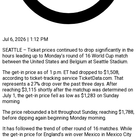
Jul 6, 2026 | 1:12 PM
SEATTLE – Ticket prices continued to drop significantly in the
hours leading up to Monday’s round of 16 World Cup match
between the United States and Belgium at Seattle Stadium.
The ​get-in price as of 1 p.m. ET had dropped to $1,508,
‌according to ticket-tracking service TicketData.com. That
represents a 27% drop over the past three days. After
reaching $3,115 shortly after the matchup was determined on
July 1, the get-in price fell as low as $1,283 on Sunday
morning.
The price rebounded a bit throughout ‌Sunday, ​reaching $1,788,
before dipping again beginning Monday morning.
It ⁠has followed the trend of ⁠other round of 16 matches. While
the get-in price for England’s win over Mexico in Mexico City