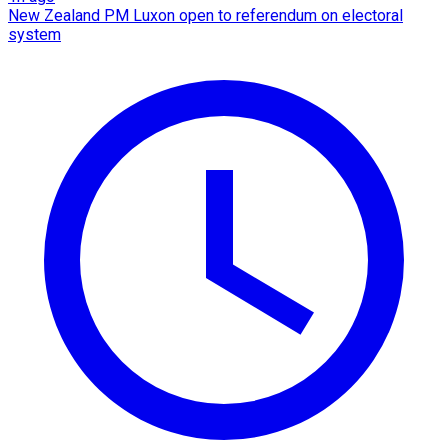
New Zealand PM Luxon open to referendum on electoral
system