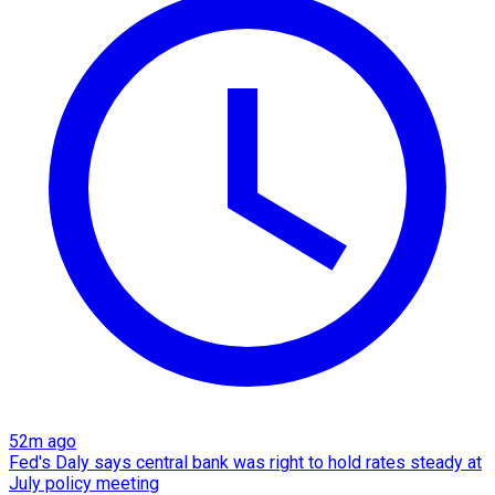
52m ago
Fed's Daly says central bank was right to hold rates steady at
July policy meeting