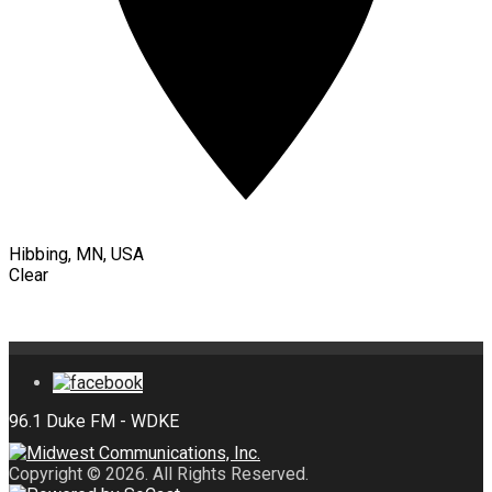
Hibbing, MN, USA
Clear
Copyright © 2026. All Rights Reserved.