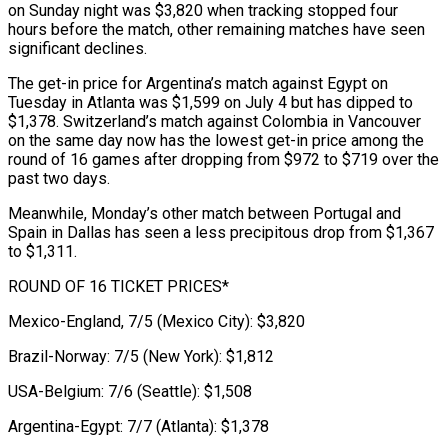
on Sunday night was $3,820 when tracking stopped four
hours before the match, other remaining matches have ​seen
significant declines.
The get-in price for Argentina’s match against Egypt on
Tuesday in Atlanta was $1,599 on July 4 but has dipped to
$1,378. ⁠Switzerland’s match against Colombia in Vancouver
⁠on the same day now has the lowest get-in ​price among the
round of 16 games after dropping from $972 to $719 over ​the
past two days.
Meanwhile, Monday’s other match between Portugal and
‌Spain in Dallas has seen a less precipitous drop from $1,367
to $1,311.
ROUND OF 16 TICKET PRICES*
Mexico-England, 7/5 (Mexico City): $3,820
Brazil-Norway: 7/5 (New York): $1,812
USA-Belgium: 7/6 (Seattle): $1,508
Argentina-Egypt: 7/7 (Atlanta): $1,378