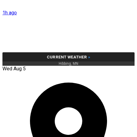
1h ago
CURRENT WEATHER
»
Hibbing, MN
Wed Aug 5