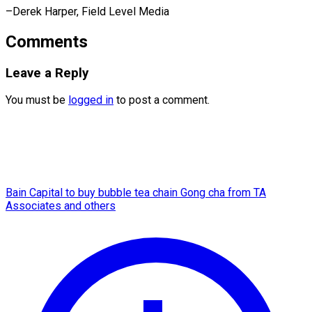
–Derek Harper, ​Field Level Media
Comments
Leave a Reply
You must be
logged in
to post a comment.
Bain Capital to buy bubble tea chain Gong cha from TA
Associates and others