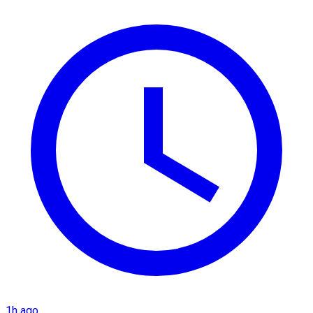
1h ago