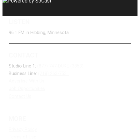
LISTEN
96.1 FM in Hibbing, Minnesota
CONTACT
Studio Line 1:
(877) 747-DUKE (3853)
Business Line:
(218) 263-7531
Advertise With Us
Job Opportunities
Contact Us
MORE
Privacy Policy
Terms of Use