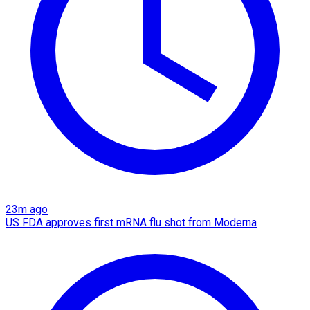
23m ago
US FDA approves first mRNA flu shot from Moderna