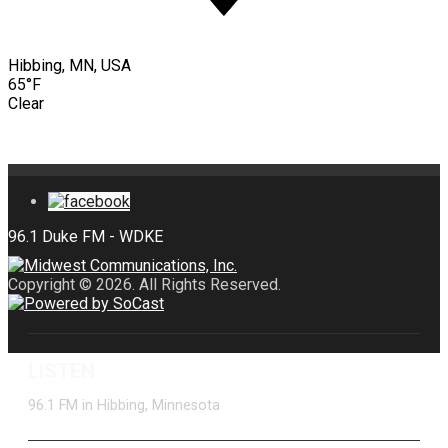
Hibbing, MN, USA
65°F
Clear
Copyright © 2026. All Rights Reserved.
LISTEN
96.1 FM in Hibbing, Minnesota