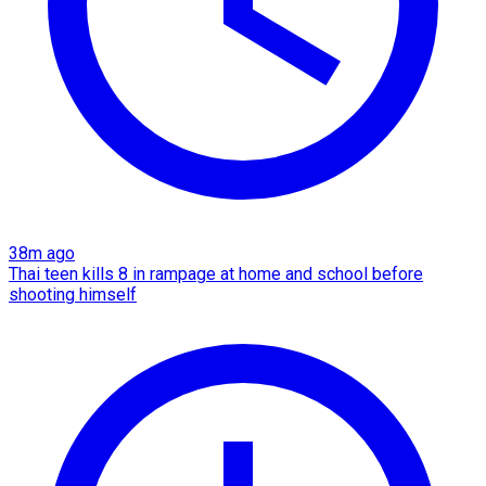
38m ago
Thai teen kills 8 in rampage at home and school before
shooting himself