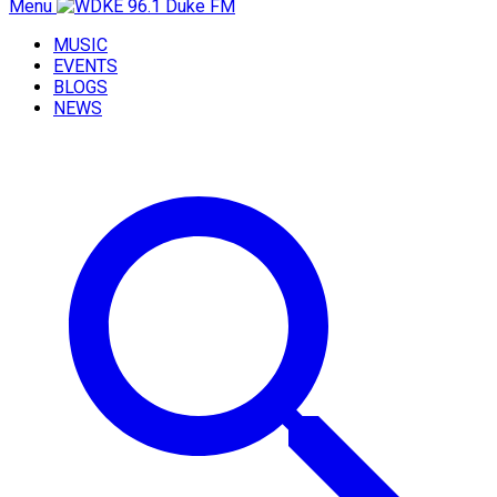
Menu
MUSIC
EVENTS
BLOGS
NEWS