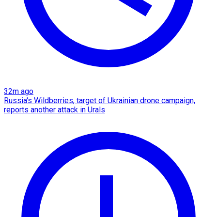
32m ago
Russia's Wildberries, target of Ukrainian drone campaign,
reports another attack in Urals