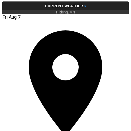
CURRENT WEATHER
»
Hibbing, MN
Fri Aug 7