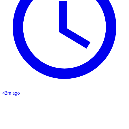
42m ago