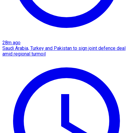
28m ago
Saudi Arabia, Turkey and Pakistan to sign joint defence deal
amid regional turmoil