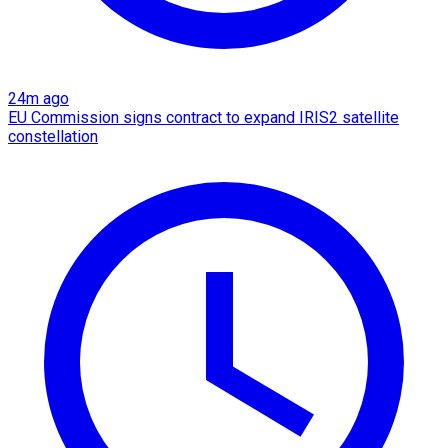
24m ago
EU Commission signs contract to expand IRIS2 satellite
constellation