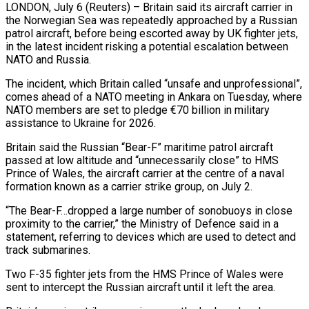
LONDON, July 6 (Reuters) – Britain said its aircraft carrier in
the Norwegian Sea was repeatedly approached by a Russian
patrol aircraft, before being ​escorted away by UK fighter jets,
in the ‌latest incident risking a potential escalation between
NATO and Russia.
The incident, which Britain called “unsafe and unprofessional”,
comes ahead of a NATO meeting in Ankara on Tuesday, where
NATO members are ‌set ​to pledge €70 billion in military
assistance ⁠to Ukraine for 2026.
Britain ⁠said the Russian “Bear-F” maritime patrol aircraft
passed at low altitude and “unnecessarily close” to HMS
Prince of Wales, the aircraft carrier at the centre of a ​naval
formation known as a carrier strike group, on July 2.
“The Bear-F…dropped a large number of sonobuoys ⁠in close
proximity to the ⁠carrier,” the Ministry of Defence said ​in a
statement, referring to devices which are used to ​detect and
track submarines.
Two F-35 fighter jets from ‌the HMS Prince of Wales were
sent to intercept the Russian aircraft until it left the area.