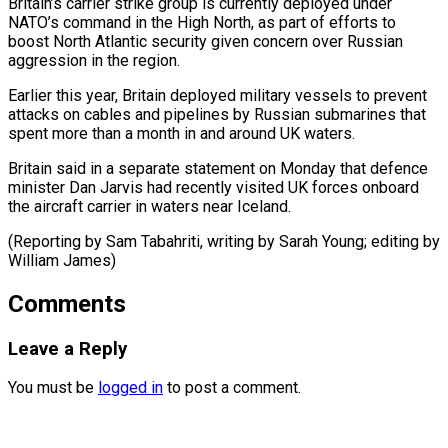
Britain’s carrier strike group is currently deployed under
NATO’s command ⁠in the High North, as part of efforts to
boost North Atlantic security given concern over Russian
aggression in the ⁠region.
Earlier this ‌year, Britain deployed military vessels to prevent
⁠attacks on cables and pipelines by ​Russian submarines ‌that
spent more than a month ​in and ⁠around UK waters.
Britain said in a separate statement on Monday that defence
minister Dan Jarvis had recently visited UK forces onboard
the aircraft carrier in waters near Iceland.
(Reporting by Sam Tabahriti, writing by Sarah Young; editing ​by
William James)
Comments
Leave a Reply
You must be
logged in
to post a comment.