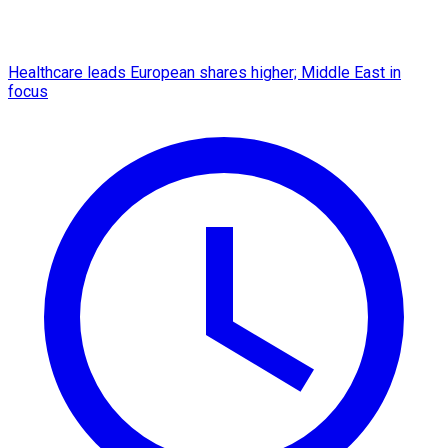
Healthcare leads European shares higher; Middle East in
focus