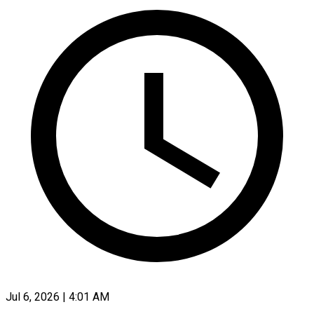
Jul 6, 2026 | 4:01 AM