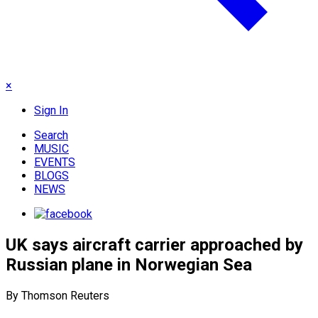
×
Sign In
Search
MUSIC
EVENTS
BLOGS
NEWS
UK says aircraft carrier approached by
Russian plane in Norwegian Sea
By Thomson Reuters