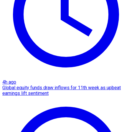
4h ago
Global equity funds draw inflows for 11th week as upbeat
earnings lift sentiment