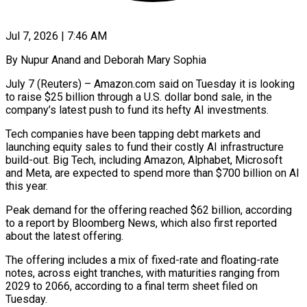
Jul 7, 2026 | 7:46 AM
By Nupur Anand and Deborah Mary Sophia
July 7 (Reuters) – Amazon.com said on Tuesday it is looking
to raise $25 billion through a U.S. dollar bond sale, in ​the
company’s latest push to fund its hefty ‌AI investments.
Tech companies have been tapping debt markets and
launching equity sales to fund their costly AI infrastructure
build-out. Big Tech, including Amazon, Alphabet, Microsoft
and Meta, are expected to spend more than $700 billion ‌on ​AI
this year.
Peak demand for the offering ⁠reached $62 billion, according
to ⁠a report by Bloomberg News, which also first reported
about the latest offering.
The offering includes a mix of fixed-rate and floating-rate
notes, across eight tranches, with maturities ranging ​from
2029 to 2066, according to a final term sheet filed on
Tuesday.