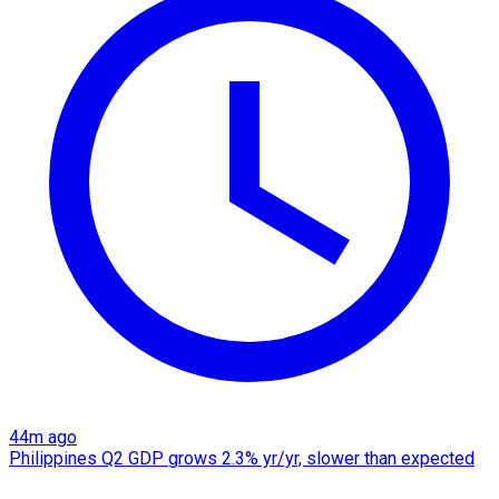
44m ago
Philippines Q2 GDP grows 2.3% yr/yr, slower than expected