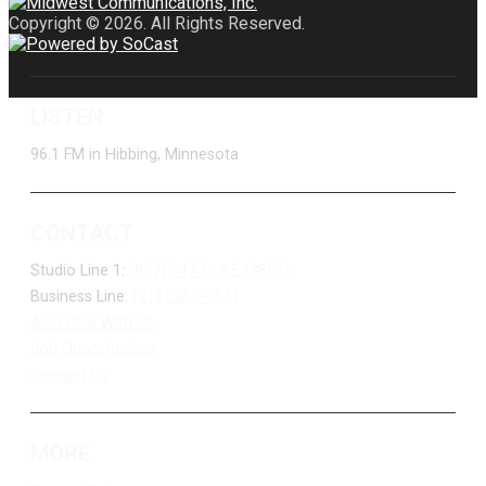
Copyright © 2026. All Rights Reserved.
LISTEN
96.1 FM in Hibbing, Minnesota
CONTACT
Studio Line 1:
(877) 747-DUKE (3853)
Business Line:
(218) 263-7531
Advertise With Us
Job Opportunities
Contact Us
MORE