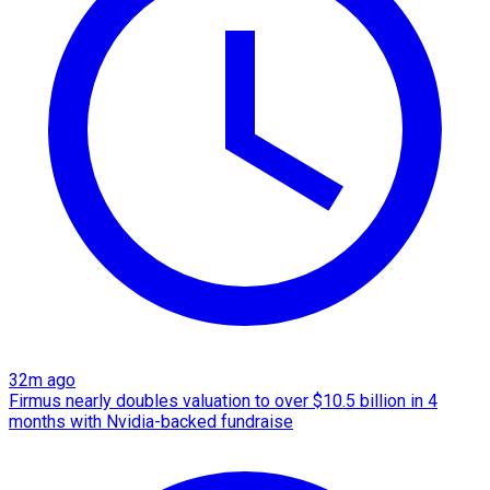
32m ago
Firmus nearly doubles valuation to over $10.5 billion in 4
months with Nvidia-backed fundraise