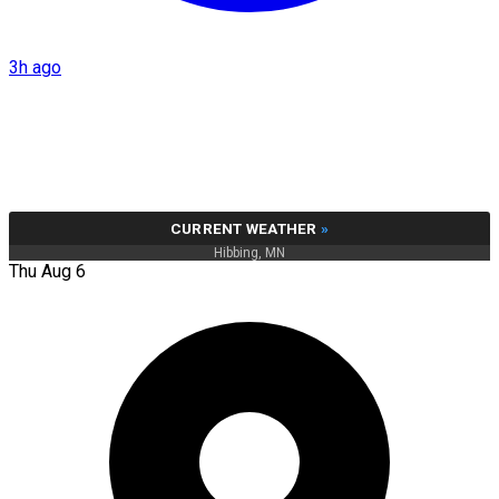
3h ago
CURRENT WEATHER
»
Hibbing, MN
Thu Aug 6