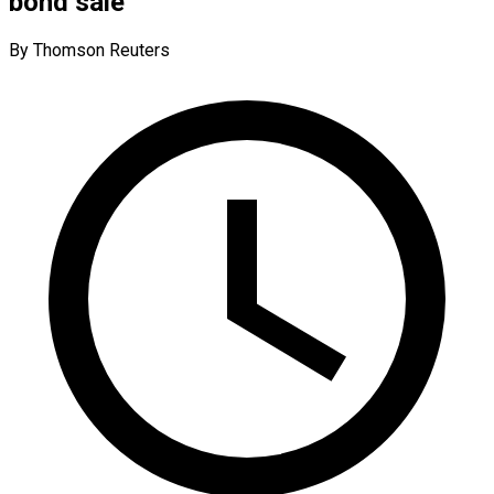
bond sale
By Thomson Reuters