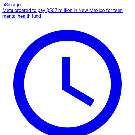
58m ago
Meta ordered to pay $567 million in New Mexico for teen
mental health fund