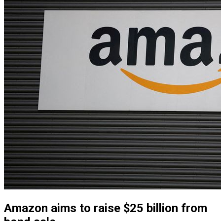
Amazon aims to raise $25 billion from