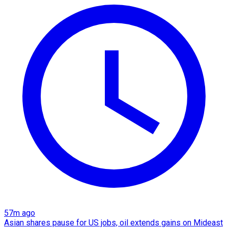
57m ago
Asian shares pause for US jobs, oil extends gains on Mideast