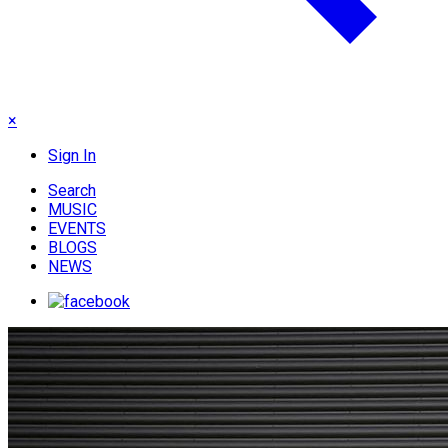
×
Sign In
Search
MUSIC
EVENTS
BLOGS
NEWS