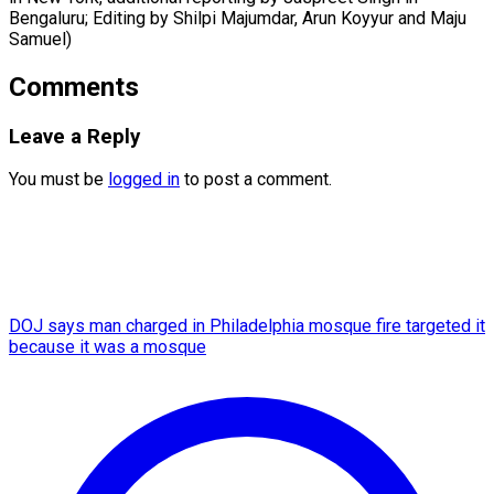
Bengaluru; Editing by Shilpi Majumdar, Arun Koyyur ​and Maju
Samuel)
Comments
Leave a Reply
You must be
logged in
to post a comment.
DOJ says man charged in Philadelphia mosque fire targeted it
because it was a mosque