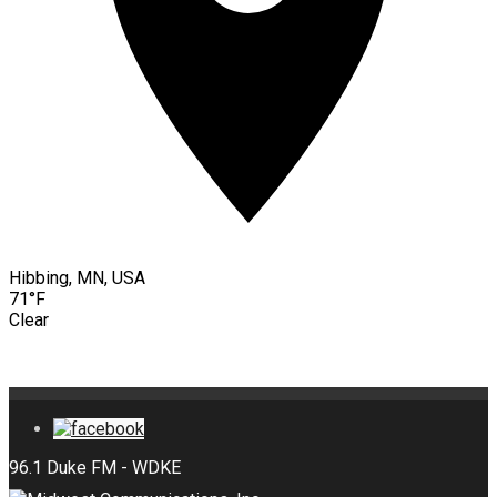
Hibbing, MN, USA
71°F
Clear