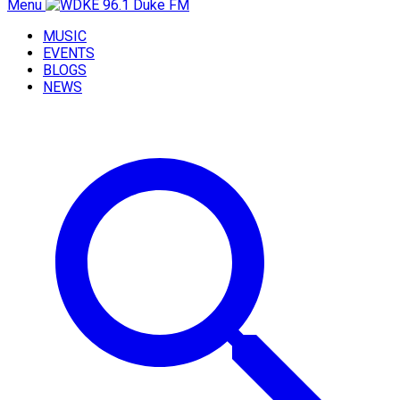
Menu
MUSIC
EVENTS
BLOGS
NEWS