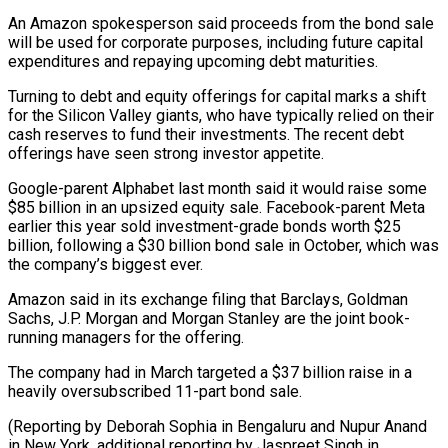
An Amazon spokesperson said proceeds from ⁠the bond sale
will be used ⁠for corporate purposes, including future capital
expenditures and ​repaying upcoming debt maturities.
Turning to debt and equity offerings for ​capital marks a shift
for the Silicon Valley giants, ‌who have typically relied on their
cash reserves to fund their investments. The recent debt
offerings have seen strong investor appetite.
Google-parent Alphabet last month said it would raise some
$85 ⁠billion in an upsized equity sale. Facebook-parent Meta
earlier this year sold investment-grade bonds worth $25
billion, following a $30 billion bond sale in ⁠October, which was
‌the company’s biggest ever.
Amazon said in its ⁠exchange filing that Barclays, Goldman
Sachs, J.P. ​Morgan ‌and Morgan Stanley are the joint book-
running ​managers for the ⁠offering.
The company had in March targeted a $37 billion raise in a
heavily oversubscribed 11-part bond sale.
(Reporting by Deborah Sophia in Bengaluru and Nupur Anand
in New York, additional reporting by Jaspreet Singh in