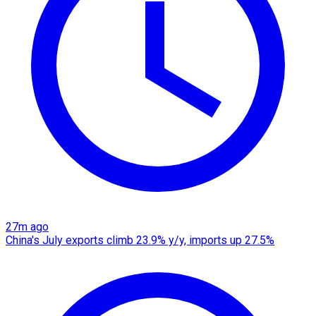
27m ago
China's July exports climb 23.9% y/y, imports up 27.5%