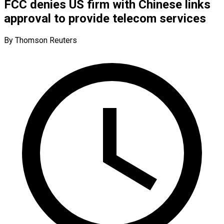
FCC denies US firm with Chinese links
approval to provide telecom services
By Thomson Reuters