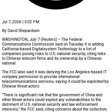
Jul 7, 2026 | 5:02 PM
By David Shepardson
WASHINGTON, July 7 (Reuters) – The Federal
Communications Commission said on Tuesday it is adding
California-based Digitalsystem Technology to a list of
companies posing risks to U.S. national ​security, citing links
to Chinese telecom firms and its ‌ownership by a Chinese
national.
The FCC also said it was denying the Los Angeles-based IT
company permission to provide international
telecommunications services, saying it could be exploited by
Chinese threat actors.
“There is significant risk that the government of China and
‌other ​threat actors could exploit any vulnerabilities to ⁠the
detriment of U.S. national ⁠security and law enforcement
interests,” the FCC said, citing concerns about the collection,