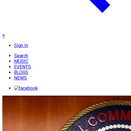
×
Sign In
Search
MUSIC
EVENTS
BLOGS
NEWS