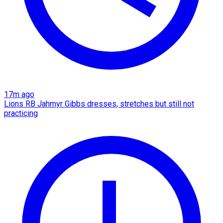
17m ago
Lions RB Jahmyr Gibbs dresses, stretches but still not
practicing