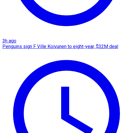
3h ago
Penguins sign F Ville Koivunen to eight-year, $32M deal