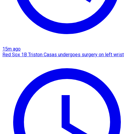
15m ago
Red Sox 1B Triston Casas undergoes surgery on left wrist