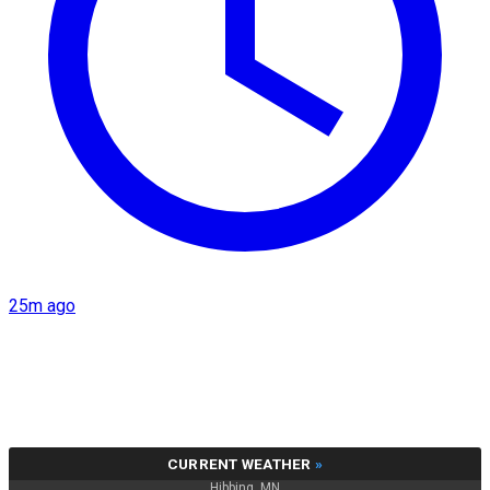
25m ago
CURRENT WEATHER
»
Hibbing, MN