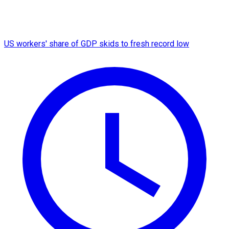
US workers' share of GDP skids to fresh record low