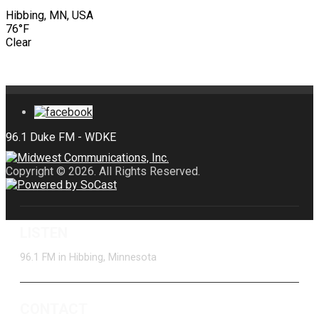
Hibbing, MN, USA
76°F
Clear
Copyright © 2026. All Rights Reserved.
LISTEN
96.1 FM in Hibbing, Minnesota
CONTACT