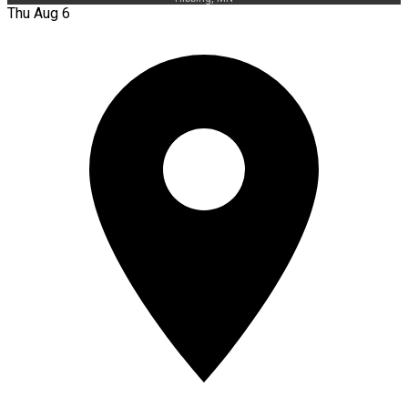
Thu Aug 6