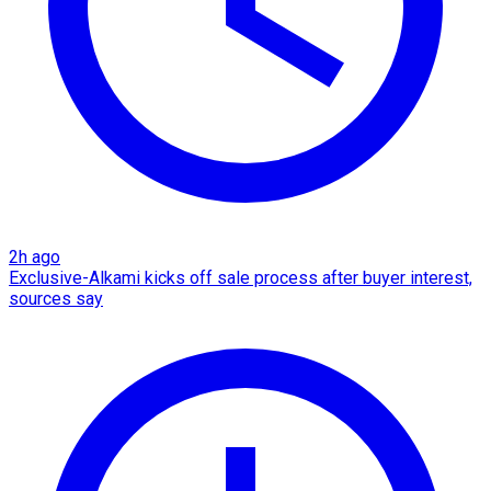
2h ago
Exclusive-Alkami kicks off sale process after buyer interest,
sources say