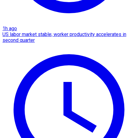
1h ago
US labor market stable; worker productivity accelerates in
second quarter