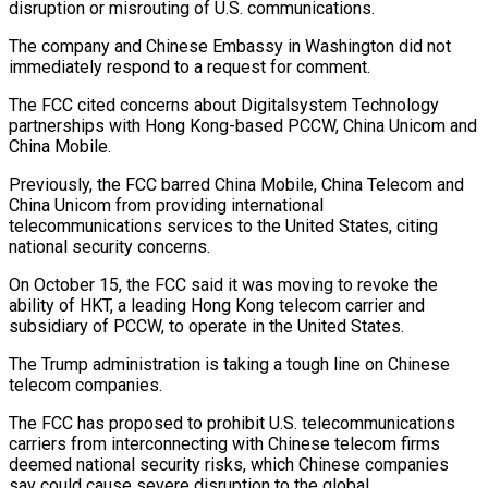
disruption or misrouting of U.S. communications.
The company and Chinese Embassy in Washington did not
immediately respond to a request ​for comment.
The FCC cited concerns about Digitalsystem Technology
partnerships with Hong Kong-based PCCW, China Unicom and
China Mobile.
Previously, the FCC barred ⁠China Mobile, China Telecom and
China ⁠Unicom from providing international
telecommunications services to the United ​States, citing
national security concerns.
On October 15, the FCC said it ​was moving to revoke the
ability of HKT, a leading ‌Hong Kong telecom carrier and
subsidiary of PCCW, to operate in the United States.
The Trump administration is taking a tough line on Chinese
telecom companies.
The FCC has proposed to prohibit U.S. telecommunications
carriers from ⁠interconnecting with Chinese telecom firms
deemed national security risks, which Chinese companies
say could cause severe disruption to the global