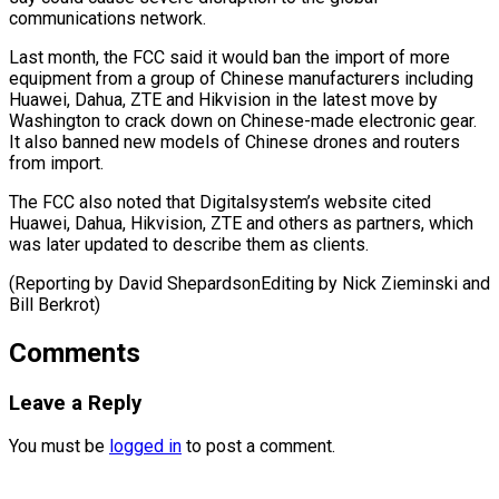
communications network.
Last month, the ⁠FCC said it ‌would ban the import of more
equipment from ⁠a group of Chinese manufacturers including
Huawei, Dahua, ​ZTE and ‌Hikvision in the latest move by
Washington to ​crack down ⁠on Chinese-made electronic gear.
It also banned new models of Chinese drones and routers
from import.
The FCC also noted that Digitalsystem’s website cited
Huawei, Dahua, Hikvision, ZTE and others as partners, which
was later updated to describe them as clients.
(Reporting by David ShepardsonEditing by Nick Zieminski ​and
Bill Berkrot)
Comments
Leave a Reply
You must be
logged in
to post a comment.