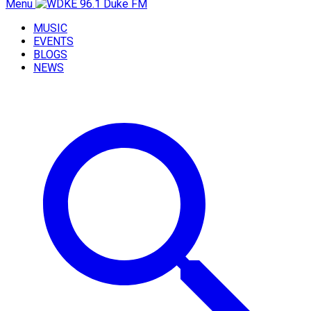
Menu
MUSIC
EVENTS
BLOGS
NEWS