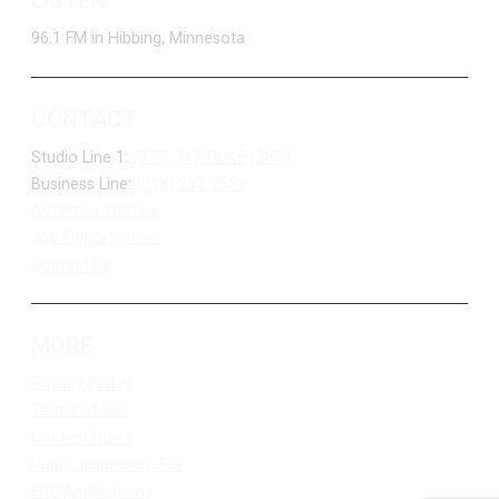
96.1 FM in Hibbing, Minnesota
CONTACT
Studio Line 1:
(877) 747-DUKE (3853)
Business Line:
(218) 263-7531
Advertise With Us
Job Opportunities
Contact Us
MORE
Privacy Policy
Terms of Use
Contest Rules
Public Inspection File
FCC Applications