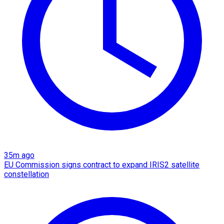
35m ago
EU Commission signs contract to expand IRIS2 satellite
constellation