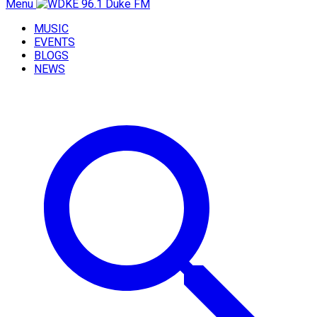
Menu
MUSIC
EVENTS
BLOGS
NEWS