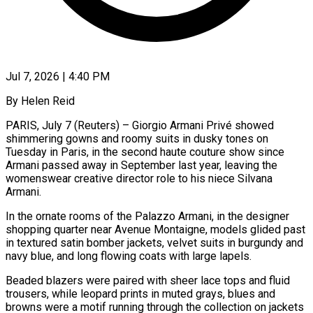
Jul 7, 2026 | 4:40 PM
By Helen Reid
PARIS, July 7 (Reuters) – Giorgio Armani Privé showed
shimmering gowns and roomy suits in dusky tones on
Tuesday in Paris, ​in the second haute couture show since
‌Armani passed away in September last year, leaving the
womenswear creative director role to his niece Silvana
Armani.
In the ornate rooms of the Palazzo Armani, in the ‌designer ​
shopping quarter near Avenue Montaigne, ⁠models glided past
in ⁠textured satin bomber jackets, velvet suits in burgundy and
navy blue, and long flowing coats with large lapels.
Beaded blazers were paired with sheer ​lace tops and fluid
trousers, while leopard prints in muted grays, blues and
browns ⁠were a motif running through ⁠the collection on jackets