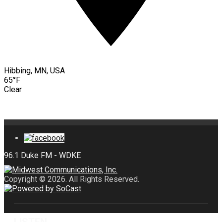
Hibbing, MN, USA
65°F
Clear
Copyright © 2026. All Rights Reserved.
LISTEN