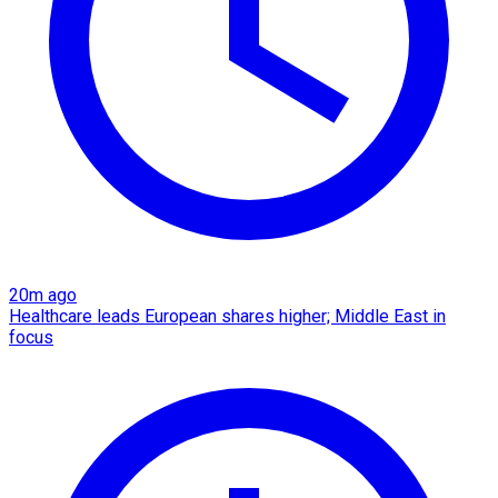
20m ago
Healthcare leads European shares higher; Middle East in
focus