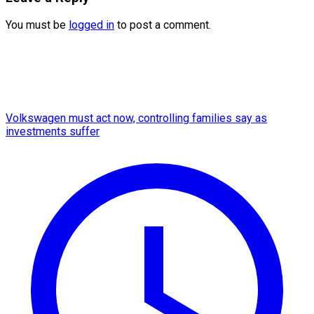
You must be
logged in
to post a comment.
Volkswagen must act now, controlling families say as
investments suffer