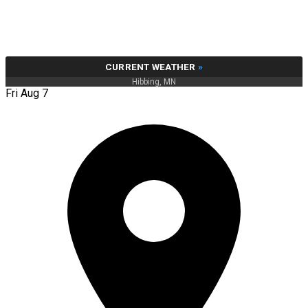
CURRENT WEATHER
»
Hibbing, MN
Fri Aug 7