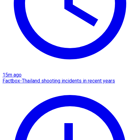
15m ago
Factbox-Thailand shooting incidents in recent years