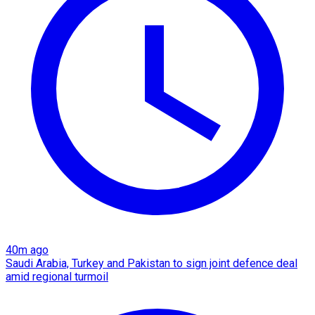
40m ago
Saudi Arabia, Turkey and Pakistan to sign joint defence deal
amid regional turmoil