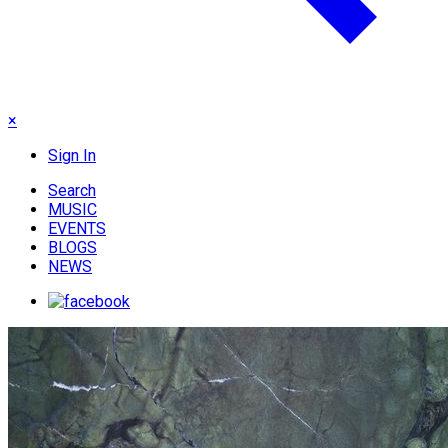
×
Sign In
Search
MUSIC
EVENTS
BLOGS
NEWS