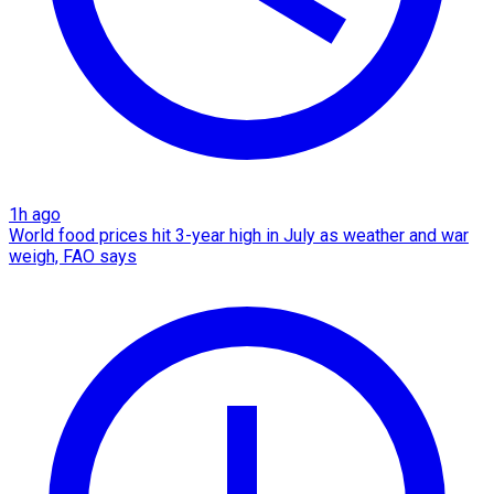
1h ago
World food prices hit 3-year high in July as weather and war
weigh, FAO says