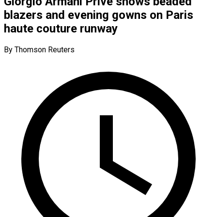
Giorgio Armani Prive shows beaded
blazers and evening gowns on Paris
haute couture runway
By Thomson Reuters