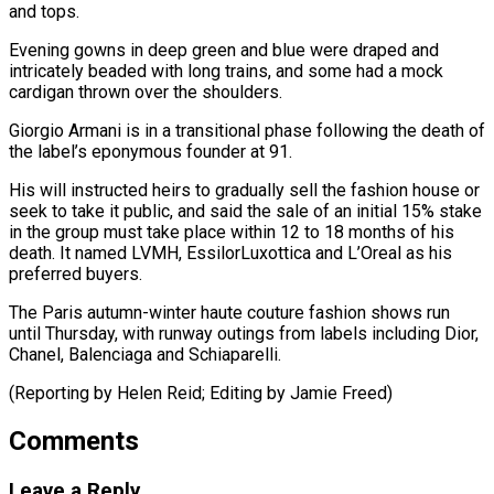
and tops.
Evening ​gowns in deep green and blue were draped ​and
intricately beaded with long trains, and some ‌had a mock
cardigan thrown over the shoulders.
Giorgio Armani is in a transitional phase following the death of
the label’s eponymous founder at ⁠91.
His will instructed heirs to gradually sell the fashion house or
seek to take it public, and said ⁠the sale ‌of an initial 15% stake
in ⁠the group must take place within ​12 ‌to 18 months of his
death. ​It named ⁠LVMH, EssilorLuxottica and L’Oreal as his
preferred buyers.
The Paris autumn-winter haute couture fashion shows run
until Thursday, with runway outings from labels including Dior,
Chanel, Balenciaga and Schiaparelli.
(Reporting by Helen Reid; Editing by ​Jamie Freed)
Comments
Leave a Reply