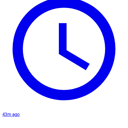
43m ago