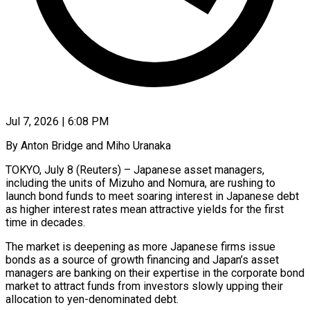
Jul 7, 2026 | 6:08 PM
By Anton Bridge and Miho Uranaka
TOKYO, July 8 (Reuters) – Japanese asset managers,
including the units of Mizuho and Nomura, are rushing to
launch bond funds to meet soaring interest in Japanese debt
as higher interest rates mean attractive yields for the first
time in decades.
The market is deepening as more Japanese firms issue
bonds as a source of growth financing and ​Japan’s asset
managers are banking on their expertise in the corporate bond
market to attract funds from investors slowly upping their
‌allocation to yen-denominated debt.