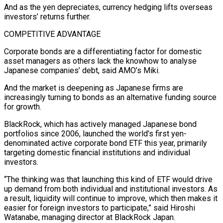
And as the yen depreciates, currency hedging ​lifts overseas
‌investors’ returns further.
COMPETITIVE ADVANTAGE
Corporate bonds are a differentiating factor for domestic
asset managers as others lack the ​knowhow to analyse
⁠Japanese companies’ debt, said AMO’s Miki.
And the market is deepening as Japanese firms are
increasingly turning to bonds as an alternative funding source
for growth.
BlackRock, which has actively managed Japanese bond
portfolios since 2006, launched the world’s first yen-
denominated active corporate bond ETF this year, primarily
targeting domestic financial institutions and individual
investors.
“The thinking was that launching this kind of ETF would drive
up demand from both individual and institutional investors. As
a result, liquidity will continue to improve, which then makes it
easier for foreign investors to participate,” said Hiroshi
Watanabe, managing director at BlackRock Japan.