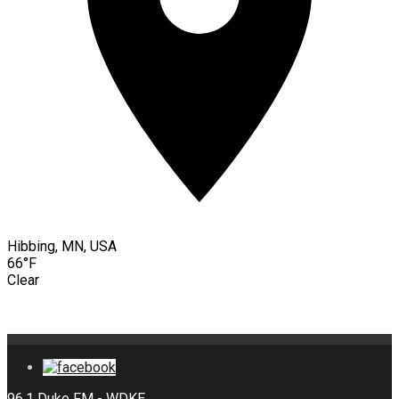
Hibbing, MN, USA
66°F
Clear