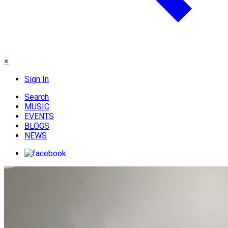
×
Sign In
Search
MUSIC
EVENTS
BLOGS
NEWS