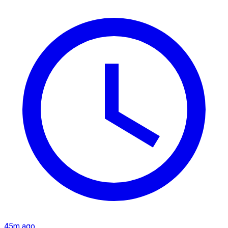
45m ago