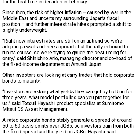
for the first time in decades in February.
Since then, the risk of higher inflation – caused by war in the
Middle East and uncertainty surrounding Japan’s fiscal
position – and further interest rate hikes prompted a shift to
slightly underweight.
“Right now interest rates are still on an uptrend so we’re
adopting a wait-and-see approach, but the rally is bound to
run its course, so we’re trying to gauge the best timing for
entry,” said Shinichiro Arie, ⁠managing director and co-head of
the fixed-income department at Amundi Japan.
Other investors are looking at carry trades that hold corporate
bonds to maturity.
“Investors are asking what yields they can get by holding for
three years, what model portfolios can you put together for
us,” said Tetsuji Hayashi, product ⁠specialist at Sumitomo
Mitsui DS Asset Management.
A-rated corporate bonds ‌stably generate a spread of around
50 to 60 basis points over JGBs, so investors gain from ⁠both
the fixed spread and the yield on JGBs, Hayashi said.