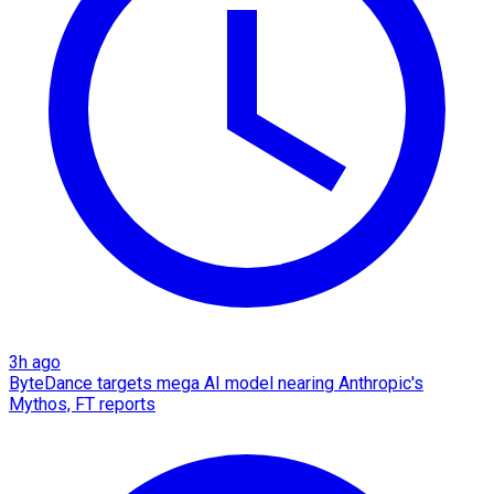
3h ago
ByteDance targets mega AI model nearing Anthropic's
Mythos, FT reports