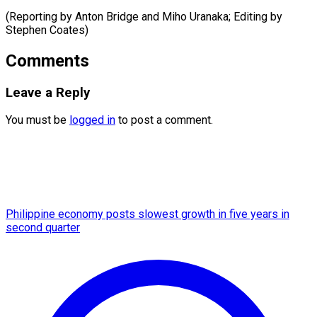
(Reporting by Anton Bridge and ​Miho Uranaka; Editing by
Stephen Coates)
Comments
Leave a Reply
You must be
logged in
to post a comment.
Philippine economy posts slowest growth in five years in
second quarter