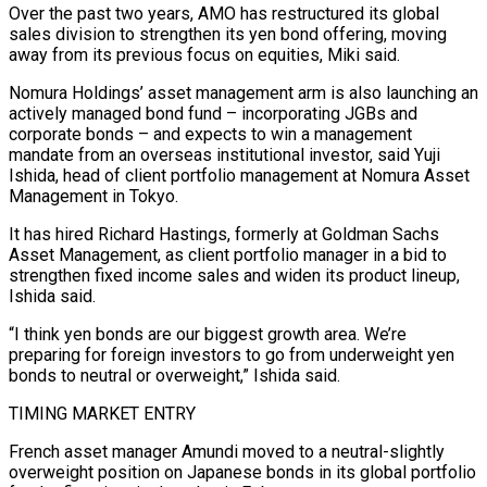
Over the past two years, AMO has restructured its global
sales division to strengthen its yen bond offering, moving
away ​from its previous focus on equities, Miki said.
Nomura Holdings’ asset management arm is also launching an
actively managed bond fund – incorporating JGBs and
corporate bonds – and expects to win a management
mandate from an overseas institutional investor, said Yuji
Ishida, head of client portfolio management at Nomura ⁠Asset
Management in Tokyo.
It has hired Richard Hastings, formerly at Goldman Sachs
Asset Management, ⁠as client portfolio manager in a bid to
strengthen fixed income sales and widen its product lineup,
Ishida ​said.
“I think yen bonds are our biggest growth area. We’re
preparing for foreign investors to go from underweight yen
bonds to neutral or overweight,” Ishida ​said.
TIMING MARKET ENTRY
French asset manager Amundi moved to a neutral-slightly
overweight position on Japanese bonds in its global ‌portfolio