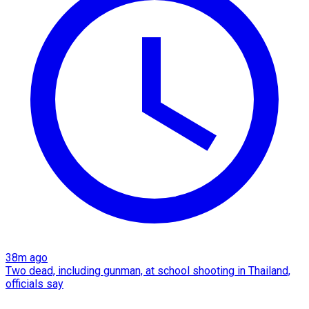
38m ago
Two dead, including gunman, at school shooting in Thailand,
officials say