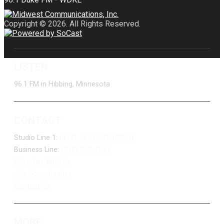
Copyright © 2026. All Rights Reserved.
LISTEN
96.1 FM in Hibbing, Minnesota
CONTACT
Studio Line 1:
(877) 747-DUKE (3853)
Business Line:
(218) 263-7531
Advertise With Us
Job Opportunities
Contact Us
MORE