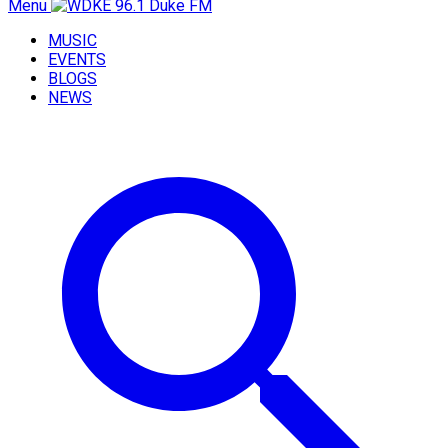
Menu
MUSIC
EVENTS
BLOGS
NEWS