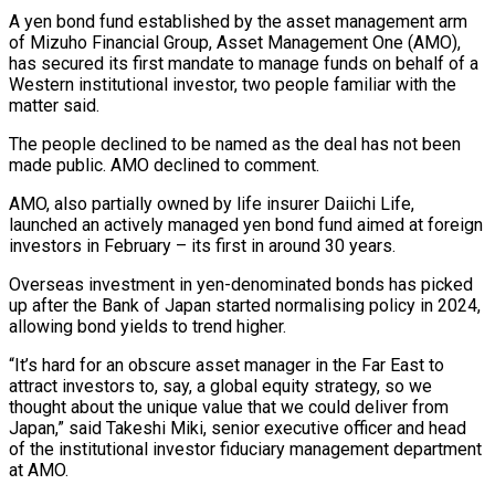
A yen bond fund established by the asset management arm
of Mizuho Financial Group, Asset Management One (AMO),
has secured its first mandate to manage funds on behalf of a
Western institutional investor, two people familiar with the
matter said.
The people declined to be named as the deal has not been
made public. AMO declined to comment.
AMO, also partially owned by life insurer Daiichi Life,
launched an actively managed yen bond fund aimed at foreign
investors in February – its first in around 30 ‌years.
Overseas ​investment in yen-denominated bonds has picked
up after the Bank of Japan started normalising policy in ⁠2024,
allowing bond yields to trend higher.
“It’s hard ⁠for an obscure asset manager in the Far East to
attract investors to, say, a global equity strategy, so we
thought about the unique value that we could deliver from
Japan,” said Takeshi Miki, senior executive officer and head
of the institutional investor fiduciary management department
at AMO.