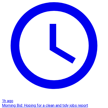
1h ago
Morning Bid: Hoping for a clean and tidy jobs report