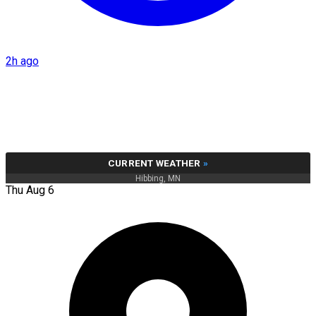
2h ago
CURRENT WEATHER
»
Hibbing, MN
Thu Aug 6