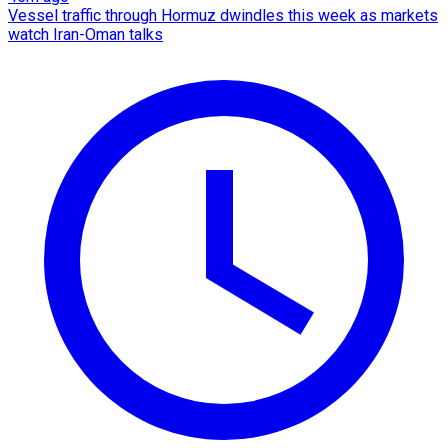
Vessel traffic through Hormuz dwindles this week as markets
watch Iran-Oman talks