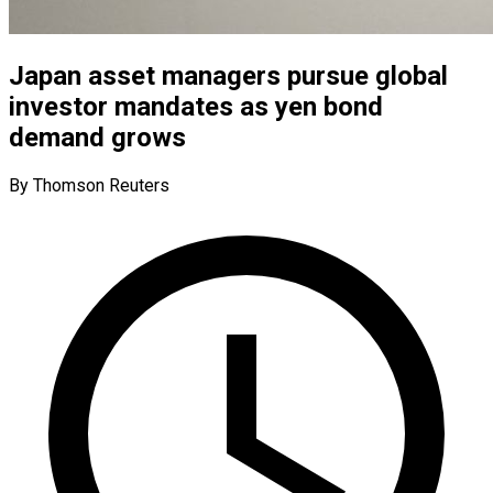
Japan asset managers pursue global
investor mandates as yen bond
demand grows
By Thomson Reuters