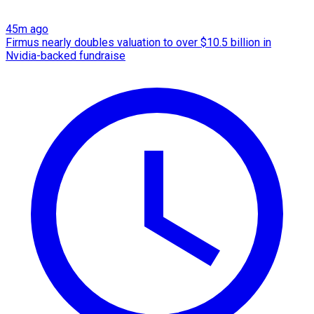
45m ago
Firmus nearly doubles valuation to over $10.5 billion in
Nvidia-backed fundraise