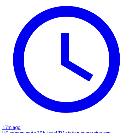
17m ago