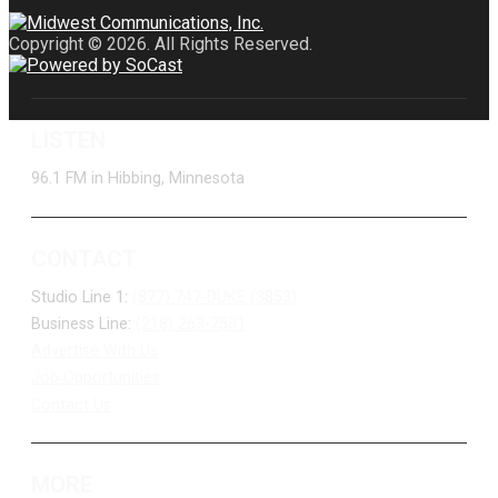
Copyright © 2026. All Rights Reserved.
LISTEN
96.1 FM in Hibbing, Minnesota
CONTACT
Studio Line 1:
(877) 747-DUKE (3853)
Business Line:
(218) 263-7531
Advertise With Us
Job Opportunities
Contact Us
MORE