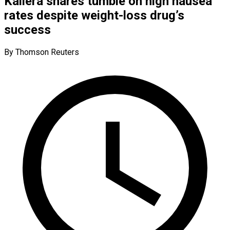
Kailera shares tumble on high nausea
rates despite weight-loss drug’s
success
By Thomson Reuters