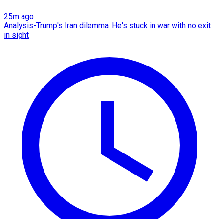
25m ago
Analysis-Trump's Iran dilemma: He's stuck in war with no exit
in sight