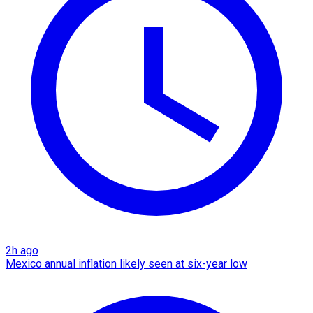
2h ago
Mexico annual inflation likely seen at six-year low