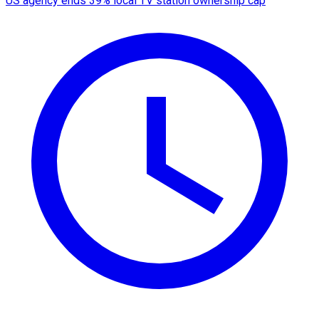
US agency ends 39% local TV station ownership cap