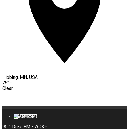
Hibbing, MN, USA
76°F
Clear