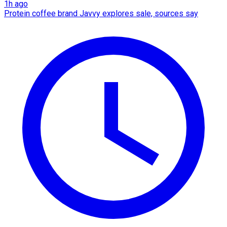
1h ago
Protein coffee brand Javvy explores sale, sources say