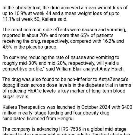
In the obesity trial, the drug achieved a ​mean weight loss of
up to 10.9% at week 44 and a mean weight loss of up to
⁠11.1% at week 50, Kailera ⁠said.
The most common side effects were nausea ​and vomiting,
reported in about 70% and more than 65% of ​patients
receiving the drug, respectively, compared with 16.2% ‌and
4.5% in the placebo group.
“In our view, reducing the rate of nausea and vomiting to
roughly mid-30% and mid-20%, respectively, will yield a
competitive profile,” said William Blair ⁠analyst Andy Hsieh.
The drug was also found to be non-inferior to AstraZeneca’s
dapagliflozin across dose levels in the diabetes trial in ⁠terms
of reducing ‌HbA1c levels, a key marker of ⁠long-term blood
sugar levels.
Kailera Therapeutics was launched in ​October ‌2024 with $400
million in early-stage funding and ​four obesity ⁠drug
candidates licensed from Hengrui.
The company is advancing HRS-7535 in a global mid-stage
clinical trial in overweight or obese adults. The trial started in