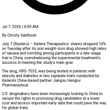
Jul 7, 2026 | 6:09 AM
By Christy Santhosh
July 7 (Reuters) – Kailera Therapeutics’ shares dropped 10%
on Tuesday after its oral weight-loss drug showed high rates
of nausea and vomiting among ​participants in a late-stage
trial in China, overshadowing ‌the experimental treatment’s
success in meeting the study’s main goal.
The drug, HRS-7535, was being tested in patients with
obesity and diabetes in two separate trials conducted by
Kailera’s China-based partner Jiangsu Hengrui
Pharmaceutical.
U.S. ‌drugmakers ​have been increasingly looking to China ⁠to
secure the rights to ⁠promising drug candidates at a lower
cost and access important early data that could pave the way
for global trials.