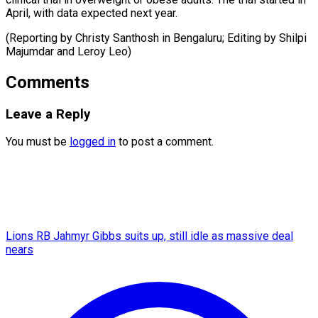
April, with data expected next year.
(Reporting by Christy Santhosh in Bengaluru; Editing by Shilpi
Majumdar ​and Leroy Leo)
Comments
Leave a Reply
You must be
logged in
to post a comment.
Lions RB Jahmyr Gibbs suits up, still idle as massive deal
nears