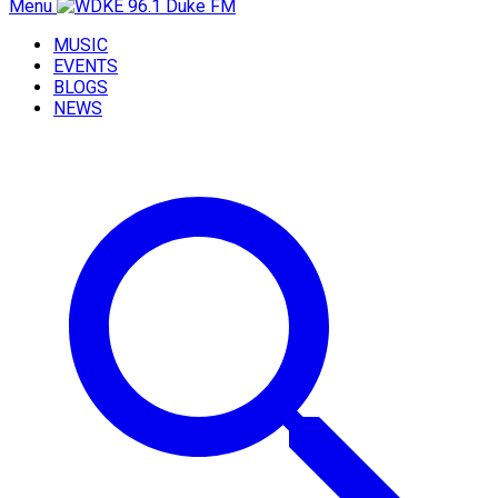
Menu
MUSIC
EVENTS
BLOGS
NEWS