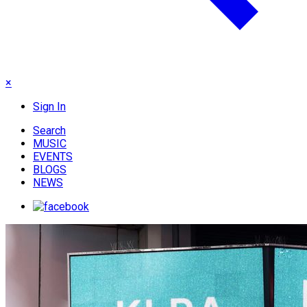
×
Sign In
Search
MUSIC
EVENTS
BLOGS
NEWS