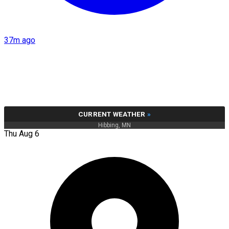
37m ago
CURRENT WEATHER
»
Hibbing, MN
Thu Aug 6