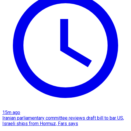
15m ago
Iranian parliamentary committee reviews draft bill to bar US,
Israeli ships from Hormuz, Fars says