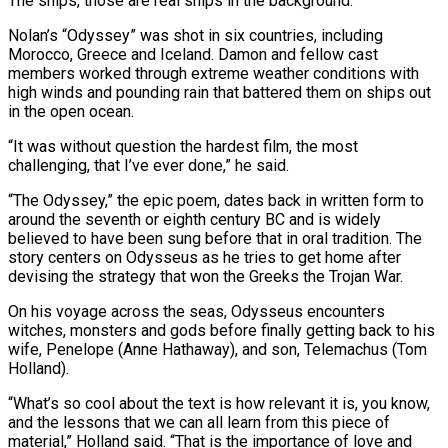
⁠The ships, those are real ships in the background.”
Nolan’s “Odyssey” was shot in six countries, including
Morocco, Greece and Iceland. Damon and fellow cast
members worked through extreme weather conditions with
high winds and pounding rain that battered them on ships out
in the open ​ocean.
“It was without question the hardest film, the most
challenging, that I’ve ever done,” he said.
“The Odyssey,” the epic poem, dates back in written form to
around the seventh or ⁠eighth century BC and is widely
believed to have ⁠been sung before that in oral tradition. The
story centers on ​Odysseus as he tries to get home after
devising the strategy that won the Greeks the ​Trojan War.
On his voyage across the seas, Odysseus encounters
witches, monsters and gods ‌before finally getting back to his
wife, Penelope (Anne Hathaway), and son, Telemachus (Tom
Holland).
“What’s so cool about the text is how relevant it is, you know,
and the lessons that we can all learn from this piece of
material,” Holland said. “That is the importance of love and