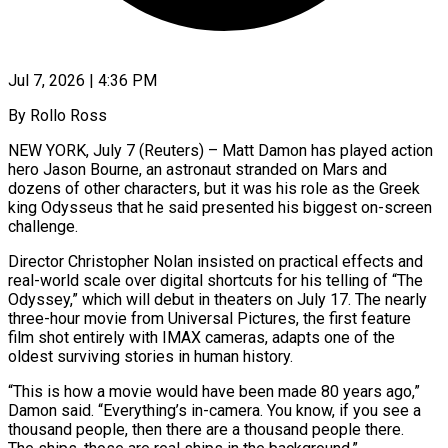
Jul 7, 2026 | 4:36 PM
By Rollo Ross
NEW YORK, July 7 (Reuters) – Matt Damon has played action
hero Jason Bourne, an astronaut stranded on Mars and
dozens of other characters, but it was his role as the Greek
king Odysseus that he said presented his ​biggest on-screen
challenge.
Director Christopher Nolan insisted on practical effects and
real-world scale over ‌digital shortcuts for his telling of “The
Odyssey,” which will debut in theaters on July 17. The nearly
three-hour movie from Universal Pictures, the first feature
film shot entirely with IMAX cameras, adapts one of the
oldest surviving stories in human history.
“This is how a movie would have been made 80 years ago,”
Damon ‌said. “Everything’s in-camera. ​You know, if you see a
thousand people, then there ⁠are a thousand people there.