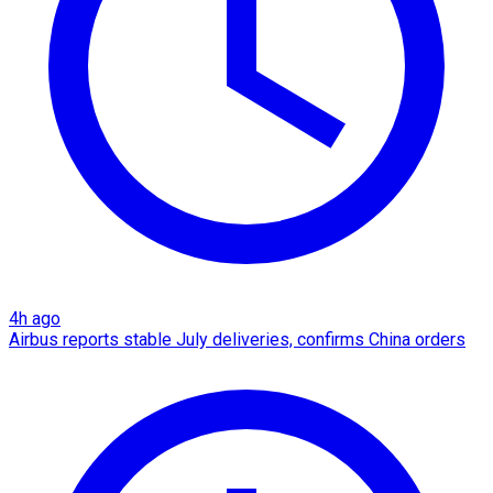
4h ago
Airbus reports stable July deliveries, confirms China orders