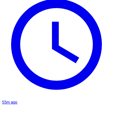
55m ago