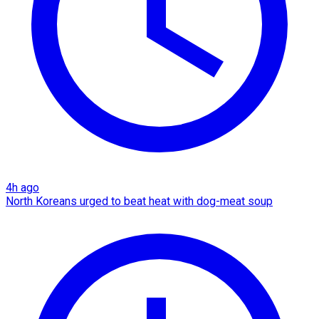
4h ago
North Koreans urged to beat heat with dog-meat soup