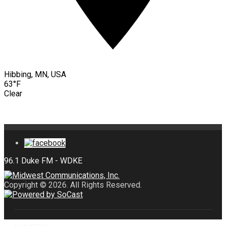
Hibbing, MN, USA
63°F
Clear
Copyright © 2026. All Rights Reserved.