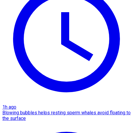
1h ago
Blowing bubbles helps resting sperm whales avoid floating to
the surface