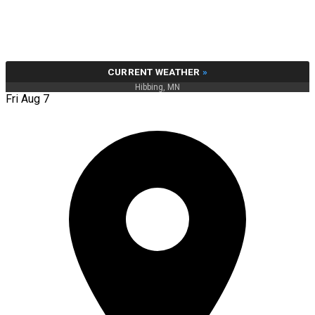
CURRENT WEATHER
»
Hibbing, MN
Fri Aug 7