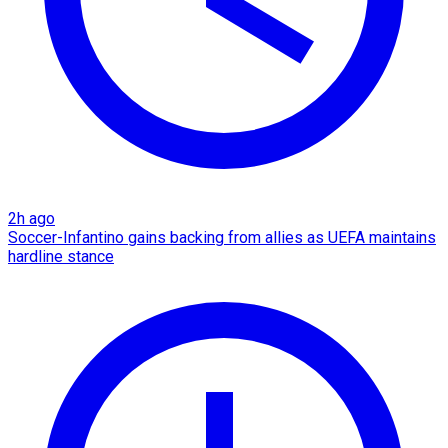
2h ago
Soccer-Infantino gains backing from allies as UEFA maintains
hardline stance