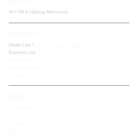
LISTEN
96.1 FM in Hibbing, Minnesota
CONTACT
Studio Line 1:
(877) 747-DUKE (3853)
Business Line:
(218) 263-7531
Advertise With Us
Job Opportunities
Contact Us
MORE
Privacy Policy
Terms of Use
Contest Rules
Public Inspection File
FCC Applications