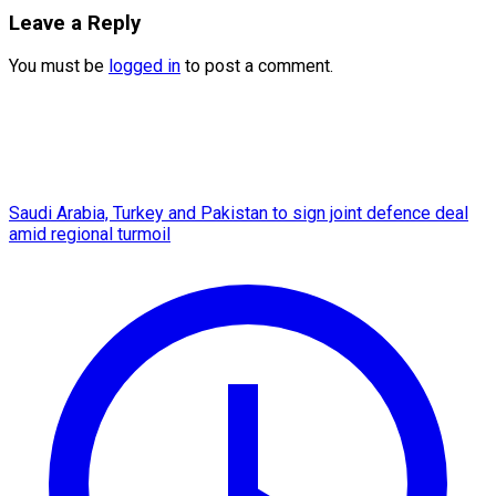
Leave a Reply
You must be
logged in
to post a comment.
Saudi Arabia, Turkey and Pakistan to sign joint defence deal
amid regional turmoil