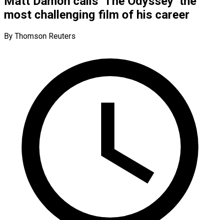
Matt Damon calls ‘The Odyssey’ the
most challenging film of his career
By Thomson Reuters