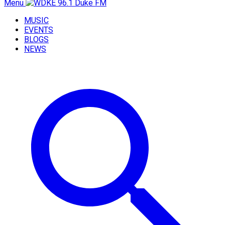
Menu
MUSIC
EVENTS
BLOGS
NEWS