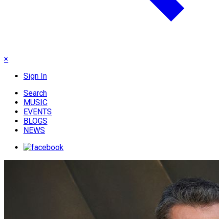
×
Sign In
Search
MUSIC
EVENTS
BLOGS
NEWS