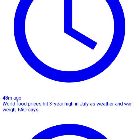
48m ago
World food prices hit 3-year high in July as weather and war
weigh, FAO says