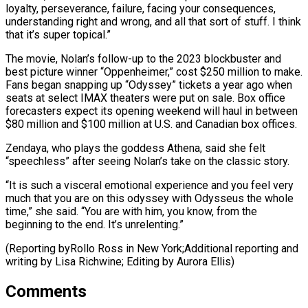
loyalty, ⁠perseverance, failure, facing your consequences,
understanding right and wrong, and all that sort of stuff. I think
that it’s super topical.”
The movie, Nolan’s follow-up to the 2023 blockbuster and
best picture winner “Oppenheimer,” ⁠cost $250 million to make.
Fans ‌began snapping up “Odyssey” tickets a year ago when
seats at select ⁠IMAX theaters were put on sale. Box office
forecasters expect its ​opening weekend ‌will haul in between
$80 million and $100 million at U.S. and ​Canadian box offices.
Zendaya, ⁠who plays the goddess Athena, said she felt
“speechless” after seeing Nolan’s take on the classic story.
“It is such a visceral emotional experience and you feel very
much that you are on this odyssey with Odysseus the whole
time,” she said. “You are with him, you know, from the
beginning to the end. It’s unrelenting.”
(Reporting byRollo Ross in New York;Additional reporting and
writing by Lisa Richwine; ​Editing by Aurora Ellis)
Comments