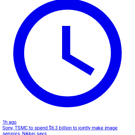
1h ago
Sony, TSMC to spend $6.3 billion to jointly make image
sensors, Nikkei says