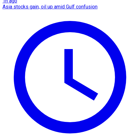
1h ago
Asia stocks gain, oil up amid Gulf confusion