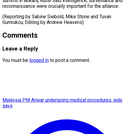
‌summit in Ankara, Rutte ​said ⁠intelligence, surveillance and
reconnaissance were crucially important for the alliance.
(Reporting by Sabine Siebold, Mike Stone and Tuvan
Gumrukcu; Editing by ​Andrew Heavens)
Comments
Leave a Reply
You must be
logged in
to post a comment.
Malaysia PM Anwar undergoing medical procedures, aide
says