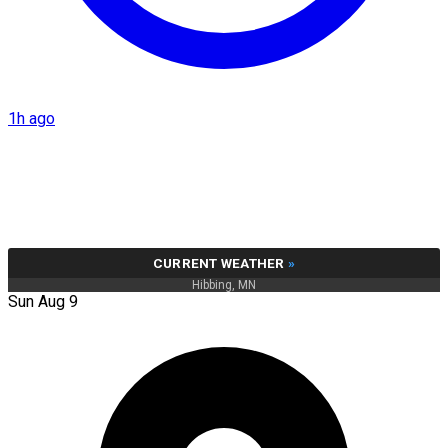
1h ago
CURRENT WEATHER
»
Hibbing, MN
Sun Aug 9