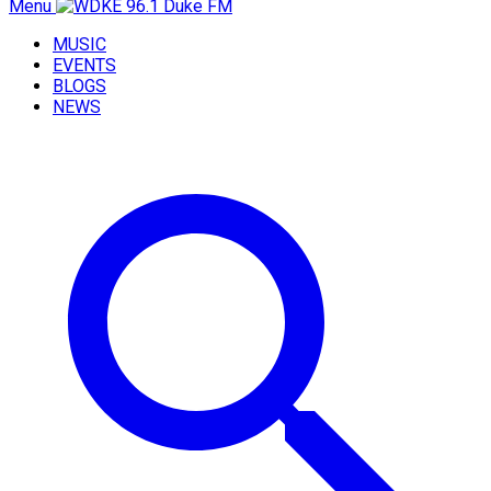
Menu
MUSIC
EVENTS
BLOGS
NEWS