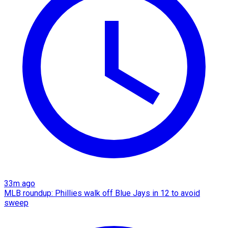
33m ago
MLB roundup: Phillies walk off Blue Jays in 12 to avoid
sweep