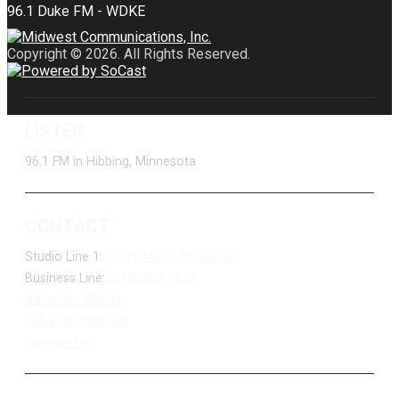
Copyright © 2026. All Rights Reserved.
LISTEN
96.1 FM in Hibbing, Minnesota
CONTACT
Studio Line 1:
(877) 747-DUKE (3853)
Business Line:
(218) 263-7531
Advertise With Us
Job Opportunities
Contact Us