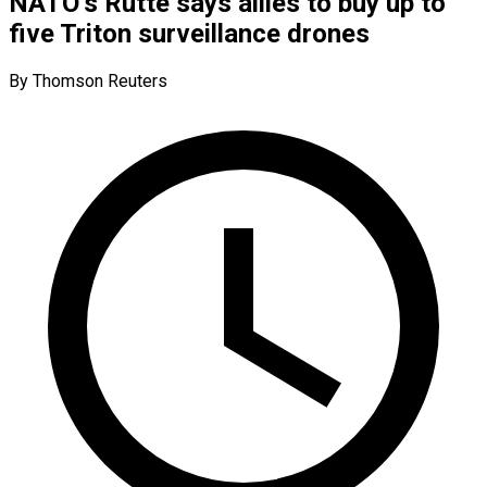
NATO’s Rutte says allies to buy up to
five Triton surveillance drones
By Thomson Reuters