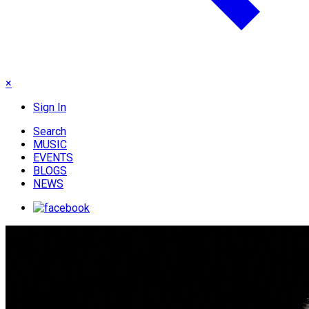
×
Sign In
Search
MUSIC
EVENTS
BLOGS
NEWS