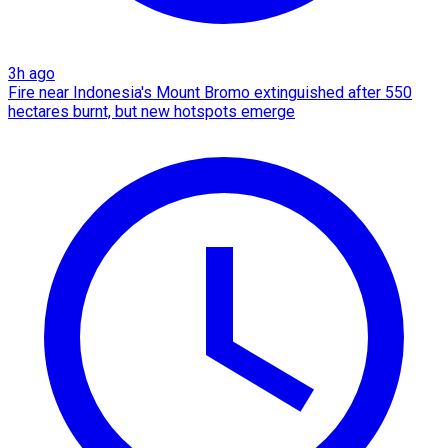
3h ago
Fire near Indonesia's Mount Bromo extinguished after 550
hectares burnt, but new hotspots emerge