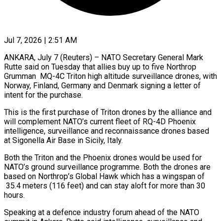
Jul 7, 2026 | 2:51 AM
ANKARA, July 7 (Reuters) – NATO Secretary General Mark
Rutte said on Tuesday that allies ​buy up to five ‌Northrop
Grumman MQ-4C Triton high altitude surveillance drones, with
Norway, Finland, Germany and Denmark signing a letter of
‌intent ​for the ⁠purchase.
This is the first ⁠purchase of Triton drones by the alliance and
will complement NATO’s current fleet of ​RQ-4D Phoenix
intelligence, surveillance and reconnaissance drones based
at ⁠Sigonella Air Base ⁠in Sicily, Italy.
Both the ​Triton and the Phoenix drones ​would be used for
NATO’s ground ‌surveillance programme. Both the drones are
based on Northrop’s Global Hawk which has a ⁠wingspan of
35.4 meters (116 feet) and can stay aloft for more than 30
⁠hours.
Speaking ‌at a defence industry ⁠forum ahead of the ​NATO