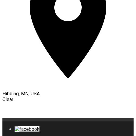
Hibbing, MN, USA
Clear