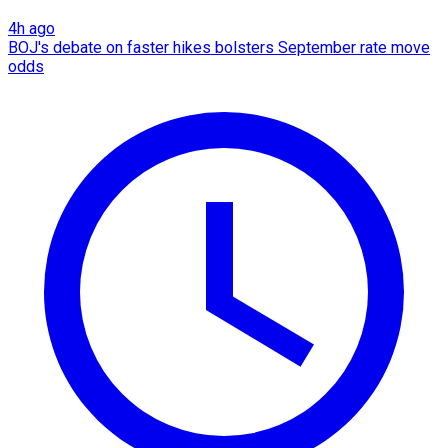
4h ago
BOJ's debate on faster hikes bolsters September rate move
odds