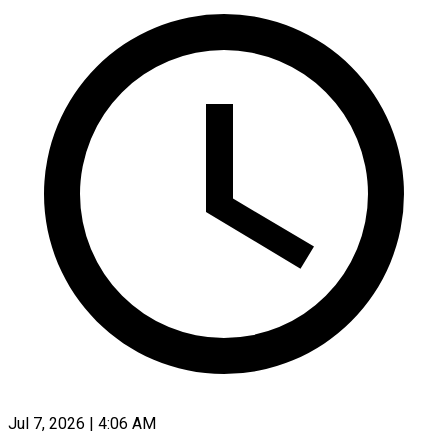
Jul 7, 2026 | 4:06 AM