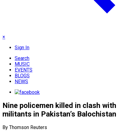
×
Sign In
Search
MUSIC
EVENTS
BLOGS
NEWS
Nine policemen killed in clash with
militants in Pakistan’s Balochistan
By Thomson Reuters