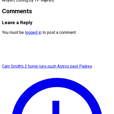
Aniyeri; Editing by ​YP Rajesh)
Comments
Leave a Reply
You must be
logged in
to post a comment.
Cam Smith's 2 home runs push Astros past Padres