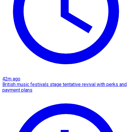
42m ago
British music festivals stage tentative revival with perks and
payment plans