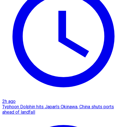
2h ago
Typhoon Dolphin hits Japan's Okinawa, China shuts ports
ahead of landfall