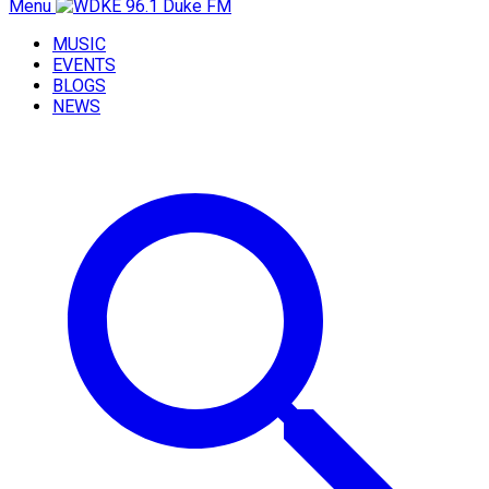
Menu
MUSIC
EVENTS
BLOGS
NEWS