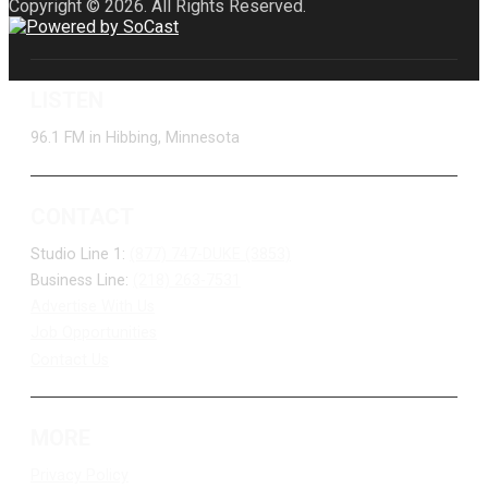
Copyright © 2026. All Rights Reserved.
LISTEN
96.1 FM in Hibbing, Minnesota
CONTACT
Studio Line 1:
(877) 747-DUKE (3853)
Business Line:
(218) 263-7531
Advertise With Us
Job Opportunities
Contact Us
MORE
Privacy Policy