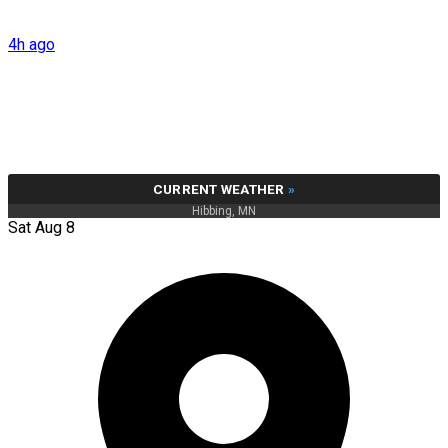
4h ago
CURRENT WEATHER
»
Hibbing, MN
Sat Aug 8