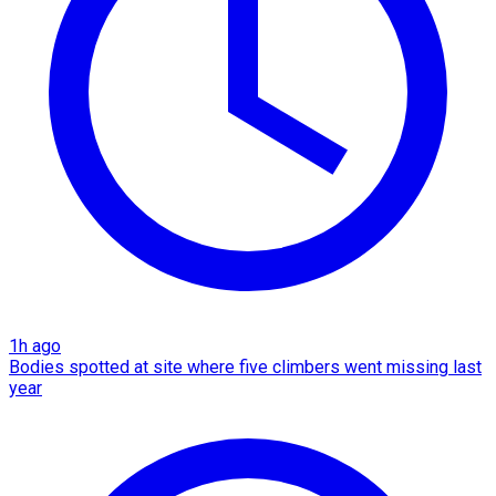
1h ago
Bodies spotted at site where five climbers went missing last
year