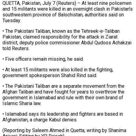
QUETTA, Pakistan, July 7 (Reuters) – At least nine policemen
and 15 militants were ​killed in an ‌overnight clash in Pakistan’s
southwestern province of Balochistan, authorities said on
Tuesday.
• The Pakistani Taliban, ‌known ​as the Tehreek-e-Taliban
⁠Pakistan, claimed responsibility ⁠for the attack in Ziarat
district, deputy police commissioner Abdul Qudoos Achakzai
told ​Reuters.
• Five officers remain missing, he said.
• At ⁠least 15 ⁠militants were also killed ​in the fighting,
government spokesperson ​Shahid Rind said.
• The Pakistani ‌Taliban are a separate movement from the
Afghan Taliban and have fought ⁠for years to overthrow the
government in Islamabad and rule with ⁠their ‌own brand of
Islamic ⁠Sharia law.
• Islamabad ​says ‌its leadership and fighters ​are based ⁠in
Afghanistan, a charge Kabul denies.
(Reporting by Saleem Ahmed in Quetta, writing by Shanima