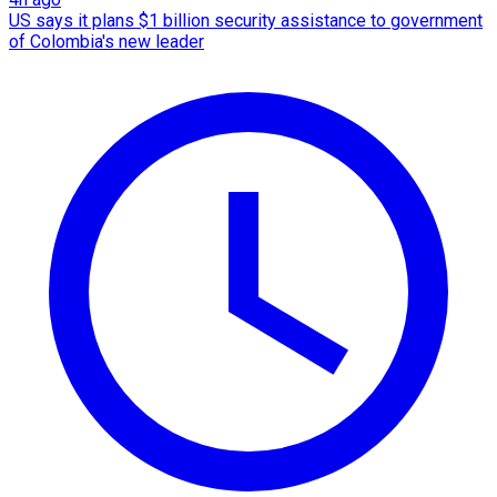
US says it plans $1 billion security assistance to government
of Colombia's new leader