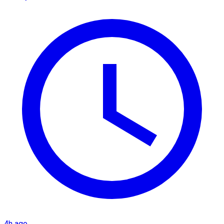
4h ago