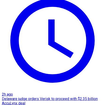
2h ago
Delaware judge orders Verisk to proceed with $2.35 billion
AccuLynx deal