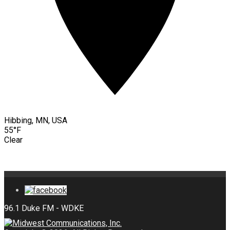
Hibbing, MN, USA
55°F
Clear