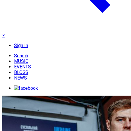
×
Sign In
Search
MUSIC
EVENTS
BLOGS
NEWS