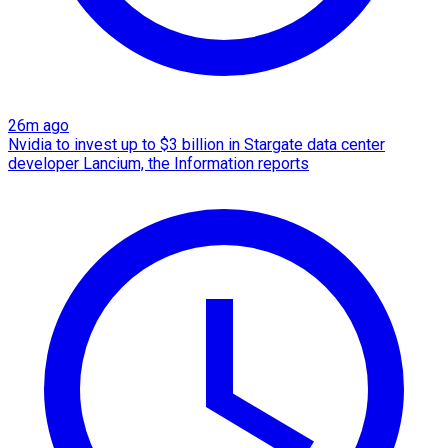
26m ago
Nvidia to invest up to $3 billion in Stargate data center
developer Lancium, the Information reports