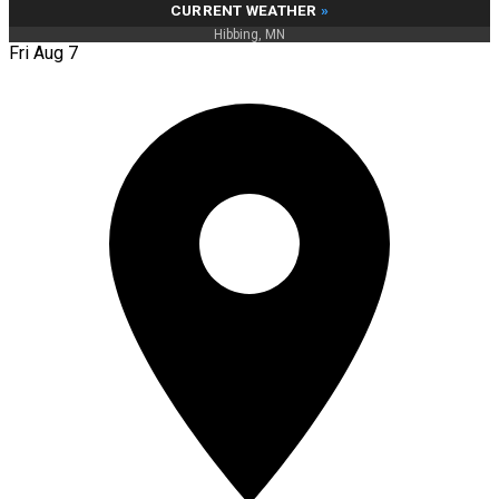
CURRENT WEATHER
»
Hibbing, MN
Fri Aug 7