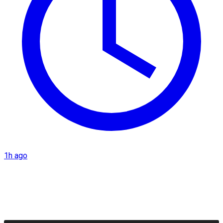
1h ago