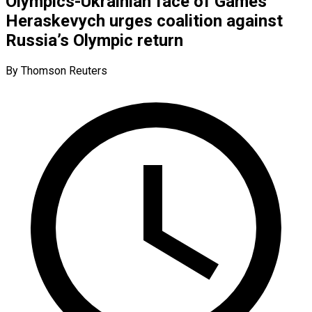
Olympics-Ukrainian face of Games
Heraskevych urges coalition against
Russia’s Olympic return
By Thomson Reuters