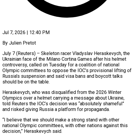
Jul 7, 2026 | 12:40 PM
By Julien Pretot
July 7 (Reuters) – Skeleton racer Vladyslav Heraskevych, the
Ukrainian face of the Milano Cortina Games after his helmet
controversy, called on Tuesday for a coalition of national
Olympic committees to oppose the IOC’s provisional lifting of
Russia’s suspension and said visa bans and boycott talks
should be on the table.
Heraskevych, who was disqualified from ​the 2026 Winter
Olympics over a helmet carrying a message about Ukraine,
told Reuters the IOC’s decision was “absolutely ‌shameful”
and risked giving Russia a platform for propaganda.
“I believe that we should make a strong stand with other
national Olympic committees, with other nations against this
decision,” Heraskevych said.