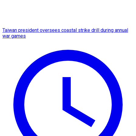
Taiwan president oversees coastal strike drill during annual
war games