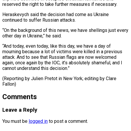
reserved the right to take further measures if necessary.
Heraskevych said the decision had come as Ukraine
continued to suffer Russian attacks.
“On the background of this news, we have shellings just every
other day in Ukraine,” he said.
“And today, even today, like this day, we have a day of
mourning because a lot of victims were killed in a previous
attack. And to see that Russian flags are now welcomed
again, once again by the IOC, it’s absolutely shameful, and I
cannot understand this decision.”
(Reporting by Julien Pretot in ​New York; editing by Clare
Fallon)
Comments
Leave a Reply
You must be
logged in
to post a comment.