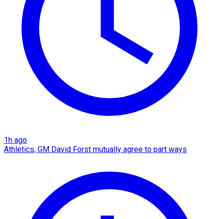
1h ago
Athletics, GM David Forst mutually agree to part ways