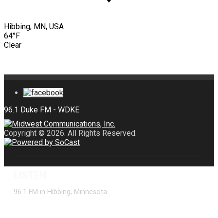
Hibbing, MN, USA
64°F
Clear
Copyright © 2026. All Rights Reserved.
LISTEN
96.1 FM in Hibbing, Minnesota