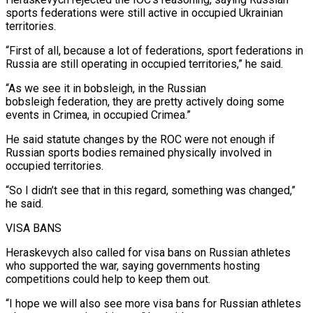
sports federations were still active in occupied Ukrainian
territories.
“First of all, because a lot of federations, sport federations in
Russia are still operating in occupied territories,” he said.
“As we ⁠see it in bobsleigh, in the Russian
bobsleigh federation, they are pretty actively doing ⁠some
events in Crimea, in occupied Crimea.”
He said statute changes by the ROC were not enough ​if
Russian sports bodies remained physically involved in
occupied territories.
“So I didn’t see that in this regard, something was changed,”
he said.
VISA BANS
Heraskevych ​also called for visa bans on Russian athletes
who supported the war, saying governments hosting
competitions could ‌help to keep them out.
“I hope we will also see more visa bans for Russian athletes