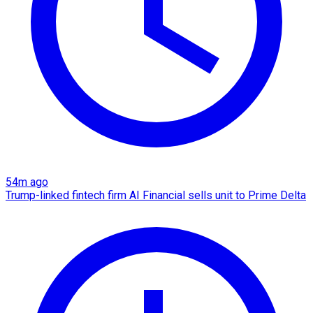
54m ago
Trump-linked fintech firm AI Financial sells unit to Prime Delta