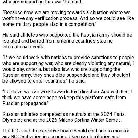
who are supporting this war,” he said.
“Because now, we are moving towards a situation where we
won’t have any verification process. And so we could see like
some military people also in a competition.”
He said athletes who supported the Russian army should be
isolated and barred from entering countries staging
international ⁠events.
“If we could work with nations to provide sanctions to people
who are supporting war, who are clearly violating any natural, I
would say, criteria, but also law, who are supporting the
Russian army, they should be suspended and they shouldn’t
be allowed to ⁠enter countries,” he said.
“I believe we can work ‌towards that direction. And with that, I
think we have some hope to keep this ⁠platform safe from
Russian propaganda.”
Russian athletes competed as neutrals at the 2024 Paris
Olympics and at ​the 2026 ‌Milano Cortina Winter Games.
The IOC said its executive board would continue to monitor
any ROC ​activities in occupied ⁠Ukrainian territories and