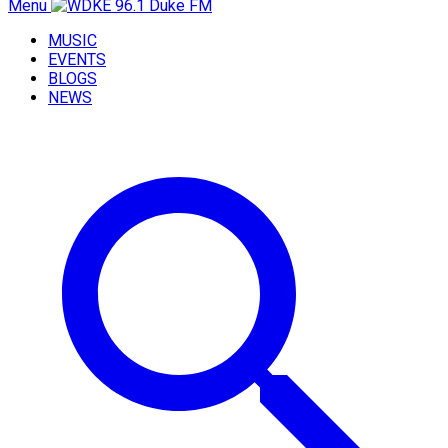
Menu
MUSIC
EVENTS
BLOGS
NEWS