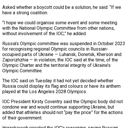
Asked whether a boycott could be a solution, he said: “If we
have a strong coalition.
“I hope we could organise some event and some meeting
with the National Olympic Committee from other nations,
without involvement of the IOC,” he added.
Russia’s Olympic committee was suspended in October 2023
for recognising ‌regional Olympic ​councils in Russian-
occupied parts of Ukraine — Luhansk, Donetsk, Kherson and
Zaporizhzhia — in violation, the ⁠IOC said at the time, of the
⁠Olympic Charter and the territorial integrity of Ukraine’s
Olympic Committee.
The IOC said on Tuesday it had not yet decided whether
Russia could display its flag and colours or have its anthem
played at the Los Angeles 2028 Olympics.
IOC President Kirsty Coventry said the Olympic body did not
condone war and would continue supporting Ukraine, but
added that athletes should not “pay the ​price” for the actions
of their government.
Heraskevych rejected the IOC’s reasoning, saying Russian