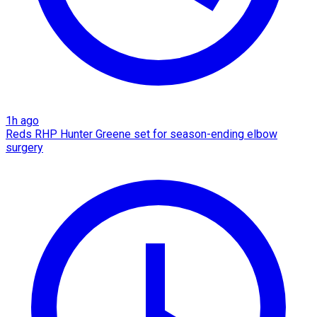
1h ago
Reds RHP Hunter Greene set for season-ending elbow
surgery