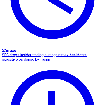
52m ago
SEC drops insider trading suit against ex-healthcare
executive pardoned by Trump