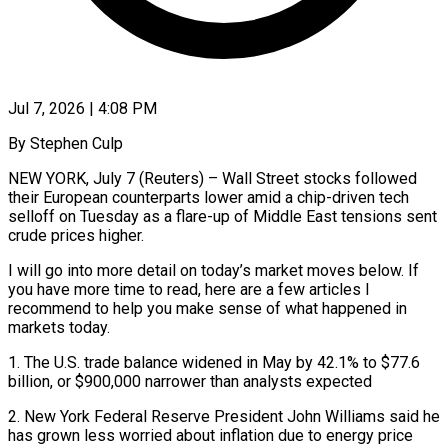
Jul 7, 2026 | 4:08 PM
By Stephen Culp
NEW YORK, July 7 (Reuters) – Wall Street stocks followed
their European counterparts lower amid a chip-driven tech
selloff on Tuesday as a flare-up of Middle East tensions sent
crude prices higher.
I will go into more detail on today’s market moves below. If
you have more time to read, here are a ​few articles I
recommend to help you make sense of what happened in
markets today.
1. The U.S. ‌trade balance widened in May by 42.1% to $77.6
billion, or $900,000 narrower than analysts expected
2. New York Federal Reserve President John Williams said he
has grown less worried about inflation due to energy price