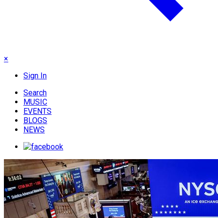
×
Sign In
Search
MUSIC
EVENTS
BLOGS
NEWS