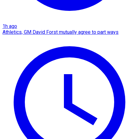
1h ago
Athletics, GM David Forst mutually agree to part ways