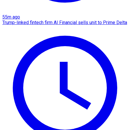
55m ago
Trump-linked fintech firm AI Financial sells unit to Prime Delta