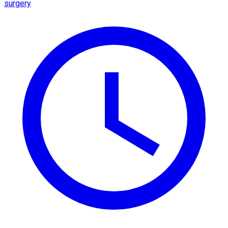
surgery