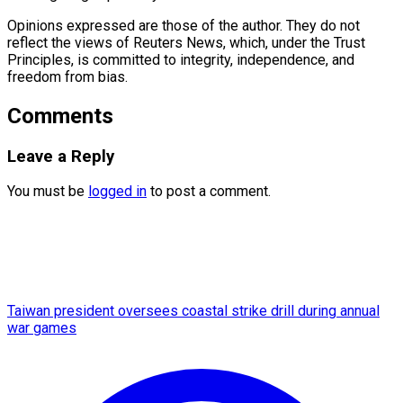
Opinions expressed are those of the author. They do not
reflect the views of Reuters News, which, under the Trust
Principles, is committed to integrity, ​independence, and
freedom from bias.
Comments
Leave a Reply
You must be
logged in
to post a comment.
Taiwan president oversees coastal strike drill during annual
war games