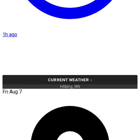
1h ago
CURRENT WEATHER
»
Hibbing, MN
Fri Aug 7