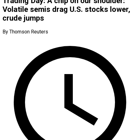
Trading Day: A chip on our shoulder:
Volatile semis drag U.S. stocks lower,
crude jumps
By Thomson Reuters