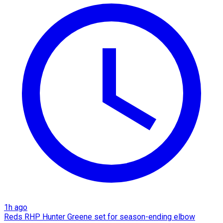
1h ago
Reds RHP Hunter Greene set for season-ending elbow