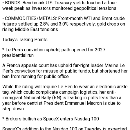
• BONDS: Benchmark U.S. Treasury yields touched a four-
week peak as investors monitored geopolitical tensions
• COMMODITIES/METALS: Front-month WTI and Brent crude
futures settled up 2.8% and 3.0% ⁠respectively; gold drops on
rising Middle East tensions
Today’s Talking Points
* Le Pen’s ⁠conviction upheld, path opened for 2027
presidential run
A French appeals court has upheld far-right leader Marine ​Le
Pen’s conviction for misuse of public funds, but shortened her
ban from running for public office.
While the ruling will require ​Le Pen to wear an electronic ankle
tag, which could complicate campaign logistics, her anti-
immigrant National ‌Rally (RN) is leading in polls less than a
year before centrist President Emmanuel Macron is due to
step down.
* Brokers bullish as SpaceX enters Nasdaq 100
SpaceX’s addition to the Nasdaq 100 on Tuesday is expected