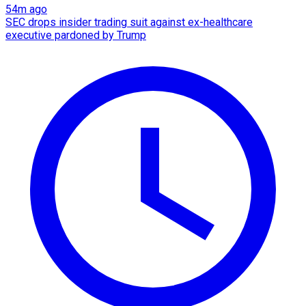
54m ago
SEC drops insider trading suit against ex-healthcare
executive pardoned by Trump