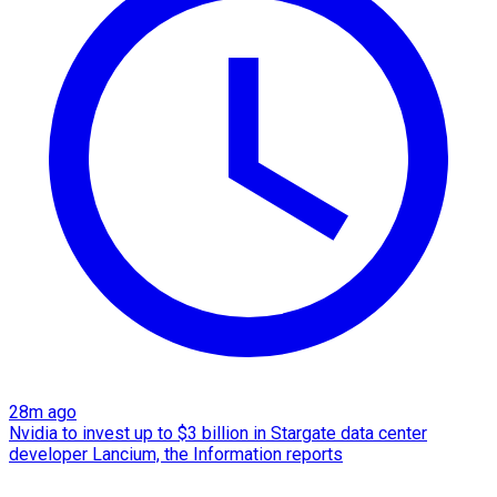
28m ago
Nvidia to invest up to $3 billion in Stargate data center
developer Lancium, the Information reports