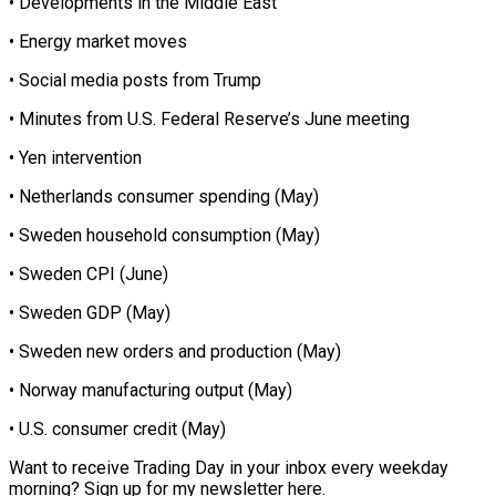
• Developments in the Middle East
• Energy market moves
• Social media posts from Trump
• Minutes from U.S. Federal Reserve’s June meeting
• Yen intervention
• Netherlands consumer spending (May)
• Sweden household consumption (May)
• Sweden CPI (June)
• Sweden GDP (May)
• Sweden new orders and production (May)
• Norway manufacturing output (May)
• U.S. consumer credit (May)
Want to receive Trading Day in your inbox every weekday
morning? Sign up for my newsletter here.