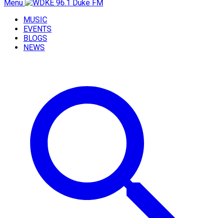
Menu
MUSIC
EVENTS
BLOGS
NEWS