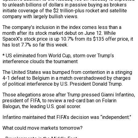
to unleash billions of dollars in passive buying as brokers
initiate coverage of the $2 trillion-plus rocket and satellite
company with largely bullish views.
The company’s inclusion in the index comes ⁠less than a
month after its stock market debut on June 12. While
SpaceX’s stock price is up 10.7% from its $135 offer price, it
has lost 7.7% so far this week.
* US eliminated from World Cup, storm over Trump’s
interference clouds the ⁠tournament
The United States was bumped from contention in ‌a stinging
4-1 defeat to Belgium in a match overshadowed by charges
of political ⁠interference by U.S. President Donald Trump.
Those allegations arose after Trump pressed Gianni Infantino,
president of ​FIFA, to ‌review a red-card ban on Folarin
Balogun, the leading U.S. goal scorer.
Infantino maintained that ​FIFA’s decision was “independent.”
What ⁠could move markets tomorrow?