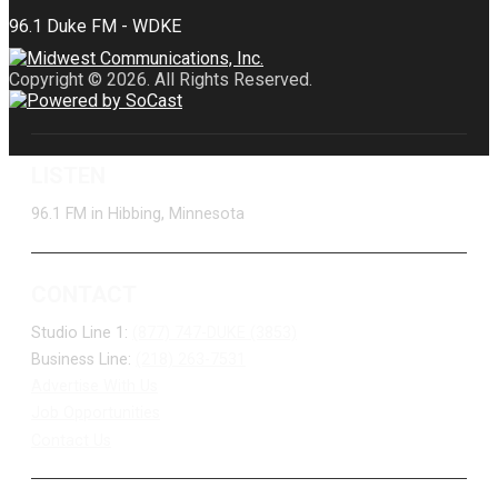
Copyright © 2026. All Rights Reserved.
LISTEN
96.1 FM in Hibbing, Minnesota
CONTACT
Studio Line 1:
(877) 747-DUKE (3853)
Business Line:
(218) 263-7531
Advertise With Us
Job Opportunities
Contact Us