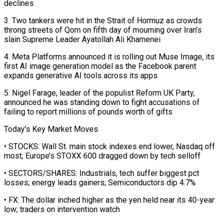
declines
3. Two tankers were hit in the Strait of Hormuz as crowds
throng streets of Qom on fifth day of mourning over Iran’s
slain Supreme Leader Ayatollah Ali Khamenei
4. Meta Platforms announced it is rolling out Muse Image, its
first ‌AI image ​generation model as the Facebook parent
expands generative AI tools across its apps
5. ⁠Nigel Farage, leader of the populist Reform ⁠UK Party,
announced he was standing down to fight accusations of
failing to report millions of pounds worth of gifts
Today’s Key Market Moves
• STOCKS: Wall St. main stock indexes end lower, Nasdaq off
most; Europe’s STOXX 600 dragged down by tech selloff
• SECTORS/SHARES: Industrials, tech suffer biggest pct
losses; energy leads gainers; Semiconductors dip 4.7%
• FX: The dollar ​inched higher as the yen held near its 40-year
low; traders on intervention watch