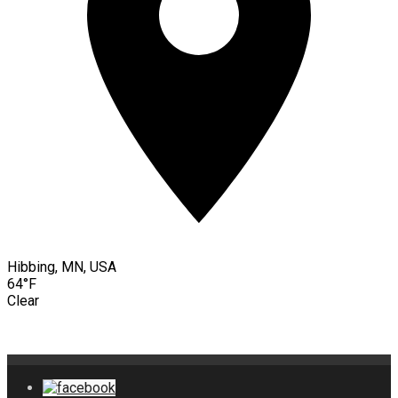
Hibbing, MN, USA
64°F
Clear