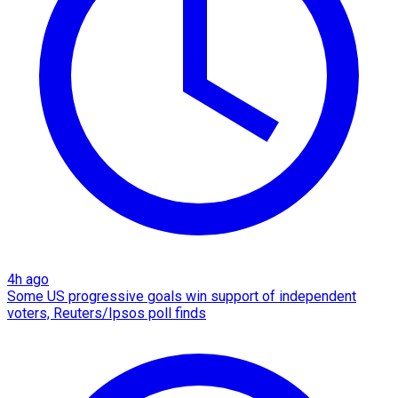
4h ago
Some US progressive goals win support of independent
voters, Reuters/Ipsos poll finds