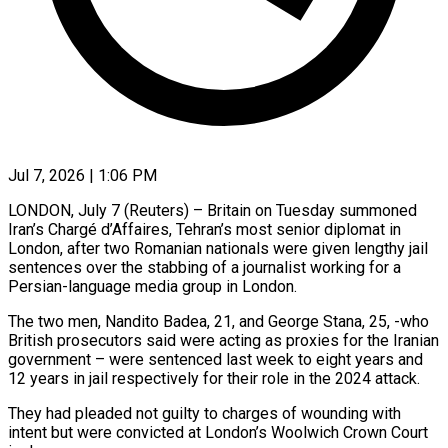
Jul 7, 2026 | 1:06 PM
LONDON, July 7 (Reuters) – Britain on Tuesday summoned
Iran’s Chargé d’Affaires, Tehran’s most senior diplomat in
London, after two Romanian nationals were given ​lengthy jail
sentences over the stabbing of ‌a journalist working for a
Persian-language media group in London.
The two men, Nandito Badea, 21, and George Stana, 25, -who
British prosecutors said were acting as proxies for the Iranian
government – ‌were ​sentenced last week to eight ⁠years and
12 years ⁠in jail respectively for their role in the 2024 attack.
They had pleaded not guilty to charges of wounding with
intent but were convicted at London’s ​Woolwich Crown Court