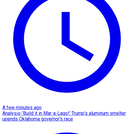
A few minutes ago
Analysis-'Build it in Mar-a-Lago!' Trump's aluminum smelter
upends Oklahoma governor's race