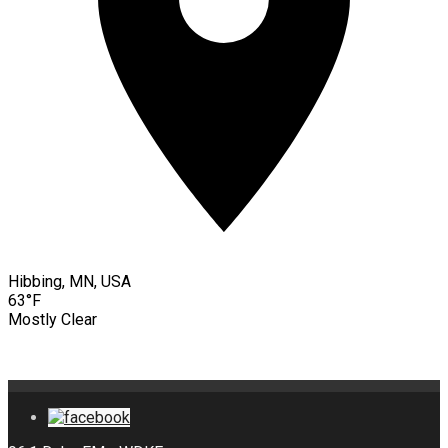
Hibbing, MN, USA
63°F
Mostly Clear