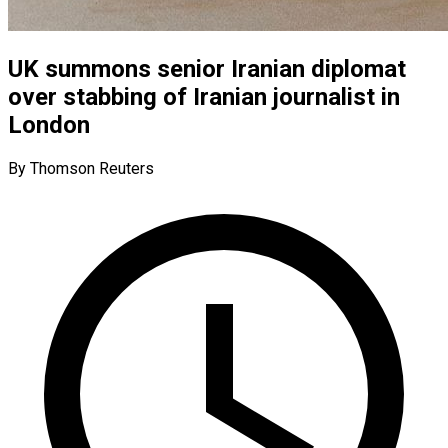
UK summons senior Iranian diplomat
over stabbing of Iranian journalist in
London
By Thomson Reuters