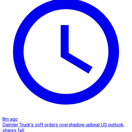
8m ago
Daimler Truck's soft orders overshadow upbeat US outlook,
shares fall