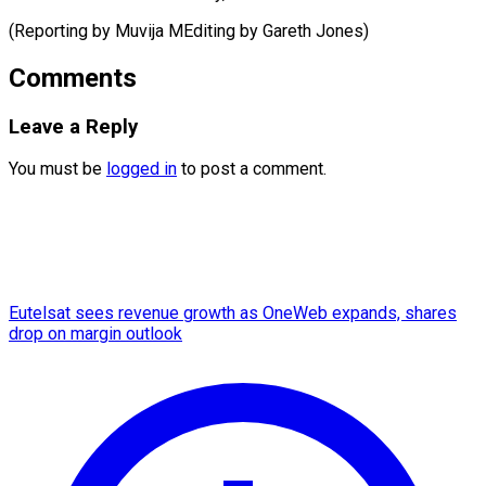
(Reporting by Muvija MEditing ​by Gareth Jones)
Comments
Leave a Reply
You must be
logged in
to post a comment.
Eutelsat sees revenue growth as OneWeb expands, shares
drop on margin outlook