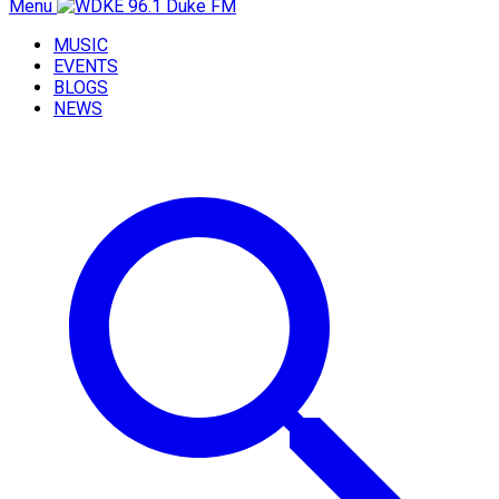
Menu
MUSIC
EVENTS
BLOGS
NEWS