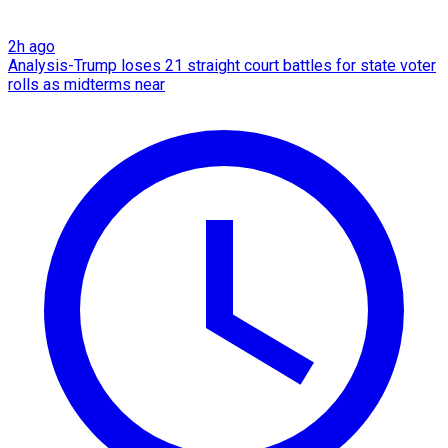
2h ago
Analysis-Trump loses 21 straight court battles for state voter
rolls as midterms near