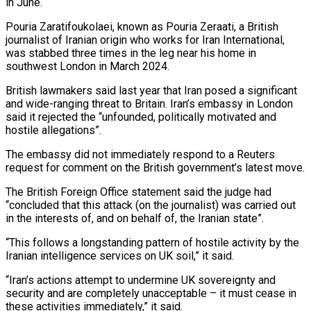
in June.
Pouria Zaratifoukolaei, known as Pouria Zeraati, a British
journalist of Iranian origin ⁠who works for Iran International,
⁠was stabbed three times in the ​leg near his home in
southwest London in March 2024.
British ​lawmakers said last year that Iran posed ‌a significant
and wide-ranging threat to Britain. Iran’s embassy in London
said it rejected the “unfounded, politically motivated and
hostile allegations”.
The embassy did not immediately respond to ⁠a Reuters
request for comment on the British government’s latest move.
The British Foreign Office statement said the judge had
“concluded ⁠that this attack (on ‌the journalist) was carried out
in ⁠the interests of, and on behalf ​of, the ‌Iranian state”.
“This follows a longstanding pattern ​of hostile ⁠activity by the
Iranian intelligence services on UK soil,” it said.
“Iran’s actions attempt to undermine UK sovereignty and
security and are completely unacceptable – it must cease in
these activities immediately,” it said.