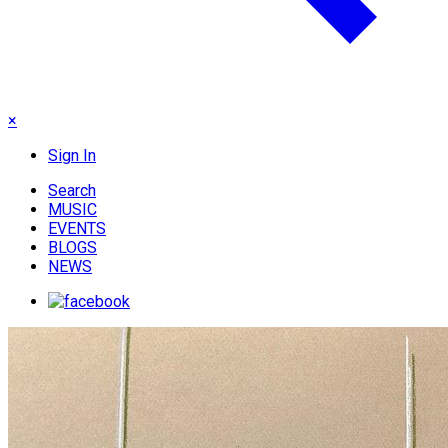
×
Sign In
Search
MUSIC
EVENTS
BLOGS
NEWS