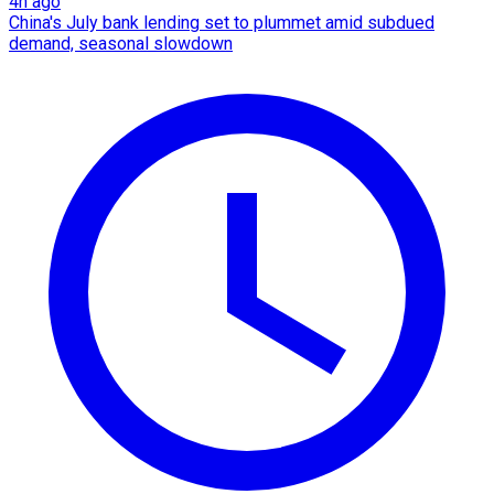
4h ago
China's July bank lending set to plummet amid subdued
demand, seasonal slowdown