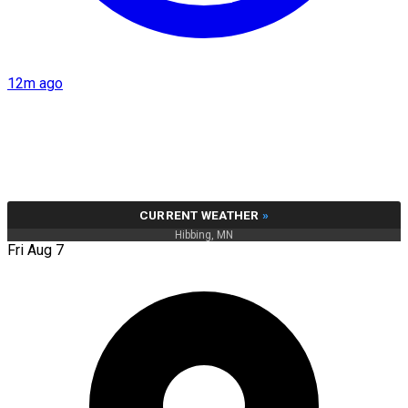
12m ago
CURRENT WEATHER
»
Hibbing, MN
Fri Aug 7