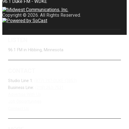
Copyright © 2026. All Rights Reserved.
LISTEN
96.1 FM in Hibbing, Minnesota
CONTACT
Studio Line 1:
(877) 747-DUKE (3853)
Business Line:
(218) 263-7531
Advertise With Us
Job Opportunities
Contact Us