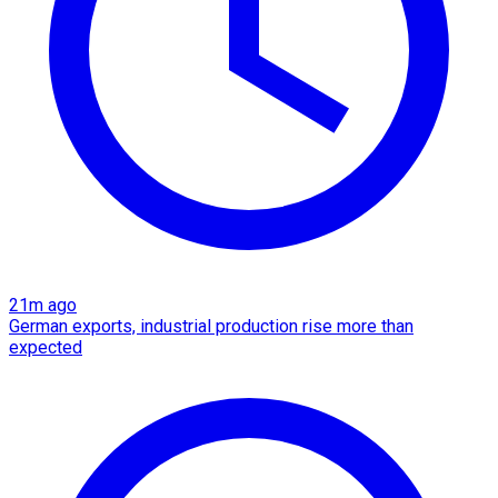
21m ago
German exports, industrial production rise more than
expected