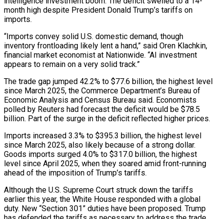
intelligence investment boom. The deficit swelled to a 14-
month high despite President Donald Trump’s tariffs on
imports.
“Imports convey solid U.S. domestic demand, though
inventory frontloading likely lent a hand,” said Oren Klachkin,
financial market economist at Nationwide. “AI investment
appears to remain on a very solid track.”
The trade gap jumped 42.2% to $77.6 billion, the highest level
since March 2025, the Commerce Department’s Bureau of
Economic Analysis and Census Bureau said. Economists
polled by Reuters had forecast the deficit would be $78.5
billion. Part of the surge in the deficit reflected higher prices.
Imports increased ‌3.3% to $395.3 ​billion, the highest level
since March 2025, also likely because of a strong dollar.
Goods imports surged 4.0% to $317.0 billion, ⁠the highest
level since April 2025, when they soared amid ⁠front-running
ahead of the imposition of Trump’s tariffs.
Although the U.S. Supreme Court struck down the tariffs
earlier this year, the White House responded with a global
duty. New “Section 301” duties have been proposed. Trump
has defended the tariffs as necessary to address the trade