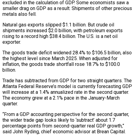
excluded in the calculation of GDP. Some economists saw a
smaller ⁠drag on GDP as a result. Shipments of other precious
metals also fell.
Natural gas exports slipped $1.1 billion. But crude oil
shipments increased $2.0 billion, with petroleum exports
rising to a record high $38.4 billion. The U.S. is a net oil
exporter.
The goods trade deficit widened 28.4% to $106.5 billion, also
the highest level since March 2025. When adjusted for
inflation, the goods trade shortfall rose ⁠18.7% to $100.0
billion.
Trade has subtracted from GDP for two straight quarters. The
‌Atlanta Federal Reserve’s model is currently forecasting GDP
will increase at a 1.4% annualized rate in the second quarter.
The economy grew ⁠at a 2.1% pace in the January-March
quarter.
“From a GDP accounting perspective for the second quarter,
the wider trade gap looks likely ​to ‘subtract’ about 1.7
‌percentage points from second-quarter real GDP growth,”
said John Ryding, chief economic advisor at Brean Capital.