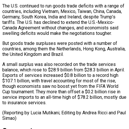
The U.S. continued to run goods ​trade deficits with a ⁠range of
countries, including Vietnam, Mexico, Taiwan, China, Canada,
Germany, South Korea, India and Ireland, despite Trump’s
tariffs. The U.S. has declined to extend the U.S.-Mexico-
Canada Agreement without changes, and economists said
swelling deficits would make the negotiations tougher.
But goods trade surpluses were posted with a number of
countries, among them the Netherlands, Hong Kong, Australia,
the United Kingdom and Brazil.
A small surplus was also recorded on the trade services
balance, which rose to $28.9 billion from $28.3 billion in April.
Exports of services increased $0.8 billion to a record high
$107.1 billion, with travel accounting for most of the rise,
though economists saw no boost yet from the FIFA World
Cup tournament. They more than offset a $0.2 billion rise in
service imports to an all-time high of $78.2 billion, mostly due
to insurance services.
(Reporting by Lucia ​Mutikani; Editing by Andrea Ricci and Paul
Simao)