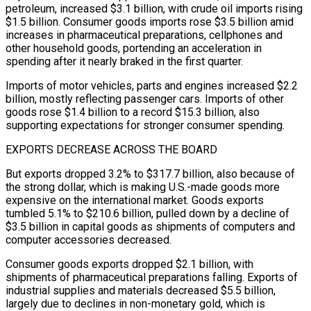
petroleum, increased $3.1 billion, with crude oil imports rising
$1.5 billion. Consumer goods imports rose $3.5 billion amid
increases in pharmaceutical preparations, cellphones and
other household goods, portending an acceleration in
spending after it nearly ​braked in the first quarter.
Imports of motor vehicles, parts and engines increased $2.2
billion, mostly reflecting passenger cars. Imports of other
goods rose $1.4 billion to ‌a record $15.3 billion, also
supporting expectations for stronger consumer spending.
EXPORTS DECREASE ACROSS THE BOARD
But exports dropped 3.2% to $317.7 billion, also because of
the strong dollar, which is making U.S.-made goods more
expensive on the international market. Goods exports
tumbled 5.1% to $210.6 billion, pulled down by a decline of
$3.5 billion in capital goods as shipments of computers and
computer accessories decreased.
Consumer goods exports dropped $2.1 billion, with
shipments of pharmaceutical preparations falling. Exports of
industrial supplies and materials decreased $5.5 billion,
largely due to declines in non-monetary gold, which is