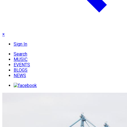
×
Sign In
Search
MUSIC
EVENTS
BLOGS
NEWS