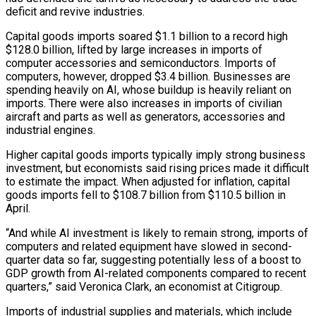
deficit and revive industries.
Capital goods imports soared $1.1 billion to a record high
$128.0 billion, lifted by large increases in imports of
computer accessories and semiconductors. Imports of
computers, however, dropped $3.4 billion. Businesses are
spending heavily on AI, whose buildup is heavily reliant on
imports. ​There were also increases in imports of civilian
aircraft and parts as well as generators, accessories and
industrial engines.
Higher capital goods imports typically imply strong business
investment, but economists said rising prices made it difficult
to estimate the impact. When adjusted for inflation, capital
goods imports fell to $108.7 billion from $110.5 billion in
April.
“And while AI investment is likely to remain strong, imports ⁠of
computers and related equipment have slowed in second-
quarter data so far, suggesting potentially less of a boost ⁠to
GDP growth from AI-related components compared to recent
quarters,” said Veronica Clark, an economist at Citigroup.
Imports of industrial supplies and materials, which include ​