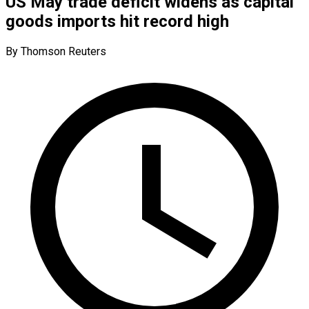
US May trade deficit widens as capital
goods imports hit record high
By Thomson Reuters