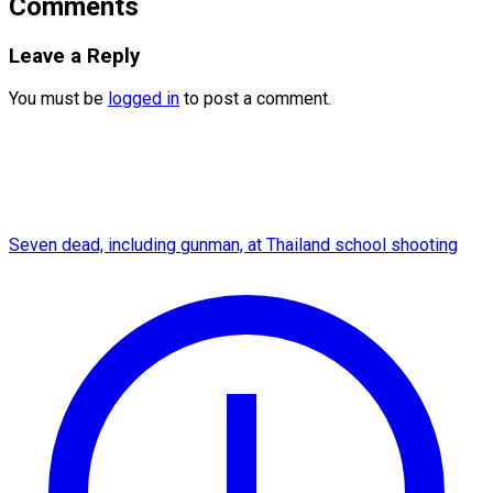
Comments
Leave a Reply
You must be
logged in
to post a comment.
Seven dead, including gunman, at Thailand school shooting