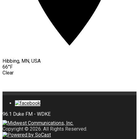
Hibbing, MN, USA
66°F
Clear
Copyright © 2026. All Rights Reserved.