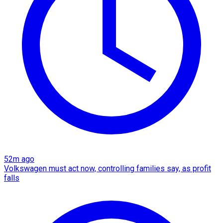
52m ago
Volkswagen must act now, controlling families say, as profit
falls