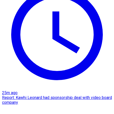
25m ago
Report: Kawhi Leonard had sponsorship deal with video board
company