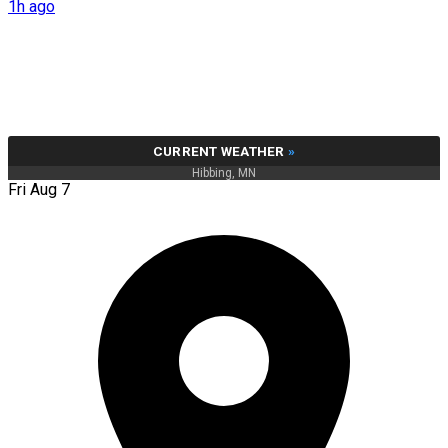
1h ago
CURRENT WEATHER
»
Hibbing, MN
Fri Aug 7