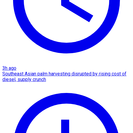
3h ago
Southeast Asian palm harvesting disrupted by rising cost of
diesel, supply crunch