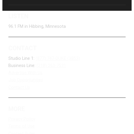
LISTEN
96.1 FM in Hibbing, Minnesota
CONTACT
Studio Line 1:
(877) 747-DUKE (3853)
Business Line:
(218) 263-7531
Advertise With Us
Job Opportunities
Contact Us
MORE
Privacy Policy
Terms of Use
Contest Rules