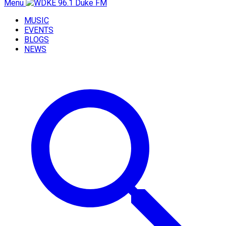
Menu
MUSIC
EVENTS
BLOGS
NEWS