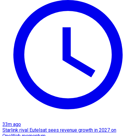
33m ago
Starlink rival Eutelsat sees revenue growth in 2027 on
OneWeb momentum