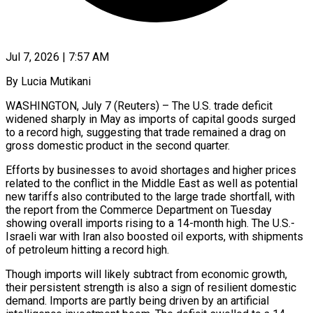
Jul 7, 2026 | 7:57 AM
By Lucia Mutikani
WASHINGTON, July 7 (Reuters) – The U.S. trade deficit
widened sharply in May as imports of capital goods surged
to a record high, suggesting that trade remained a drag on
gross domestic product in the second quarter.
Efforts by businesses to avoid shortages and higher prices
related to the conflict in the Middle East as well as potential
new tariffs also contributed to the large trade shortfall, with
the report from the Commerce Department on Tuesday
showing overall imports rising ​to a 14-month high. The U.S.-
Israeli war with Iran also boosted oil exports, with shipments
of petroleum hitting a record high.
Though imports will likely subtract from economic ‌growth,
their persistent strength is also a sign of resilient domestic
demand. Imports are partly being driven by an artificial