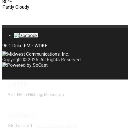
80°F
Partly Cloudy
Copyright © 2026. All Rights Reserved.
LISTEN
96.1 FM in Hibbing, Minnesota
CONTACT
Studio Line 1:
(877) 747-DUKE (3853)