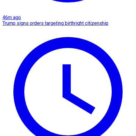
46m ago
Trump signs orders targeting birthright citizenship