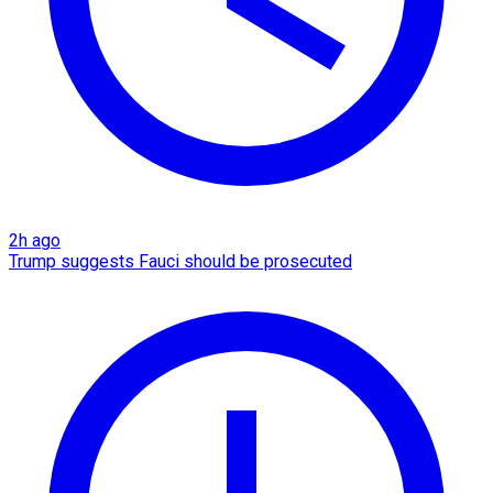
2h ago
Trump suggests Fauci should be prosecuted