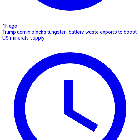
1h ago
Trump admin blocks tungsten, battery waste exports to boost
US minerals supply