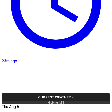
23m ago
CURRENT WEATHER
»
Hibbing, MN
Thu Aug 6