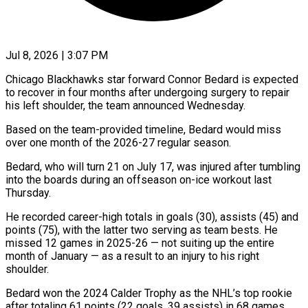
Jul 8, 2026 | 3:07 PM
Chicago Blackhawks star forward Connor Bedard is expected
to recover in four months after undergoing surgery to repair ​
his left shoulder, the team announced ‌Wednesday.
Based on the team-provided timeline, Bedard would miss
over one month of the 2026-27 regular season.
Bedard, who will turn 21 on July 17, was ‌injured ​after tumbling
into the ⁠boards during an ⁠offseason on-ice workout last
Thursday.
He recorded career-high totals in goals (30), assists (45) and
points (75), with the latter two serving as team bests. ​He
missed 12 games in 2025-26 — not suiting up the entire
month ⁠of January — as a ⁠result to an injury to his ​right
shoulder.
Bedard won the 2024 Calder Trophy ​as the NHL’s top rookie
after totaling ‌61 points (22 goals, 39 assists) in 68 games.