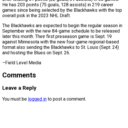
He has 203 points (75 goals, 128 assists) in 219 career
games since being ⁠selected by the Blackhawks with the top
overall pick in the 2023 NHL Draft.
The Blackhawks are ⁠expected to ‌begin the regular season in
⁠September with the new 84-game ​schedule ‌to be released
later this ​month. Their ⁠first preseason game is Sept. 19
against Minnesota with the new four-game regional-based
format also sending the Blackhawks to St. Louis (Sept. 24)
and hosting the Blues on Sept. 26.
–Field ​Level Media
Comments
Leave a Reply
You must be
logged in
to post a comment.