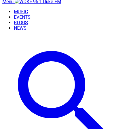
Menu
MUSIC
EVENTS
BLOGS
NEWS