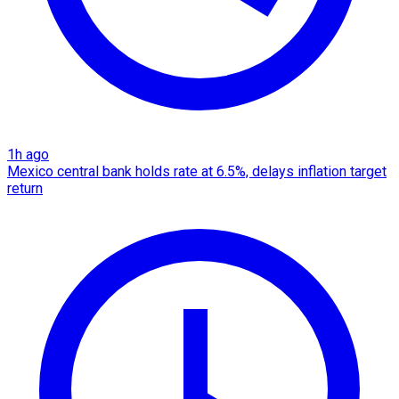
1h ago
Mexico central bank holds rate at 6.5%, delays inflation target
return