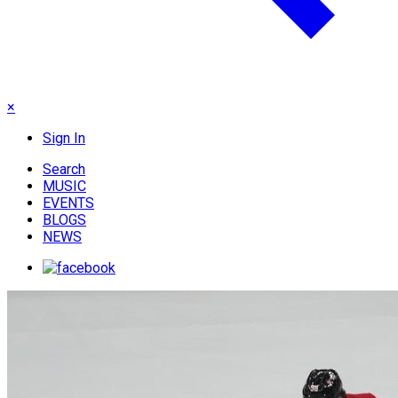
×
Sign In
Search
MUSIC
EVENTS
BLOGS
NEWS