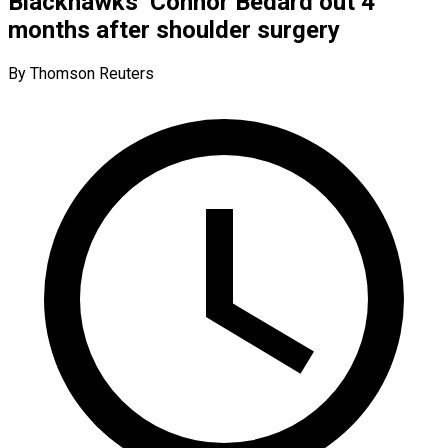
Blackhawks’ Connor Bedard out 4
months after shoulder surgery
By Thomson Reuters