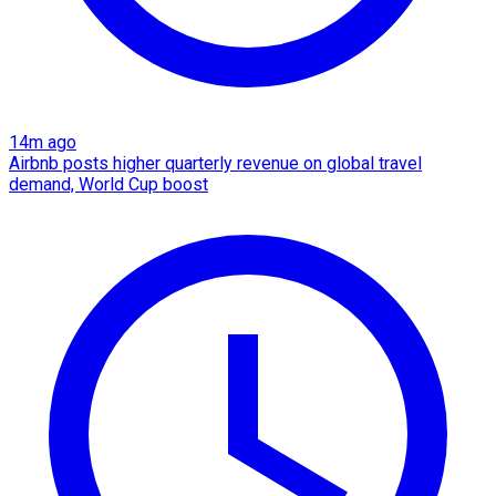
14m ago
Airbnb posts higher quarterly revenue on global travel
demand, World Cup boost