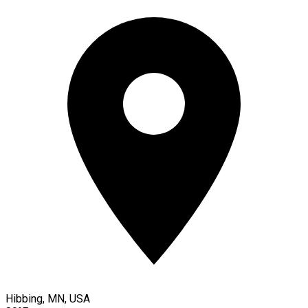
Hibbing, MN, USA