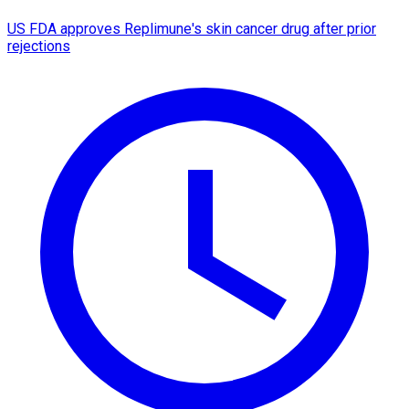
US FDA approves Replimune's skin cancer drug after prior
rejections