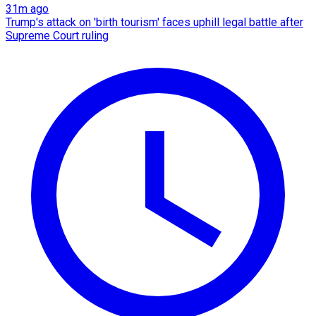
31m ago
Trump's attack on 'birth tourism' faces uphill legal battle after
Supreme Court ruling