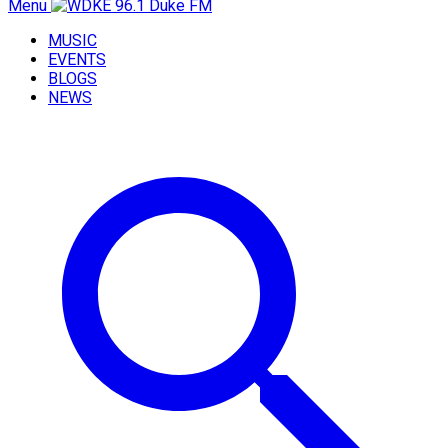
Menu
MUSIC
EVENTS
BLOGS
NEWS