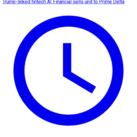
Trump-linked fintech AI Financial sells unit to Prime Delta