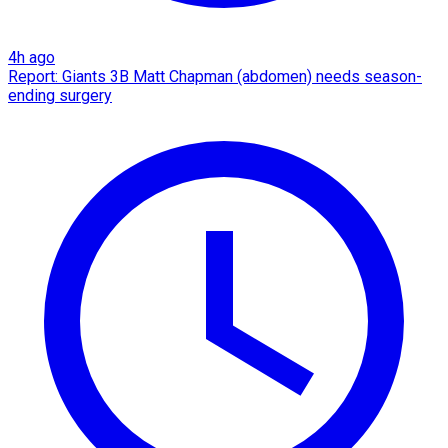
4h ago
Report: Giants 3B Matt Chapman (abdomen) needs season-
ending surgery