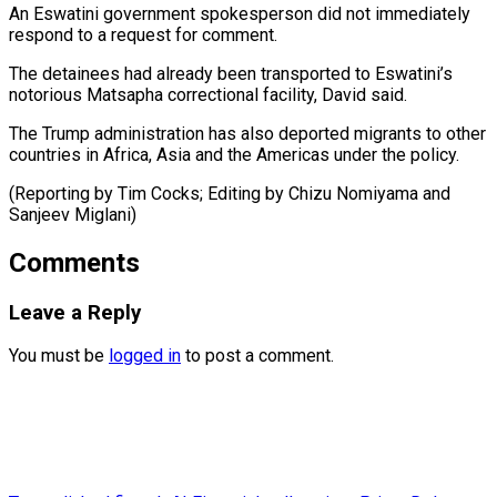
An Eswatini government spokesperson did not ⁠immediately
respond ‌to a request for ⁠comment.
The detainees had already been ​transported ‌to Eswatini’s
notorious Matsapha correctional facility, ​David ⁠said.
The Trump administration has also deported migrants to other
countries in Africa, Asia and the Americas under the policy.
(Reporting by Tim Cocks; Editing by Chizu Nomiyama and ​
Sanjeev Miglani)
Comments
Leave a Reply
You must be
logged in
to post a comment.