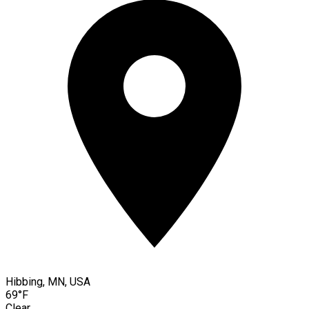
Hibbing, MN, USA
69°F
Clear