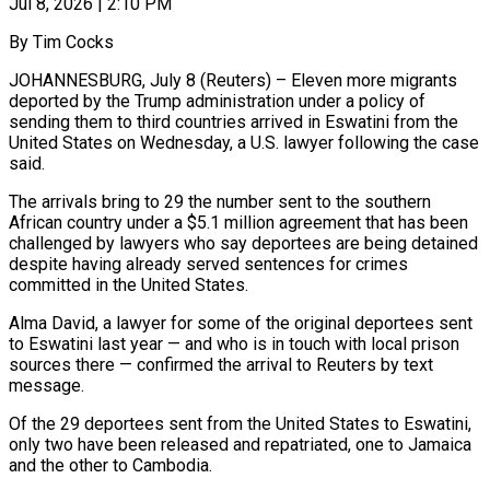
Jul 8, 2026 | 2:10 PM
By Tim Cocks
JOHANNESBURG, July 8 (Reuters) – Eleven more migrants
deported by the Trump administration under a policy of ​
sending them to third countries ‌arrived in Eswatini from the
United States on Wednesday, a U.S. lawyer following the case
said.
The arrivals bring to 29 the number ‌sent ​to the southern
African ⁠country under a $5.1 million ⁠agreement that has been
challenged by lawyers who say deportees are being detained
despite having already served sentences for ​crimes
committed in the United States.
Alma David, a lawyer for some ⁠of the original deportees ⁠sent
to Eswatini last year — ​and who is in touch with local ​prison
sources there — confirmed the arrival to ‌Reuters by text
message.
Of the 29 deportees sent from the United States to Eswatini,
only two have been released ⁠and repatriated, one to Jamaica
and the other to Cambodia.