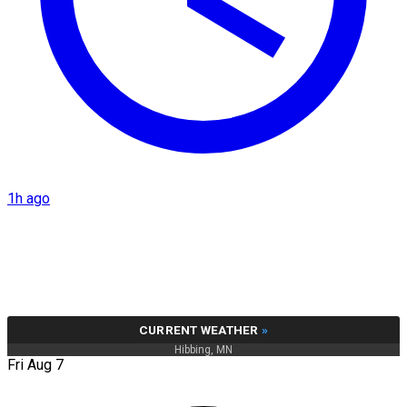
1h ago
CURRENT WEATHER
»
Hibbing, MN
Fri Aug 7