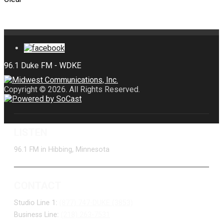
Copyright © 2026. All Rights Reserved.
LISTEN
96.1 FM in Hibbing, Minnesota
CONTACT
Studio Line 1:
(877) 747-DUKE (3853)
Business Line:
(218) 263-7531