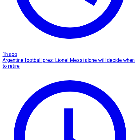
1h ago
Argentine football prez: Lionel Messi alone will decide when
to retire