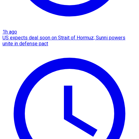
1h ago
US expects deal soon on Strait of Hormuz; Sunni powers
unite in defense pact