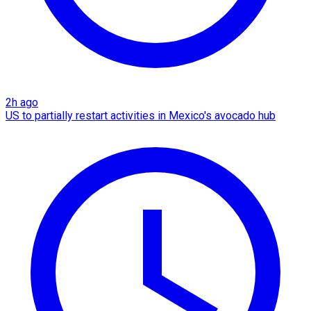
2h ago
US to partially restart activities in Mexico's avocado hub