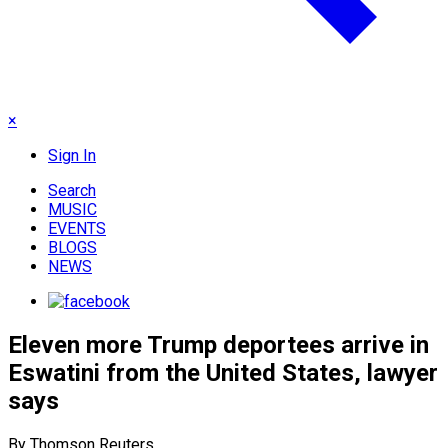
×
Sign In
Search
MUSIC
EVENTS
BLOGS
NEWS
Eleven more Trump deportees arrive in
Eswatini from the United States, lawyer
says
By Thomson Reuters