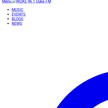
Menu
MUSIC
EVENTS
BLOGS
NEWS