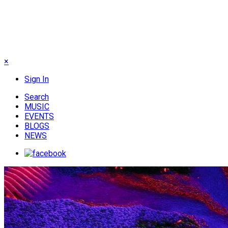
×
Sign In
Search
MUSIC
EVENTS
BLOGS
NEWS