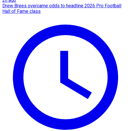
2h ago
Drew Brees overcame odds to headline 2026 Pro Football
Hall of Fame class