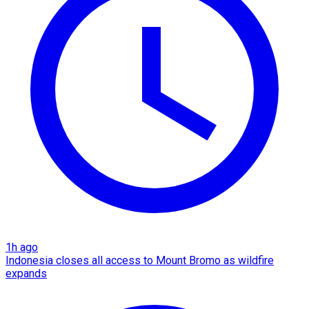
1h ago
Indonesia closes all access to Mount Bromo as wildfire
expands