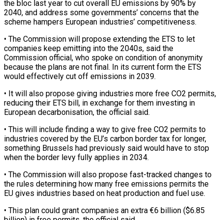
‌the bloc ​last year to cut overall EU emissions by 90% by
⁠2040, and address some governments’ ⁠concerns that the
scheme hampers European industries’ competitiveness.
• The Commission will propose extending the ETS to let
companies keep emitting into the 2040s, said the
Commission official, who spoke on condition of anonymity
because the plans are not final. In its current form the ​ETS
would effectively cut off emissions in 2039.
• It will also propose giving industries more free CO2 permits,
reducing their ETS bill, in exchange for them investing in
European decarbonisation, ⁠the official said.
• This will include finding a way ⁠to give free CO2 permits to
industries covered by the EU’s ​carbon border tax for longer,
something Brussels had previously said would have to stop
when the ​border levy fully applies in 2034.
• The Commission will also propose fast-tracked changes ‌to
the rules determining how many free emissions permits the
EU gives industries based on heat production and fuel use.
• This plan could grant companies an extra €6 billion ($6.85
billion) in free permits, the official said.