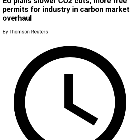
EU plans slower CO2 cuts, more free
permits for industry in carbon market
overhaul
By Thomson Reuters