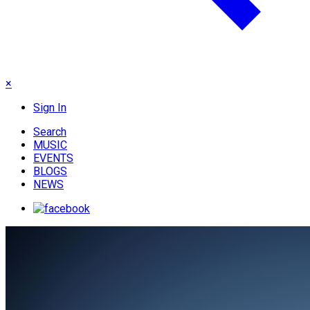
×
Sign In
Search
MUSIC
EVENTS
BLOGS
NEWS