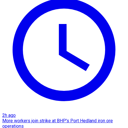
2h ago
More workers join strike at BHP's Port Hedland iron ore
operations