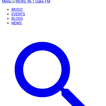
Menu
MUSIC
EVENTS
BLOGS
NEWS