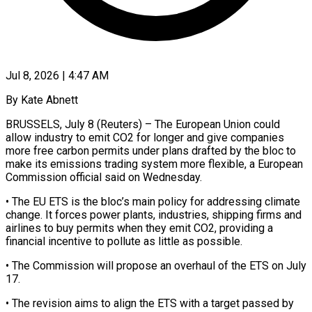
Jul 8, 2026 | 4:47 AM
By Kate Abnett
BRUSSELS, July 8 (Reuters) – The European Union could
allow industry to emit CO2 for longer and give companies
more free carbon permits under plans drafted by the bloc to
make its emissions trading system more flexible, a European ​
Commission official said on Wednesday.
• The EU ETS is the bloc’s main policy ‌for addressing climate
change. It forces power plants, industries, shipping firms and
airlines to buy permits when they emit CO2, providing a
financial incentive to pollute as little as possible.
• The Commission will propose an overhaul of the ETS on July
17.
• The revision aims to align the ETS with a target passed by