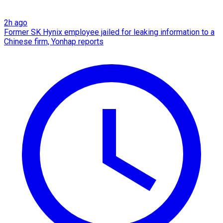
2h ago
Former SK Hynix employee jailed for leaking information to a
Chinese firm, Yonhap reports