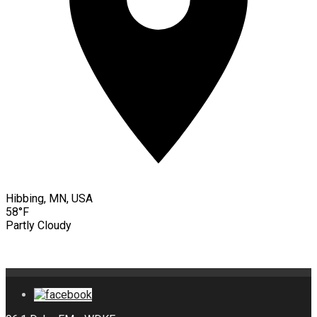
Hibbing, MN, USA
58°F
Partly Cloudy