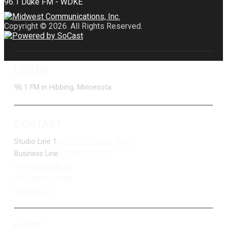
Copyright © 2026. All Rights Reserved.
LISTEN
96.1 FM in Hibbing, Minnesota
CONTACT
Studio Line 1:
(877) 747-DUKE (3853)
Business Line:
(218) 263-7531
Advertise With Us
Job Opportunities
Contact Us
MORE