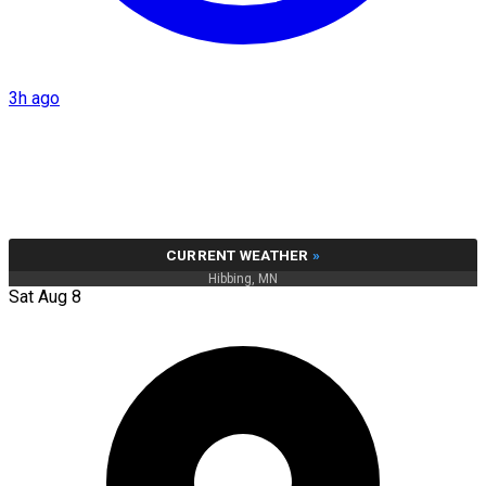
3h ago
CURRENT WEATHER
»
Hibbing, MN
Sat Aug 8