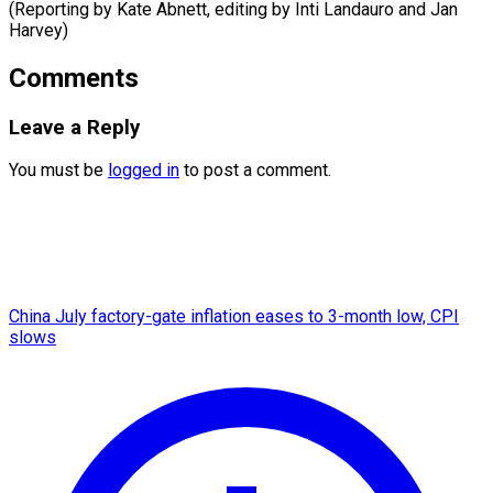
(Reporting by Kate Abnett, editing by Inti ​Landauro and Jan
Harvey)
Comments
Leave a Reply
You must be
logged in
to post a comment.
China July factory-gate inflation eases to 3-month low, CPI
slows