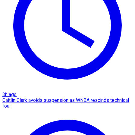
3h ago
Caitlin Clark avoids suspension as WNBA rescinds technical
foul