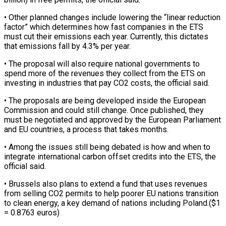
• Other planned changes include lowering the “linear reduction
factor” which determines how fast companies ⁠in the ETS
must cut their emissions each year. Currently, this dictates
that emissions fall by 4.3% per year.
• The proposal will also require national governments to
spend more of the revenues they ⁠collect from the ETS on
‌investing in industries that pay CO2 costs, the official said.
• The ⁠proposals are being developed inside the European
Commission and could still ​change. Once ‌published, they
must be negotiated and approved by the European Parliament
​and EU ⁠countries, a process that takes months.
• Among the issues still being debated is how and when to
integrate international carbon offset credits into the ETS, the
official said.
• Brussels also plans to extend a fund that uses revenues
from selling CO2 permits to help poorer EU nations transition
to clean energy, a key demand of nations including Poland.($1
= 0.8763 euros)