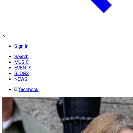
×
Sign In
Search
MUSIC
EVENTS
BLOGS
NEWS