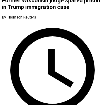
Former Wisconsin judge spared prison
in Trump immigration case
By Thomson Reuters