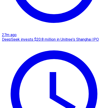
27m ago
DeepSeek invests $20.8 million in Unitree's Shanghai IPO