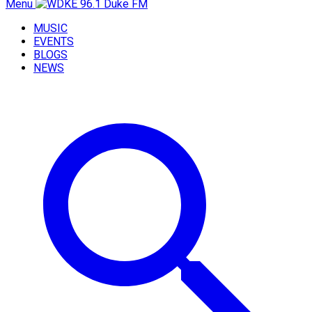
Menu
MUSIC
EVENTS
BLOGS
NEWS