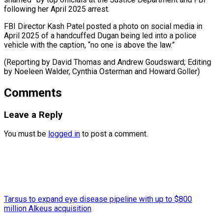
following her April 2025 arrest.
FBI Director Kash Patel posted a photo on social media in
April 2025 of a handcuffed Dugan being led into a police
vehicle with the caption, “no one is above the law.”
(Reporting by David Thomas and Andrew Goudsward; Editing
by Noeleen Walder, Cynthia ​Osterman and Howard Goller)
Comments
Leave a Reply
You must be
logged in
to post a comment.
Tarsus to expand eye disease pipeline with up to $800
million Alkeus acquisition