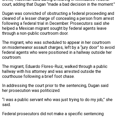
court, adding that Dugan “made a bad decision ⁠in the moment.”
Dugan was convicted ⁠of obstructing a federal proceeding and
cleared of a lesser charge of concealing a person from arrest
following a federal trial in December. Prosecutors said she
helped a Mexican migrant sought by federal agents leave
through a non-public courtroom door.
The migrant, who was scheduled to appear ​in her courtroom
on misdemeanor assault charges, left by a “jury door” to avoid
federal agents who were positioned in a hallway outside her
courtroom.
The migrant, Eduardo Flores-Ruiz, walked through a public
⁠hallway with his attorney and was arrested outside the
⁠courthouse following a brief foot chase.
In addressing the court prior to the ​sentencing, Dugan said
her prosecution was politicized.
“I was a public servant who was just trying to do ​my job,” she
said.
Federal prosecutors did not make a specific sentencing