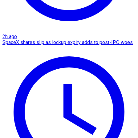
2h ago
SpaceX shares slip as lockup expiry adds to post-IPO woes