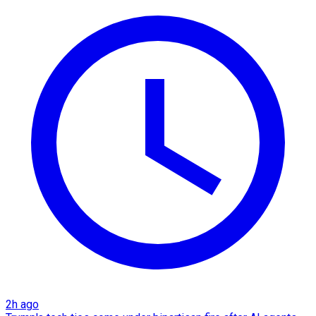
2h ago