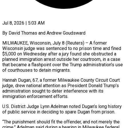
Jul 8, 2026 | 5:03 AM
By David Thomas and Andrew Goudsward
MILWAUKEE, Wisconsin, July 8 (Reuters) – A former
Wisconsin judge was sentenced to no prison time and fined
$5,000 on Wednesday after a jury found she obstructed a
planned immigration arrest outside her courtroom, in a case
that ​became a flashpoint over the Trump administration’s use
of courthouses to detain migrants.
Hannah Dugan, ‌67, a former Milwaukee County Circuit Court
judge, drew national attention as President Donald Trump’s
administration sought to deter interference with its
immigration enforcement efforts.
U.S. District Judge Lynn Adelman noted Dugan’s long history
of public service in deciding to spare Dugan from prison.
“The punishment should fit the offender, and not merely the
crime,” Adelman said during ‌a ​hearing in Milwaukee federal