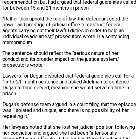
recommendation but ‌had argued that federal guidelines called
for between 15 and 21 months in prison.
“Rather than uphold the rule of law, the defendant used the
power and prestige of judicial office to obstruct federal
agents carrying out their lawful duties in order to help an
individual evade arrest,” prosecutors wrote ⁠in a sentencing
memorandum.
The sentence should reflect the “serious nature of her
conduct and its broader impact on the justice system,”
prosecutors wrote.
Lawyers for Dugan disputed that federal guidelines call for a
15-to-21-month sentence ⁠and asked Adelman to sentence
‌Dugan to time served, meaning she would serve no time in
prison.
Dugan’s ⁠defense team argued in a court filing that the episode
was “isolated ​and unique; ‌and there is no possibility of her
repeating it.”
Her lawyers noted ​that she lost ⁠her judicial position following
her conviction and argued she had been “intentionally
shamed” by top officials at the Justice Department and FBI