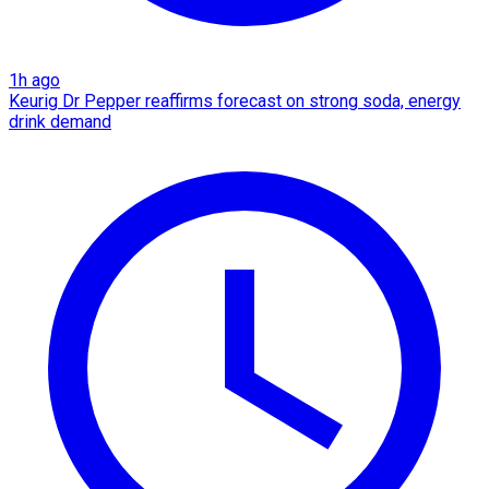
1h ago
Keurig Dr Pepper reaffirms forecast on strong soda, energy
drink demand