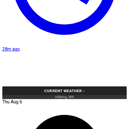
28m ago
CURRENT WEATHER
»
Hibbing, MN
Thu Aug 6