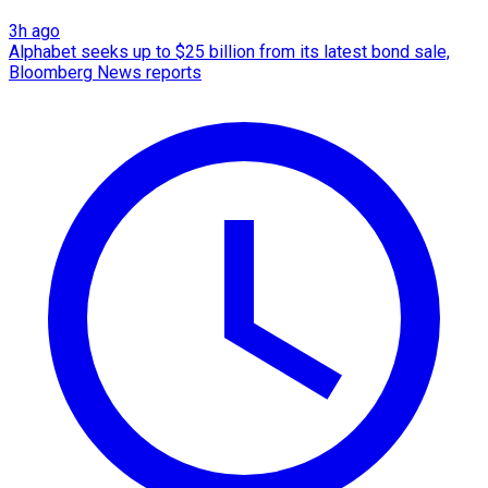
3h ago
Alphabet seeks up to $25 billion from its latest bond sale,
Bloomberg News reports