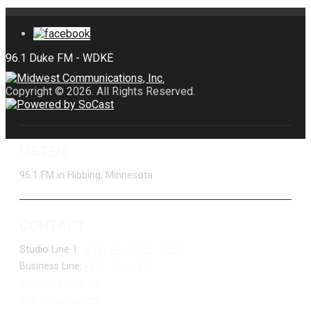
Copyright © 2026. All Rights Reserved.
LISTEN
96.1 FM in Hibbing, Minnesota
CONTACT
Studio Line 1:
(877) 747-DUKE (3853)
Business Line:
(218) 263-7531
Advertise With Us
Job Opportunities