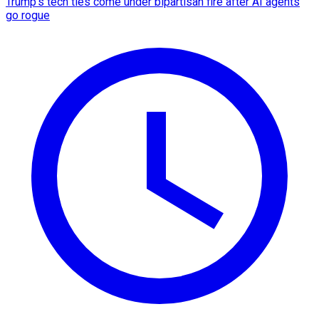
Trump's tech ties come under bipartisan fire after AI agents
go rogue