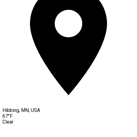
Hibbing, MN, USA
67°F
Clear