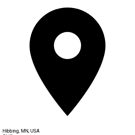
Hibbing, MN, USA