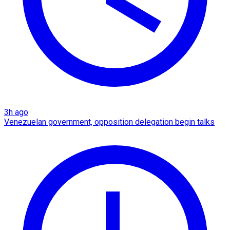
3h ago
Venezuelan government, opposition delegation begin talks