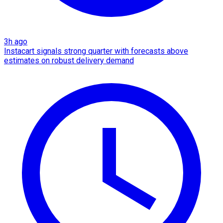
3h ago
Instacart signals strong quarter with forecasts above
estimates on robust delivery demand