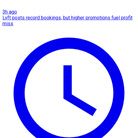
3h ago
Lyft posts record bookings, but higher promotions fuel profit
miss