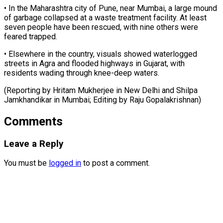
• In the Maharashtra city of Pune, near Mumbai, a large mound
of garbage collapsed at ⁠a waste ‌treatment facility. At least
seven ⁠people have been rescued, with nine ​others ‌were
feared trapped.
• Elsewhere in ​the country, ⁠visuals showed waterlogged
streets in Agra and flooded highways in Gujarat, with
residents wading through knee-deep waters.
(Reporting by Hritam Mukherjee in New Delhi and Shilpa
Jamkhandikar in Mumbai; Editing by ​Raju Gopalakrishnan)
Comments
Leave a Reply
You must be
logged in
to post a comment.