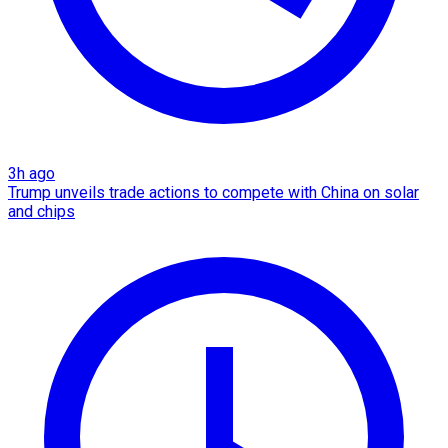
3h ago
Trump unveils trade actions to compete with China on solar
and chips