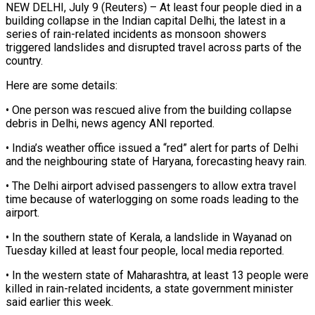
NEW DELHI, July 9 (Reuters) – At least four people died in a
building collapse in the Indian capital Delhi, ​the latest in a
series of ‌rain-related incidents as monsoon showers
triggered landslides and disrupted travel across parts of the
country.
Here are some details:
• One person was rescued alive from the ‌building ​collapse
debris in Delhi, news ⁠agency ANI reported.
• ⁠India’s weather office issued a “red” alert for parts of Delhi
and the neighbouring state of Haryana, forecasting heavy rain.
• The Delhi ​airport advised passengers to allow extra travel
time because of waterlogging on some roads ⁠leading to the
airport.
• ⁠In the southern state of ​Kerala, a landslide in Wayanad on
Tuesday killed ​at least four people, local media reported.
• ‌In the western state of Maharashtra, at least 13 people were
killed in rain-related incidents, a state government minister
said earlier ⁠this week.