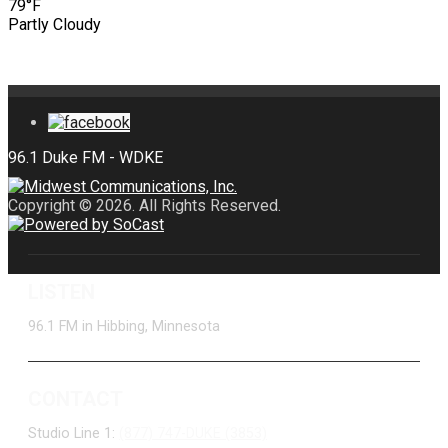
79°F
Partly Cloudy
Copyright © 2026. All Rights Reserved.
LISTEN
96.1 FM in Hibbing, Minnesota
CONTACT
Studio Line 1:
(877) 747-DUKE (3853)