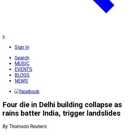
×
Sign In
Search
MUSIC
EVENTS
BLOGS
NEWS
Four die in Delhi building collapse as
rains batter India, trigger landslides
By Thomson Reuters