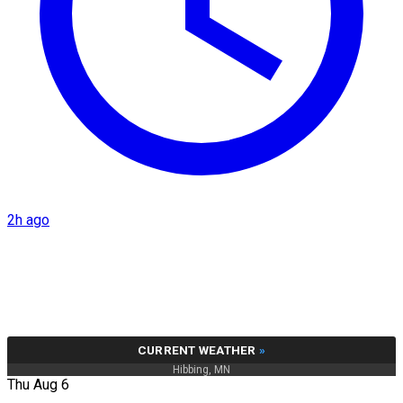
2h ago
CURRENT WEATHER
»
Hibbing, MN
Thu Aug 6