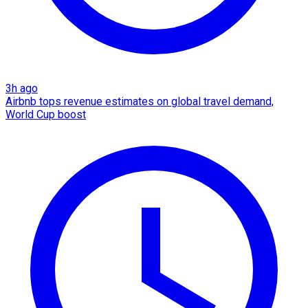
3h ago
Airbnb tops revenue estimates on global travel demand,
World Cup boost