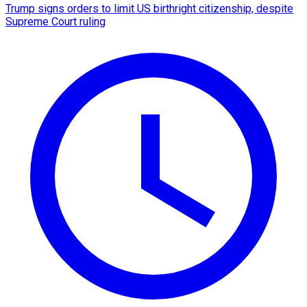
Trump signs orders to limit US birthright citizenship, despite
Supreme Court ruling