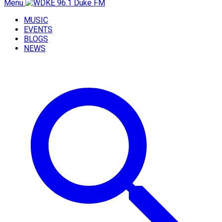
Menu
MUSIC
EVENTS
BLOGS
NEWS