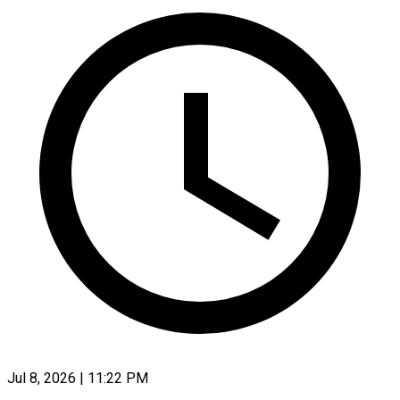
Jul 8, 2026 | 11:22 PM