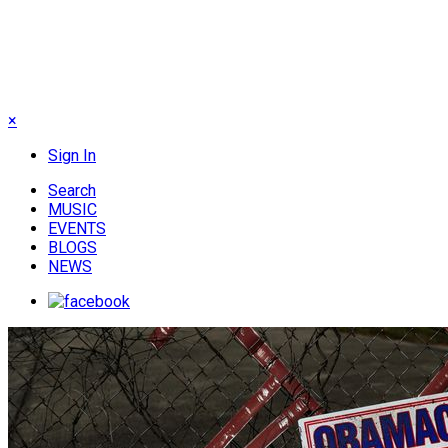
×
Sign In
Search
MUSIC
EVENTS
BLOGS
NEWS