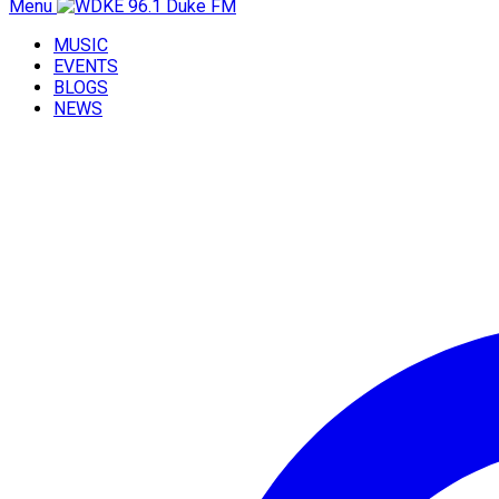
Menu
MUSIC
EVENTS
BLOGS
NEWS