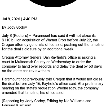
Jul 8, 2026 | 4:40 PM
By Jody Godoy
July 8 (Reuters) – Paramount has said it will not ​close its
$110 billion acquisition ‌of Warner Bros before July 22, the
Oregon attorney general’s office said, pushing ‌out ​the timeline
⁠for the deal’s ⁠closure by an additional week.
Oregon Attorney General Dan Rayfield’s office is asking ​a
court in Multnomah County on Wednesday ⁠to order ⁠the
company to ​hand over records and delay ​the deal by 60 ‌days
so the state can review them.
Paramount had previously told Oregon ⁠that it would not close
the deal before July 16, ⁠Rayfield’s ‌office said. At ⁠a preliminary
hearing on ​the ‌state’s request on ​Wednesday, the ⁠company
amended that timeline, his office said.
(Reporting by Jody Godoy; Editing by Nia Williams and
Edmund ​Klamann)