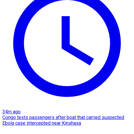
34m ago
Congo tests passengers after boat that carried suspected
Ebola case intercepted near Kinshasa