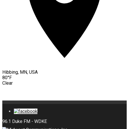
Hibbing, MN, USA
80°F
Clear