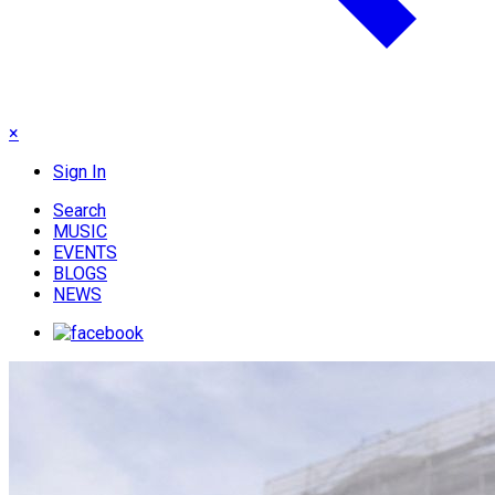
×
Sign In
Search
MUSIC
EVENTS
BLOGS
NEWS