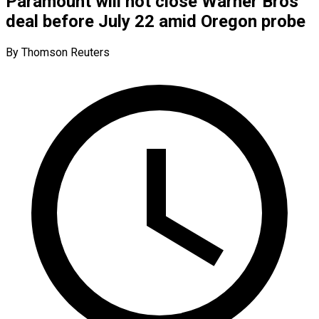
Paramount will not close Warner Bros
deal before July 22 amid Oregon probe
By Thomson Reuters