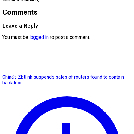
Comments
Leave a Reply
You must be
logged in
to post a comment.
China's Zbtlink suspends sales of routers found to contain
backdoor