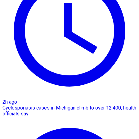
2h ago
Cyclosporiasis cases in Michigan climb to over 12,400, health
officials say