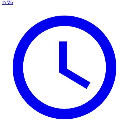
in '26