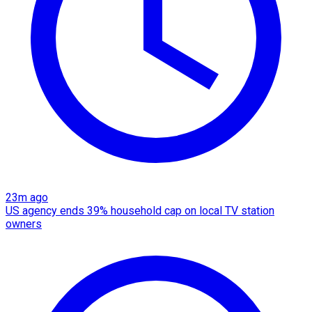
23m ago
US agency ends 39% household cap on local TV station
owners