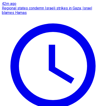
42m ago
Regional states condemn Israeli strikes in Gaza; Israel
blames Hamas