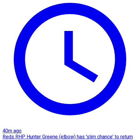
40m ago
Reds RHP Hunter Greene (elbow) has 'slim chance' to return