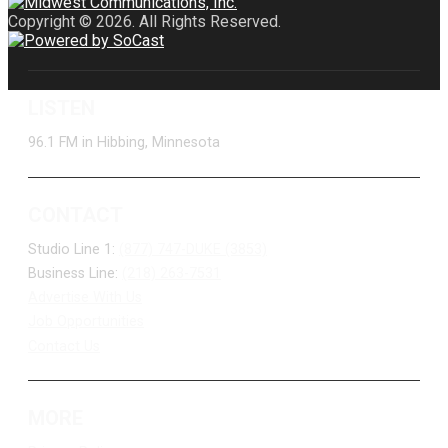
Copyright © 2026. All Rights Reserved.
LISTEN
96.1 FM in Hibbing, Minnesota
CONTACT
Studio Line 1:
(877) 747-DUKE (3853)
Business Line:
(218) 263-7531
Advertise With Us
Job Opportunities
Contact Us
MORE