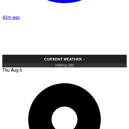
42m ago
CURRENT WEATHER
»
Hibbing, MN
Thu Aug 6