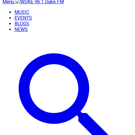
Menu
MUSIC
EVENTS
BLOGS
NEWS