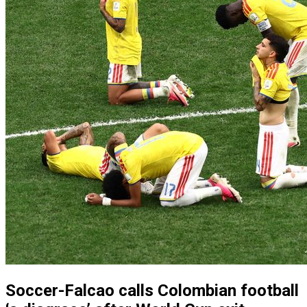
Soccer-Falcao calls Colombian football