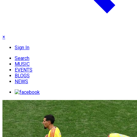
×
Sign In
Search
MUSIC
EVENTS
BLOGS
NEWS