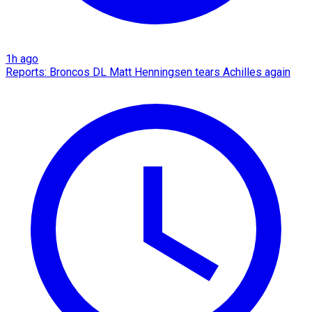
1h ago
Reports: Broncos DL Matt Henningsen tears Achilles again