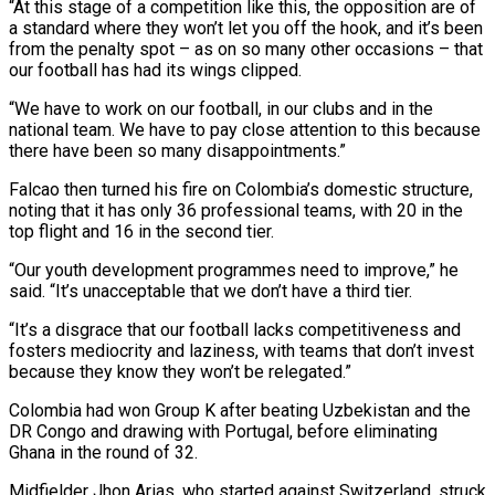
“At this stage of a competition like this, ​the opposition are of
a standard where they won’t let you off the hook, and it’s been
from the penalty spot – as on ⁠so many other occasions – that
our football ⁠has had its wings clipped.
“We have to work on ​our football, in our clubs and in the
national team. We have to ​pay close attention to this because
there have been so ‌many disappointments.”
Falcao then turned his fire on Colombia’s domestic structure,
noting that it has only 36 professional teams, with 20 in the
top flight and 16 in the second tier.
“Our youth development programmes need to improve,” he
⁠said. “It’s unacceptable that we don’t have a third tier.
“It’s a disgrace that our football lacks competitiveness and
fosters mediocrity and laziness, with teams that don’t ⁠invest
because they know ‌they won’t be relegated.”
Colombia had won Group K after ⁠beating Uzbekistan and the
DR Congo and drawing ​with Portugal, ‌before eliminating
Ghana in the round of 32.
Midfielder ​Jhon Arias, who ⁠started against Switzerland, struck