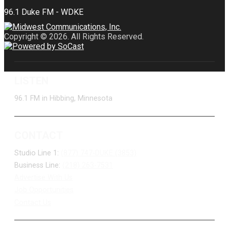
Copyright © 2026. All Rights Reserved.
LISTEN
96.1 FM in Hibbing, Minnesota
CONTACT
Studio Line 1:
(877) 747-DUKE (3853)
Business Line:
(218) 263-7531
Advertise With Us
Job Opportunities
Contact Us