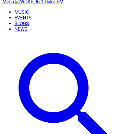
Menu
MUSIC
EVENTS
BLOGS
NEWS