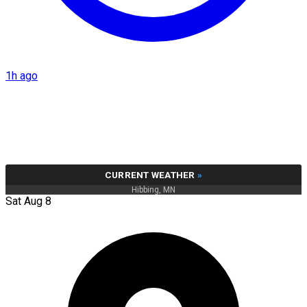
1h ago
CURRENT WEATHER
»
Hibbing, MN
Sat Aug 8