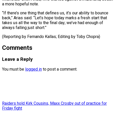
a more hopeful note.
“If there’s one thing that defines us, it’s our ability to bounce
back,” Arias said. “Let’s hope today marks a fresh start that
takes us all the way to the final day; we’ve had enough of
always falling just short.”
(Reporting by Fernando Kallas; Editing ​by Toby Chopra)
Comments
Leave a Reply
You must be
logged in
to post a comment.
Raiders hold Kirk Cousins, Maxx Crosby out of practice for
Friday fight