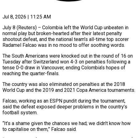
Jul 8, 2026 | 11:25 AM
July 8 (Reuters) – Colombia left the World Cup unbeaten in
normal play but broken-hearted after their latest penalty
shootout defeat, and the national team’s all-time top scorer
Radamel Falcao was in ​no mood to offer soothing words.
The South Americans were knocked ‌out in the round of 16 on
Tuesday after Switzerland won 4-3 on penalties following a
tense 0-0 draw in Vancouver, ending Colombia’s hopes of
reaching the quarter-finals.
The country was also eliminated on penalties at the 2018
World Cup and the 2019 ‌and 2021 ​Copa America tournaments.
Falcao, working as an ESPN ⁠pundit during the tournament,
said ⁠the defeat exposed deeper problems in the country’s
football system.
“It’s a shame given the chances we had; we didn’t know how
to capitalise on them,” Falcao said.