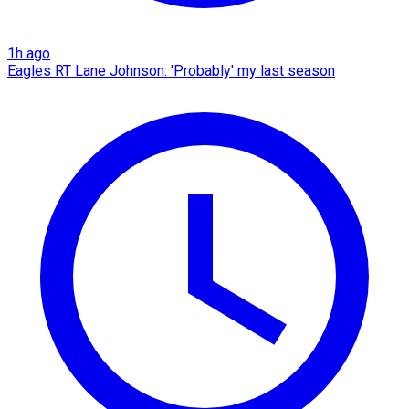
1h ago
Eagles RT Lane Johnson: 'Probably' my last season