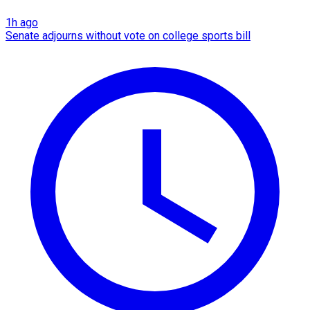
1h ago
Senate adjourns without vote on college sports bill