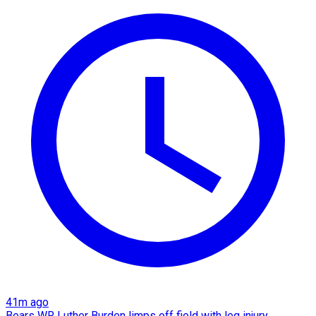
41m ago
Bears WR Luther Burden limps off field with leg injury