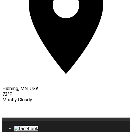
Hibbing, MN, USA
72°F
Mostly Cloudy