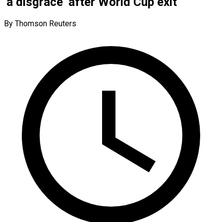
‘a disgrace’ after World Cup exit
By Thomson Reuters