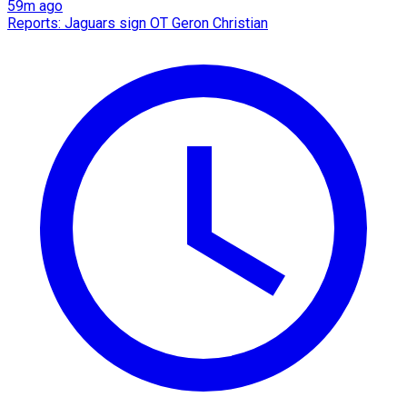
59m ago
Reports: Jaguars sign OT Geron Christian