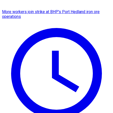
More workers join strike at BHP's Port Hedland iron ore
operations