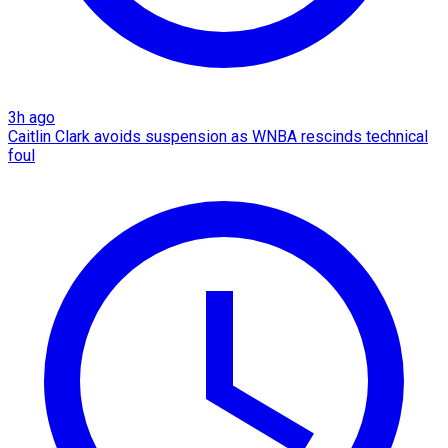
3h ago
Caitlin Clark avoids suspension as WNBA rescinds technical
foul