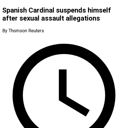
Spanish Cardinal suspends himself
after sexual assault allegations
By Thomson Reuters