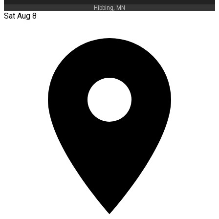
Hibbing, MN
Sat Aug 8