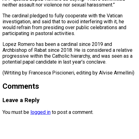
neither assault nor violence nor sexual harassment.”
The cardinal pledged to fully cooperate with the Vatican
investigation, and ⁠said that to avoid interfering with it, he
would refrain from presiding over public celebrations ⁠and
‌participating in pastoral activities.
Lopez Romero ⁠has been a cardinal since ​2019 ‌and
Archbishop of Rabat since ​2018. He ⁠is considered a relative
progressive within the Catholic hierarchy, and was seen as a
potential papal candidate in last year’s conclave.
(Wrtiting by Francesca Piscioneri, editing by ​Alvise Armellini)
Comments
Leave a Reply
You must be
logged in
to post a comment.