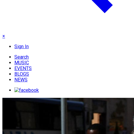
×
Sign In
Search
MUSIC
EVENTS
BLOGS
NEWS