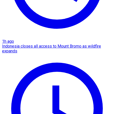
1h ago
Indonesia closes all access to Mount Bromo as wildfire
expands