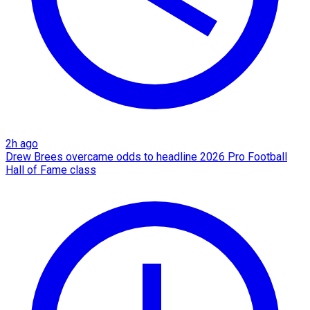
2h ago
Drew Brees overcame odds to headline 2026 Pro Football
Hall of Fame class