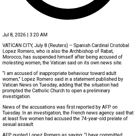
Jul 8, 2026 | 3:20 AM
VATICAN CITY, July 8 (Reuters) – Spanish Cardinal Cristobal
Lopez Romero, who is also the Archbishop of Rabat, ​
Morocco, has suspended himself after being ‌accused of
molesting women, the Vatican said on its own news site.
“I am accused of inappropriate behaviour toward adult
women,” Lopez Romero ‌said ​in a statement ⁠published by
Vatican News ⁠on Tuesday, adding that the situation had
prompted the Catholic Church to open a preliminary
investigation.
News of the ​accusations was first reported by AFP on
Tuesday. In an investigation, the ⁠French news agency said ⁠that
at least five women ​had accused the 74-year-old prelate of
sexual ​assault.
AFP quoted Lopez Romero as saying: “I ‌have committed