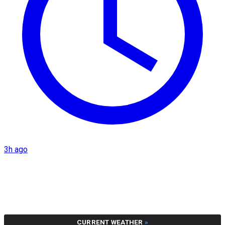
3h ago
CURRENT WEATHER
»