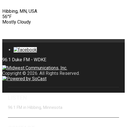
Hibbing, MN, USA
56°F
Mostly Cloudy
Copyright © 2026. All Rights Reserved.
LISTEN
96.1 FM in Hibbing, Minnesota