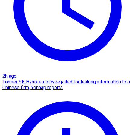
2h ago
Former SK Hynix employee jailed for leaking information to a
Chinese firm, Yonhap reports