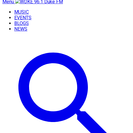
Menu
MUSIC
EVENTS
BLOGS
NEWS