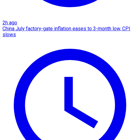
2h ago
China July factory-gate inflation eases to 3-month low, CPI
slows