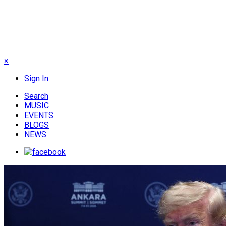
×
Sign In
Search
MUSIC
EVENTS
BLOGS
NEWS