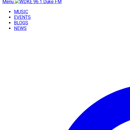
Menu
MUSIC
EVENTS
BLOGS
NEWS