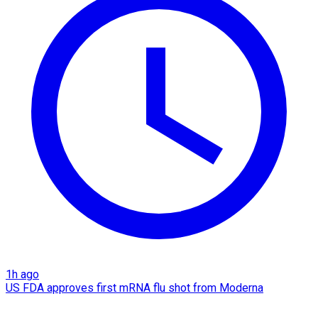
1h ago
US FDA approves first mRNA flu shot from Moderna