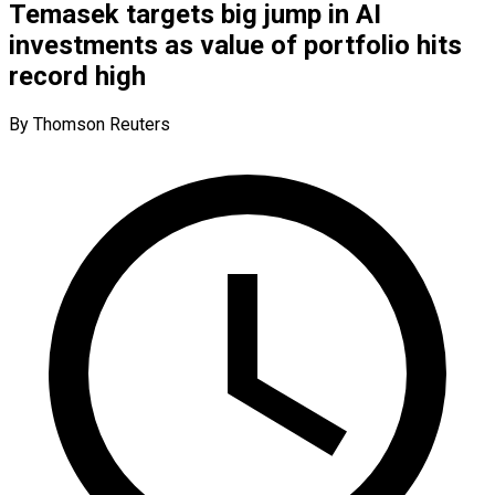
Temasek targets big jump in AI
investments as value of portfolio hits
record high
By Thomson Reuters