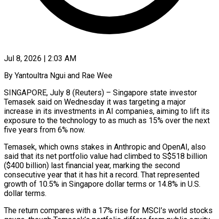
Jul 8, 2026 | 2:03 AM
By Yantoultra Ngui and Rae Wee
SINGAPORE, July 8 (Reuters) – Singapore state investor
Temasek said on Wednesday it was targeting a major
increase in its investments ​in AI companies, aiming to lift its
‌exposure to the technology to as much as 15% over the next
five years from 6% now.
Temasek, which owns stakes in Anthropic and OpenAI, also
said that its net portfolio value had climbed ‌to ​S$518 billion
($400 billion) last financial year, ⁠marking the second
consecutive ⁠year that it has hit a record. That represented
growth of 10.5% in Singapore dollar terms or 14.8% in U.S.
dollar terms.
The return compares with a ​17% rise for MSCI’s world stocks