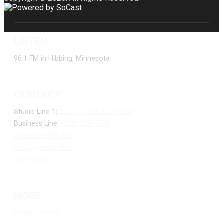
LISTEN
96.1 FM in Hibbing, Minnesota
CONTACT
Studio Line 1:
(877) 747-DUKE (3853)
Business Line:
(218) 263-7531
Advertise With Us
Job Opportunities
Contact Us
MORE
Privacy Policy