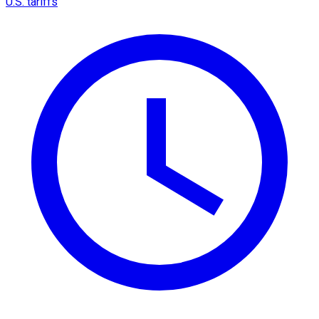
U.S. tariffs