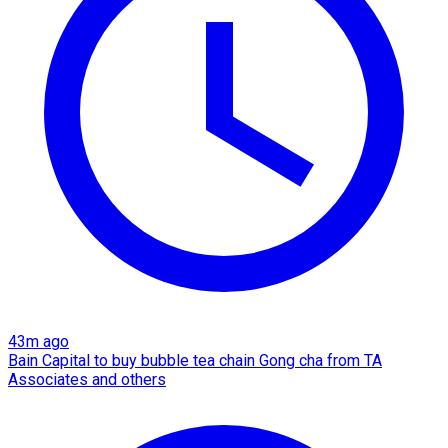
43m ago
Bain Capital to buy bubble tea chain Gong cha from TA
Associates and others