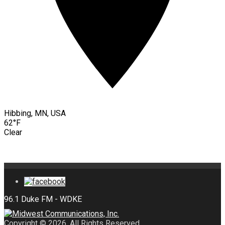
Hibbing, MN, USA
62°F
Clear
Copyright © 2026. All Rights Reserved.