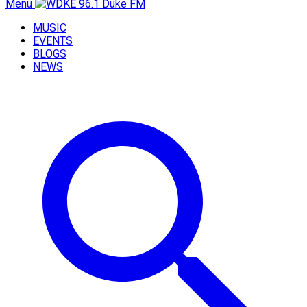
Menu
MUSIC
EVENTS
BLOGS
NEWS