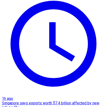
1h ago
Singapore says exports worth $7.4 billion affected by new