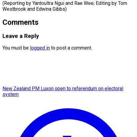
(Reporting by Yantoultra Ngui and Rae Wee; Editing by Tom
Westbrook ​and Edwina Gibbs)
Comments
Leave a Reply
You must be
logged in
to post a comment.
New Zealand PM Luxon open to referendum on electoral
system