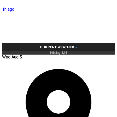
1h ago
CURRENT WEATHER
»
Hibbing, MN
Wed Aug 5