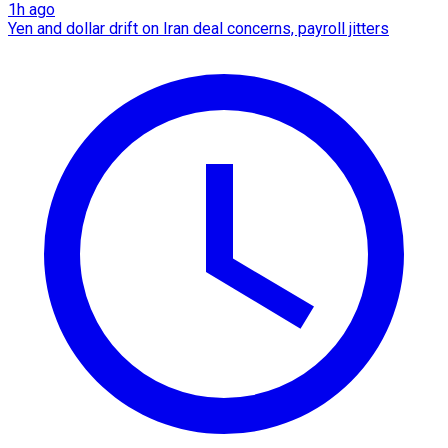
1h ago
Yen and dollar drift on Iran deal concerns, payroll jitters