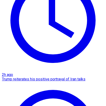
2h ago
Trump reiterates his positive portrayal of Iran talks