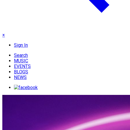
×
Sign In
Search
MUSIC
EVENTS
BLOGS
NEWS