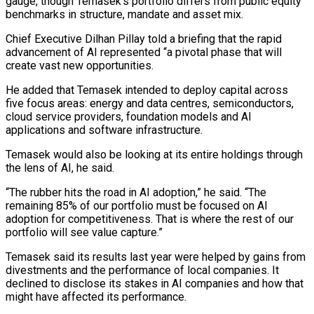
gauge, though Temasek’s portfolio differs from public equity
benchmarks in structure, mandate ⁠and asset mix.
Chief Executive Dilhan ⁠Pillay told a briefing that the rapid ​
advancement of AI represented “a pivotal phase that will
create vast ​new opportunities.
He added that Temasek intended to deploy capital ‌across
five focus areas: energy and data centres, semiconductors,
cloud service providers, foundation models and AI
applications and software infrastructure.
Temasek would also be looking at its entire holdings ⁠through
the lens of AI, he said.
“The rubber hits the road in AI adoption,” he said. “The
remaining 85% of our ⁠portfolio must be ‌focused on AI
adoption for competitiveness. That ⁠is where the rest of our
portfolio ​will ‌see value capture.”
Temasek said its results last ​year were ⁠helped by gains from
divestments and the performance of local companies. It
declined to disclose its stakes in AI companies and how that
might have affected its performance.