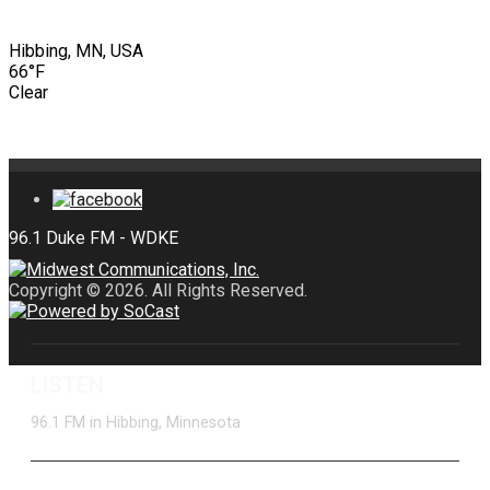
Hibbing, MN, USA
66°F
Clear
Copyright © 2026. All Rights Reserved.
LISTEN
96.1 FM in Hibbing, Minnesota