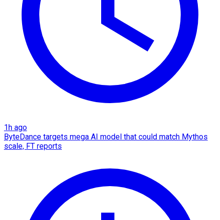
1h ago
ByteDance targets mega AI model that could match Mythos
scale, FT reports