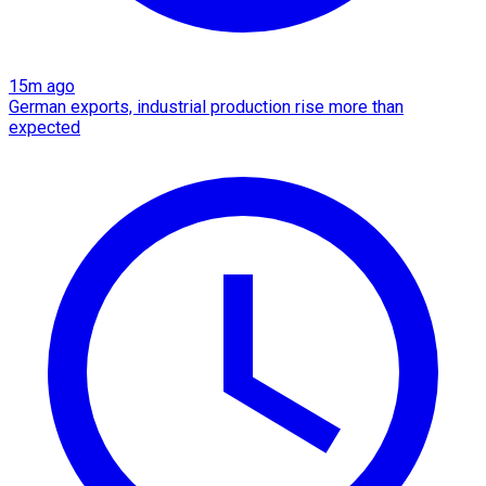
15m ago
German exports, industrial production rise more than
expected