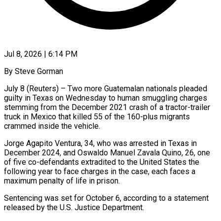
Jul 8, 2026 | 6:14 PM
By Steve Gorman
July 8 (Reuters) – Two more Guatemalan nationals pleaded
guilty in Texas on Wednesday to human smuggling charges
stemming from the December 2021 crash of a tractor-trailer
truck in Mexico ​that killed 55 of the 160-plus migrants
crammed inside the ‌vehicle.
Jorge Agapito Ventura, 34, who was arrested in Texas in
December 2024, and Oswaldo Manuel Zavala Quino, 26, one
of five co-defendants extradited to the United States the
following year to face charges in the case, each faces a
maximum penalty of ‌life in ​prison.
Sentencing was set for October 6, according ⁠to a statement
released by ⁠the U.S. Justice Department.