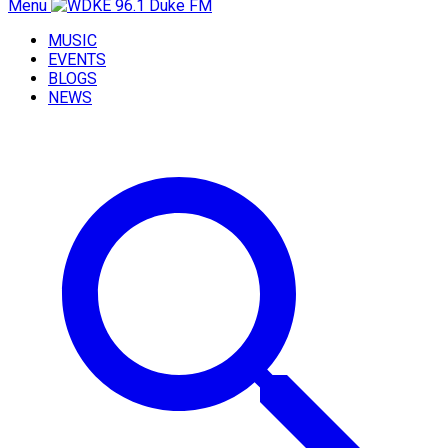
Menu
MUSIC
EVENTS
BLOGS
NEWS