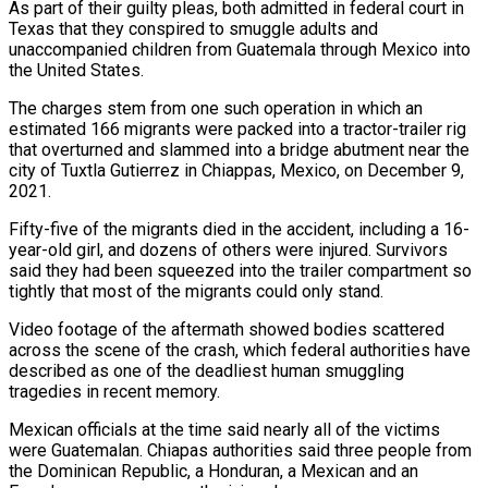
As part of their guilty pleas, both admitted in federal court in
Texas that they conspired to smuggle adults and
unaccompanied children from Guatemala through Mexico into
the United States.
The charges ​stem from one such operation in which an
estimated 166 migrants were packed into a tractor-trailer rig
that overturned and slammed into a ⁠bridge abutment near the
city of Tuxtla ⁠Gutierrez in Chiappas, Mexico, on December 9,
2021.
Fifty-five of ​the migrants died in the accident, including a 16-
year-old girl, and dozens of ​others were injured. Survivors
said they had been squeezed into ‌the trailer compartment so
tightly that most of the migrants could only stand.
Video footage of the aftermath showed bodies scattered
across the scene of the crash, which federal authorities have
described as one of the deadliest human ⁠smuggling
tragedies in recent memory.
Mexican officials at the time said nearly all of the victims
were Guatemalan. Chiapas authorities said three people from
the Dominican ⁠Republic, a Honduran, a ‌Mexican and an