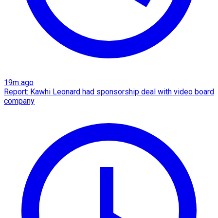
19m ago
Report: Kawhi Leonard had sponsorship deal with video board
company