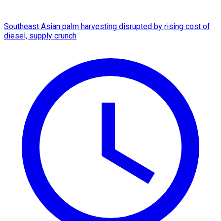
Southeast Asian palm harvesting disrupted by rising cost of
diesel, supply crunch