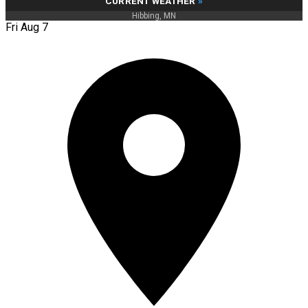
CURRENT WEATHER
»
Hibbing, MN
Fri Aug 7