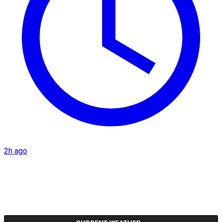
2h ago