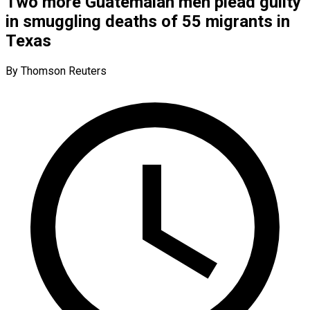
Two more Guatemalan men plead guilty
in smuggling deaths of 55 migrants in
Texas
By Thomson Reuters