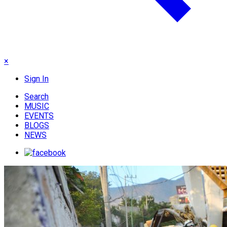
×
Sign In
Search
MUSIC
EVENTS
BLOGS
NEWS