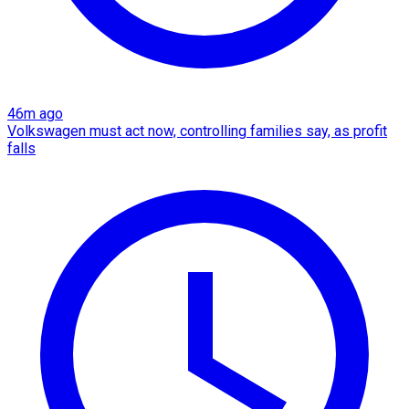
46m ago
Volkswagen must act now, controlling families say, as profit
falls