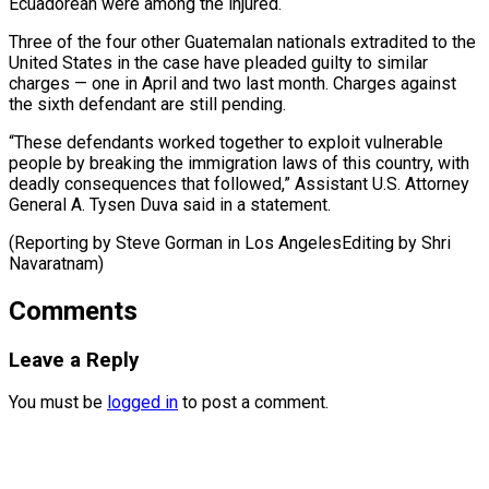
Ecuadorean were among the injured.
Three of ⁠the four other Guatemalan nationals extradited to the ​
United States ‌in the case have pleaded guilty to similar ​
charges — one in ⁠April and two last month. Charges against
the sixth defendant are still pending.
“These defendants worked together to exploit vulnerable
people by breaking the immigration laws of this country, with
deadly consequences that followed,” Assistant U.S. Attorney
General A. Tysen Duva said in a statement.
(Reporting by Steve Gorman in Los AngelesEditing ​by Shri
Navaratnam)
Comments
Leave a Reply
You must be
logged in
to post a comment.