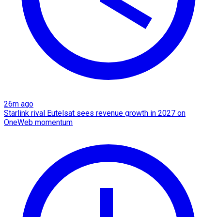
26m ago
Starlink rival Eutelsat sees revenue growth in 2027 on
OneWeb momentum