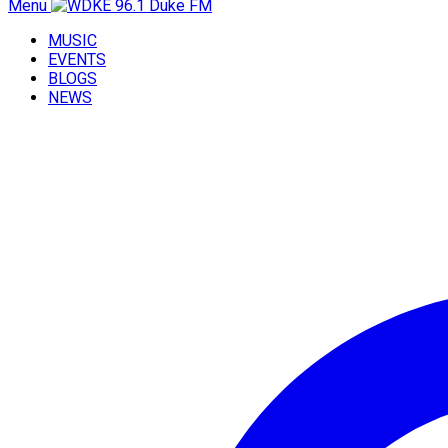
Menu
MUSIC
EVENTS
BLOGS
NEWS