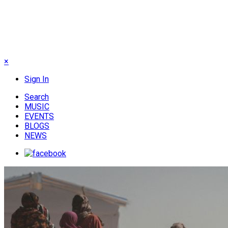
×
Sign In
Search
MUSIC
EVENTS
BLOGS
NEWS