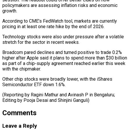
policymakers are ​assessing inflation risks ‌and economic
growth.
According to CME’s FedWatch tool, markets are currently
pricing in ​at least one ⁠rate hike by the end of 2026.
Technology stocks were also under pressure after a volatile
stretch for the sector in recent weeks.
Broadcom pared declines and turned positive to trade 0.2%
higher after Apple said it plans to spend more than $30 billion
as part of a chip-supply agreement reached earlier this week
with the chipmaker.
Other chip stocks were broadly lower, with the iShares
Semiconductor ETF down 1.6%.
(Reporting by Ragini Mathur and Avinash P in Bengaluru;
Editing by ​Pooja Desai and Shinjini Ganguli)
Comments
Leave a Reply