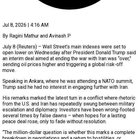
Jul 8, 2026 | 4:16 AM
By Ragini Mathur and Avinash P
July 8 (Reuters) – Wall Street’s main indexes were set to
open lower on Wednesday after President Donald Trump said
an interim deal aimed at ending the war with Iran was “over,”
sending oil prices higher and triggering a global risk-off
move.
Speaking in Ankara, where ​he was attending a NATO summit,
Trump said he had no interest in engaging further ‌with Iran.
His remarks marked the latest turn in a conflict where rhetoric
from the U.S. and Iran has repeatedly swung between military
escalation and diplomacy. Investors have been wrong-footed
several times by false dawns – when hopes for a lasting
peace deal rose, only to fade without resolution.
“The million-dollar question is whether this marks a complete
breakdown in negotiations and a return to hostilities, or