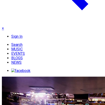
×
Sign In
Search
MUSIC
EVENTS
BLOGS
NEWS