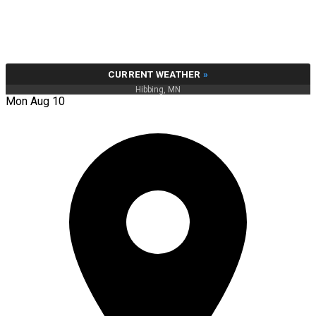
CURRENT WEATHER
»
Hibbing, MN
Mon Aug 10