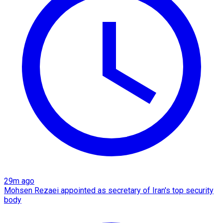
29m ago
Mohsen Rezaei appointed as secretary of Iran's top security
body