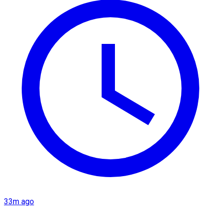
33m ago