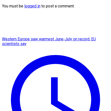
You must be
logged in
to post a comment.
Western Europe saw warmest June-July on record, EU
scientists say