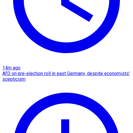
14m ago
AfD on pre-election roll in east Germany, despite economists'
scepticism