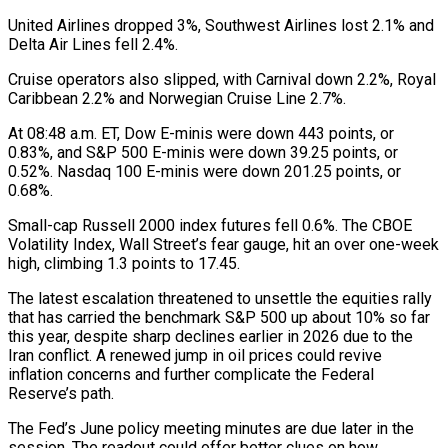
United Airlines dropped 3%, Southwest Airlines lost 2.1% and
Delta Air Lines fell 2.4%.
Cruise ​operators also slipped, with Carnival down 2.2%, Royal
Caribbean 2.2% and Norwegian Cruise Line 2.7%.
At ‌08:48 a.m. ET, Dow E-minis were down 443 points, or
0.83%, and S&P 500 E-minis were down 39.25 points, or
0.52%. Nasdaq 100 E-minis were down 201.25 points, or
0.68%.
Small-cap Russell 2000 index futures fell 0.6%. The CBOE
Volatility Index, Wall Street’s fear gauge, hit an over one-week
high, climbing 1.3 points to 17.45.
The latest escalation ⁠threatened to unsettle the equities rally
that has carried the benchmark S&P 500 up about 10% so far
this year, despite sharp declines earlier in 2026 due to the
Iran conflict. A renewed jump in oil prices ⁠could revive
inflation concerns and further complicate ‌the Federal
Reserve’s path.
The Fed’s June policy meeting minutes are due later in ⁠the
session. The readout could offer better clues on how