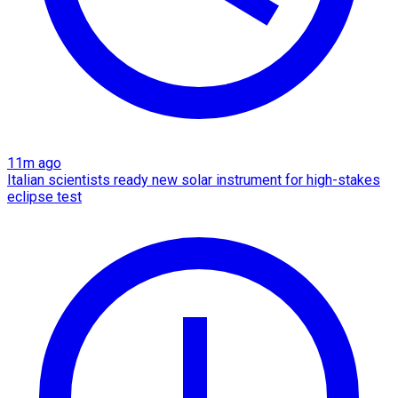
11m ago
Italian scientists ready new solar instrument for high-stakes
eclipse test