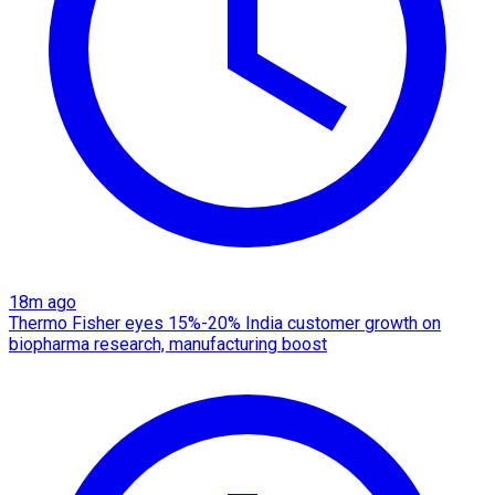
18m ago
Thermo Fisher eyes 15%-20% India customer growth on
biopharma research, manufacturing boost