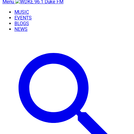
Menu
MUSIC
EVENTS
BLOGS
NEWS