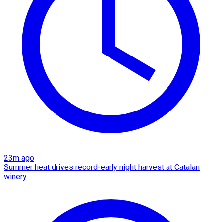
23m ago
Summer heat drives record-early night harvest at Catalan
winery