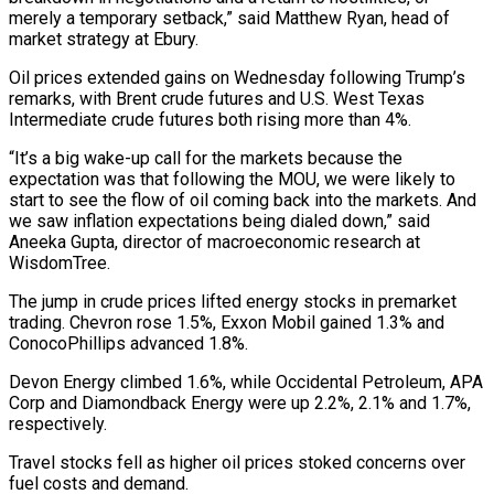
merely ‌a ​temporary setback,” said Matthew Ryan, head of
market strategy at Ebury.
Oil prices ⁠extended gains on Wednesday following Trump’s
⁠remarks, with Brent crude futures and U.S. West Texas
Intermediate crude futures both rising more than 4%.
“It’s a big wake-up call for the markets because the
expectation was that following the MOU, we were likely to
start to see the flow of oil coming back into the markets. And
we saw ​inflation expectations being dialed down,” said
Aneeka Gupta, director of macroeconomic research at
WisdomTree.
The jump in crude prices lifted energy stocks in premarket
trading. Chevron rose 1.5%, Exxon Mobil gained 1.3% and
ConocoPhillips advanced 1.8%.
Devon Energy ⁠climbed 1.6%, while Occidental Petroleum, APA
Corp and Diamondback Energy ⁠were up 2.2%, 2.1% and 1.7%,
respectively.
Travel stocks fell as higher oil prices stoked ​concerns over
fuel costs and demand.