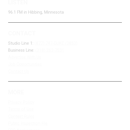
LISTEN
96.1 FM in Hibbing, Minnesota
CONTACT
Studio Line 1:
(877) 747-DUKE (3853)
Business Line:
(218) 263-7531
Advertise With Us
Job Opportunities
Contact Us
MORE
Privacy Policy
Terms of Use
Contest Rules
Public Inspection File