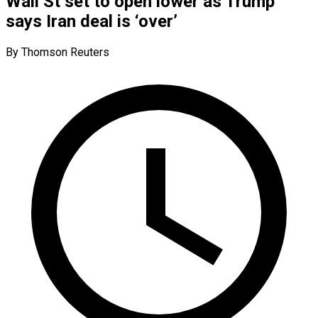
Wall St set to open lower as Trump
says Iran deal is ‘over’
By Thomson Reuters