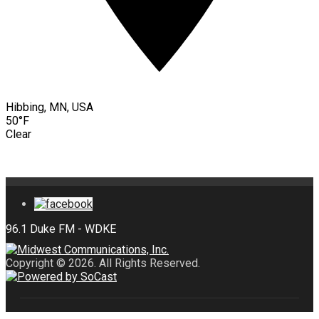
Hibbing, MN, USA
50°F
Clear
Copyright © 2026. All Rights Reserved.