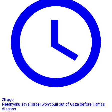
2h ago
Netanyahu says Israel won't pull out of Gaza before Hamas
disarms