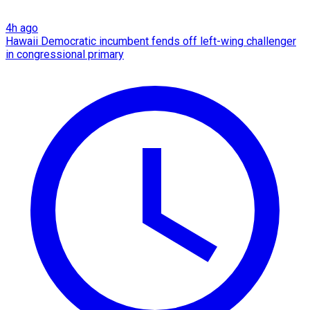
4h ago
Hawaii Democratic incumbent fends off left-wing challenger
in congressional primary