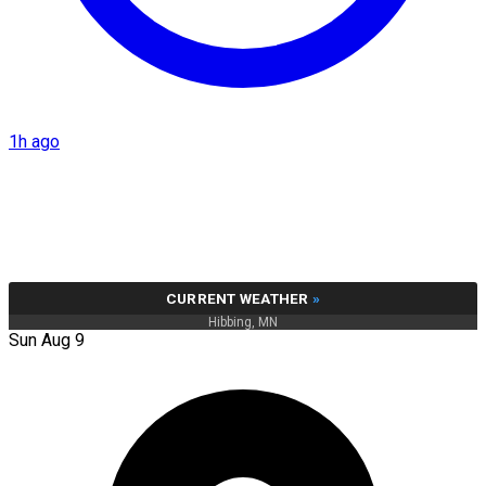
1h ago
CURRENT WEATHER
»
Hibbing, MN
Sun Aug 9