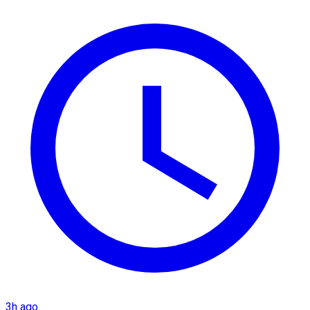
3h ago