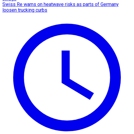
Swiss Re warns on heatwave risks as parts of Germany
loosen trucking curbs