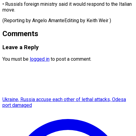
• Russia’s foreign ministry said it would respond to the Italian
move.
(Reporting by Angelo AmanteEditing by ​Keith Weir )
Comments
Leave a Reply
You must be
logged in
to post a comment.
Ukraine, Russia accuse each other of lethal attacks, Odesa
port damaged