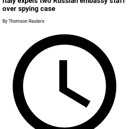
Italy expels two Russian embassy staff
over spying case
By Thomson Reuters