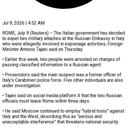
Jul 9, 2026 | 4:52 AM
ROME, July 9 (Reuters) – The Italian government has decided
to expel two ​military attaches at the ‌Russian Embassy in Italy
who were allegedly involved in espionage activities, Foreign
Minister Antonio ‌Tajani ​said on Thursday.
• ⁠Earlier this week, ⁠two people were arrested on charges of
passing classified information to a Russian ​agent.
• Prosecutors said the main suspect was ⁠a former officer ⁠of
Italy’s Carabinieri ​police force. Five other individuals ​are also
under investigation.
• Tajani ‌said on social media platform X that the two Russian
officials must ⁠leave Rome within three days.
• He said Moscow continued to employ “hybrid ⁠tools” ‌against
Italy and ⁠the West, describing this ​as “serious ‌and
unacceptable interference” ​that threatens ⁠national security.