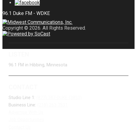
Copyright © 2026. All Rights Reserved.
LISTEN
96.1 FM in Hibbing, Minnesota
CONTACT
Studio Line 1:
(877) 747-DUKE (3853)
Business Line:
(218) 263-7531
Advertise With Us
Job Opportunities
Contact Us