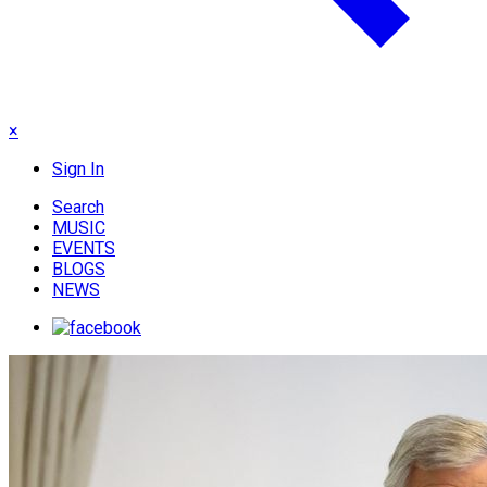
×
Sign In
Search
MUSIC
EVENTS
BLOGS
NEWS