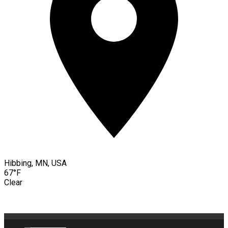
Hibbing, MN, USA
67°F
Clear