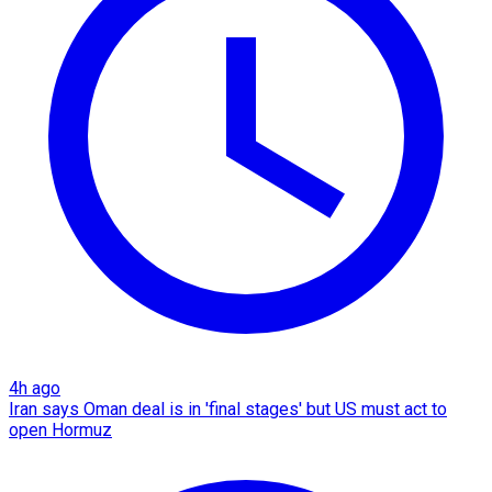
4h ago
Iran says Oman deal is in 'final stages' but US must act to
open Hormuz