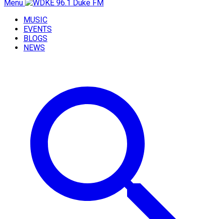
Menu
MUSIC
EVENTS
BLOGS
NEWS