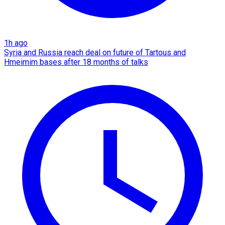
1h ago
Syria and Russia reach deal on future of Tartous and
Hmeimim bases after 18 months of talks