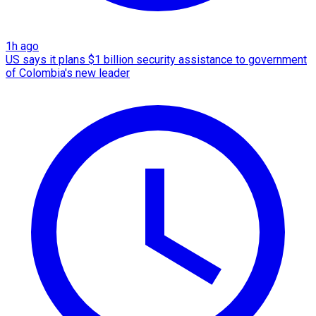
1h ago
US says it plans $1 billion security assistance to government
of Colombia's new leader