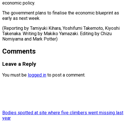
economic policy.
The government plans to finalise the economic blueprint as
early as next week.
(Reporting by Tamiyuki Kihara, Yoshifumi Takemoto, Kiyoshi
Takenaka. Writing by Makiko Yamazaki. Editing by Chizu
Nomiyama ​and Mark Potter)
Comments
Leave a Reply
You must be
logged in
to post a comment.
Bodies spotted at site where five climbers went missing last
year