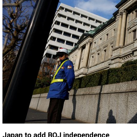
Japan to add BOJ independence