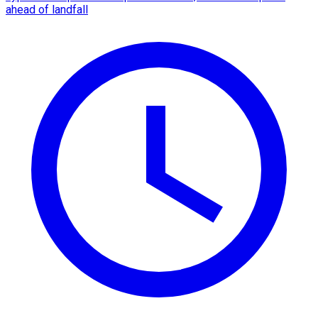
ahead of landfall