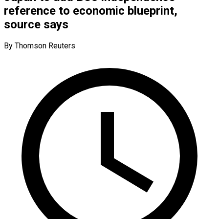
reference to economic blueprint,
source says
By Thomson Reuters