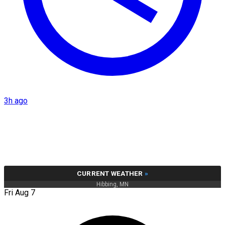
3h ago
CURRENT WEATHER
»
Hibbing, MN
Fri Aug 7