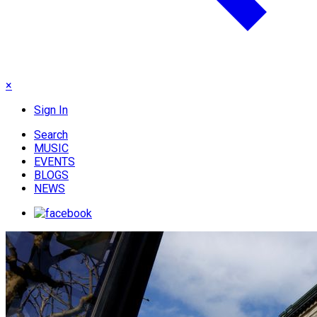
×
Sign In
Search
MUSIC
EVENTS
BLOGS
NEWS