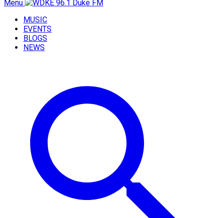
Menu
MUSIC
EVENTS
BLOGS
NEWS