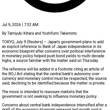
Jul 9, 2026 | 7:32 AM
By Tamiyuki Kihara and Yoshifumi Takemoto
TOKYO, July 9 (Reuters) – Japan’s government plans to add
an explicit reference to Bank of Japan independence in its
economic blueprint after concerns ​over political interference
in monetary policy helped push bond ‌yields to multi-decade
highs, a source familiar with the matter said on Thursday.
The reference will be added in a footnote citing an article of
the BOJ Act stating that the central bank’s autonomy over
currency and ‌monetary ​control must be respected, the source
said, ⁠declining to be identified ⁠because the matter is private.
The move is intended to reassure markets that the
government is not seeking to influence monetary policy.
Concerns about central bank independence intensified after a
draft of ​the economic blueprint released last month said it