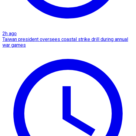
2h ago
Taiwan president oversees coastal strike drill during annual
war games