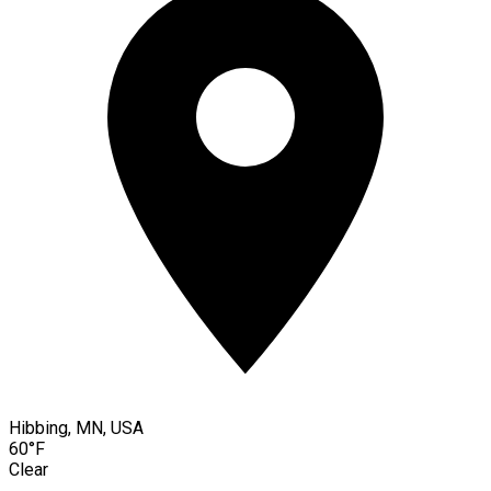
Hibbing, MN, USA
60°F
Clear