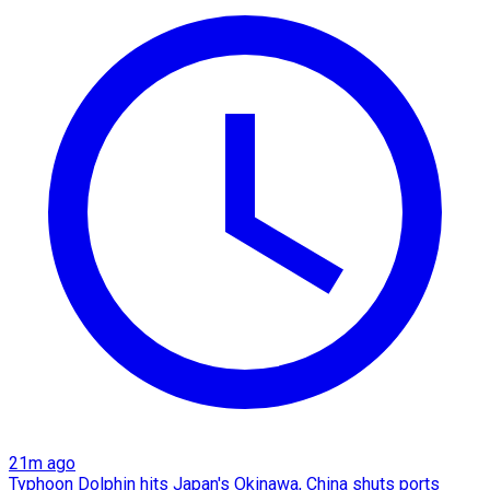
21m ago
Typhoon Dolphin hits Japan's Okinawa, China shuts ports