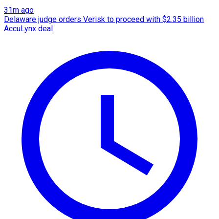
31m ago
Delaware judge orders Verisk to proceed with $2.35 billion
AccuLynx deal