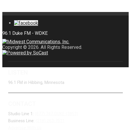
Copyright © 2026. All Rights Reserved.
LISTEN
96.1 FM in Hibbing, Minnesota
CONTACT
Studio Line 1:
(877) 747-DUKE (3853)
Business Line:
(218) 263-7531
Advertise With Us