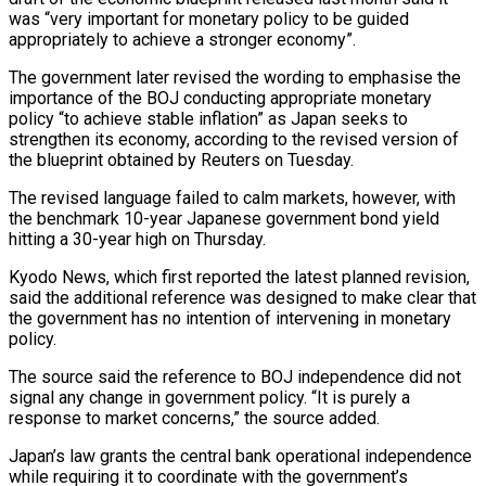
was “very important for monetary policy to be guided
appropriately to achieve ⁠a stronger economy”.
The government later revised ⁠the wording to emphasise the
importance of the ​BOJ conducting appropriate monetary
policy “to achieve stable inflation” as Japan seeks ​to
strengthen its economy, according to the revised version ‌of
the blueprint obtained by Reuters on Tuesday.
The revised language failed to calm markets, however, with
the benchmark 10-year Japanese government bond yield
hitting a 30-year high on Thursday.
Kyodo News, which ⁠first reported the latest planned revision,
said the additional reference was designed to make clear that
the government has no intention of intervening ⁠in monetary
policy.
The ‌source said the reference to BOJ independence ⁠did not
signal any change in government policy. “It ​is ‌purely a
response to market concerns,” the source ​added.
Japan’s law ⁠grants the central bank operational independence
while requiring it to coordinate with the government’s