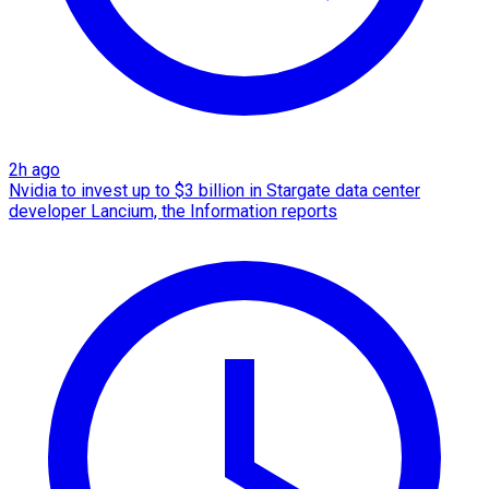
2h ago
Nvidia to invest up to $3 billion in Stargate data center
developer Lancium, the Information reports