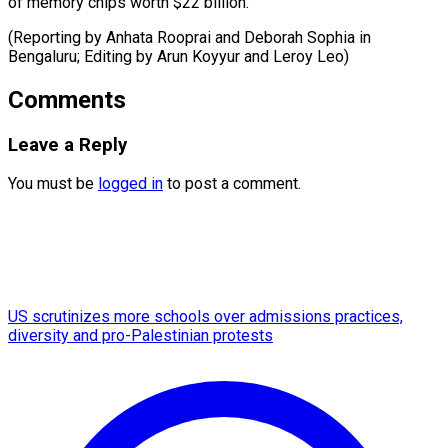
of memory chips worth $22 billion.
(Reporting by Anhata Rooprai and Deborah Sophia in
Bengaluru; Editing by Arun Koyyur ​and Leroy Leo)
Comments
Leave a Reply
You must be
logged in
to post a comment.
US scrutinizes more schools over admissions practices,
diversity and pro-Palestinian protests