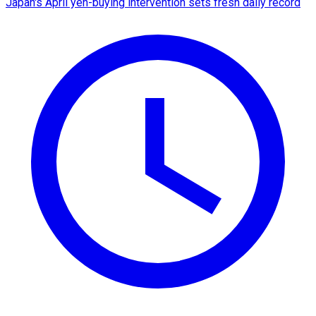
Japan's April yen-buying intervention sets fresh daily record