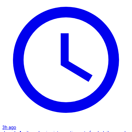
3h ago