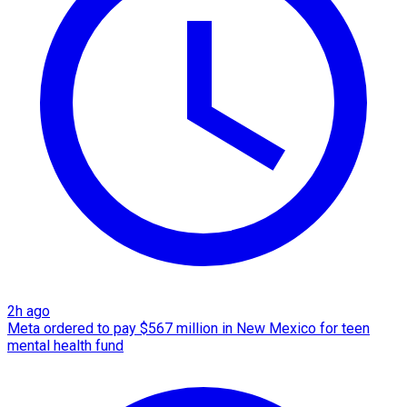
2h ago
Meta ordered to pay $567 million in New Mexico for teen
mental health fund