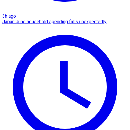
3h ago
Japan June household spending falls unexpectedly