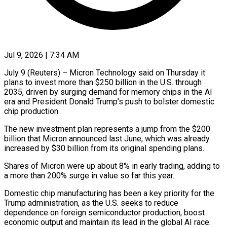
Jul 9, 2026 | 7:34 AM
July 9 (Reuters) – Micron Technology said on Thursday it
plans to invest more than $250 billion in the U.S. through
2035, driven by surging demand for memory chips ​in the AI
era and President Donald Trump’s push ‌to bolster domestic
chip production.
The new investment plan represents a jump from the $200
billion that Micron announced last June, which was already
increased by $30 billion from its original spending plans.
Shares of Micron were up about 8% in ‌early ​trading, adding to
a more than ⁠200% surge in value so ⁠far this year.
Domestic chip manufacturing has been a key priority for the
Trump administration, as the U.S. seeks to reduce
dependence on foreign semiconductor production, boost
economic output and ​maintain its lead in the global AI race.