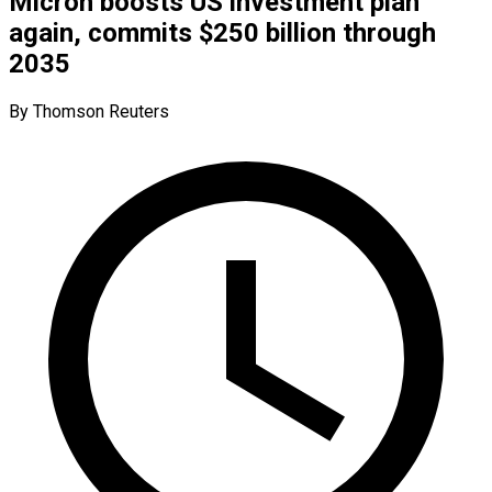
Micron boosts US investment plan
again, commits $250 billion through
2035
By Thomson Reuters