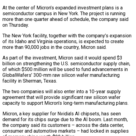
At the center of Micron’s expanded investment plans is a
semiconductor campus in ⁠New York. The project is running
⁠more than one quarter ahead of schedule, the ​company said
on Thursday.
The New York facility, together with the company’s ​expansion
of its Idaho and Virginia operations, is expected ‌to create
more than 90,000 jobs in the country, Micron said.
As part of the investment, Micron said it would spend $3
billion on strengthening the U.S. semiconductor supply chain,
of which $500 million will ⁠be used to fund advancements in
GlobalWafers’ 300-mm raw silicon wafer manufacturing
facility in Sherman, Texas.
The two companies will also enter into ⁠a 10-year supply
agreement ‌that will provide significant raw silicon wafer
⁠capacity to support Micron’s long-term manufacturing plans.
Micron, a ​key ‌supplier for Nvidia’s AI chipsets, has seen
demand ​for its ⁠chips surge due to the AI boom. Last month,
the company said its customers – across the data center,
consumer and automotive markets – had locked in supplies