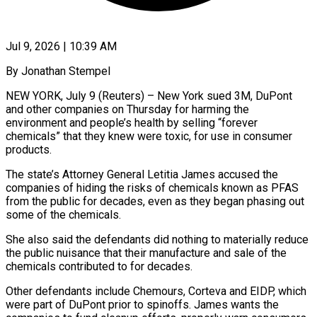
Jul 9, 2026 | 10:39 AM
By Jonathan Stempel
NEW YORK, July 9 (Reuters) – New York sued 3M, DuPont
and other companies on Thursday for harming the
environment and people’s health by selling “forever
chemicals” that they knew were toxic, for use in consumer
products.
The ​state’s Attorney General Letitia James accused the
companies of hiding the ‌risks of chemicals known as PFAS
from the public for decades, even as they began phasing out
some of the chemicals.
She also said the defendants did nothing to materially reduce
the public nuisance that their manufacture and sale of the
chemicals contributed to for decades.
Other defendants include Chemours, Corteva and ‌EIDP, ​which
were part of DuPont prior to spinoffs. James ⁠wants the