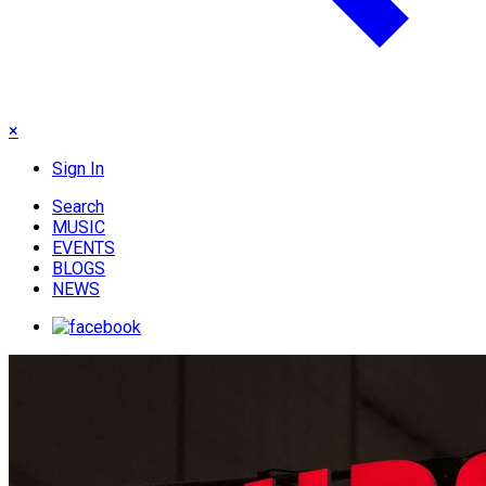
×
Sign In
Search
MUSIC
EVENTS
BLOGS
NEWS