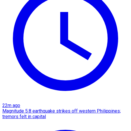
22m ago
Magnitude 5.8 earthquake strikes off western Philippines;
tremors felt in capital