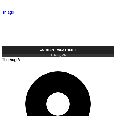
1h ago
CURRENT WEATHER
»
Hibbing, MN
Thu Aug 6