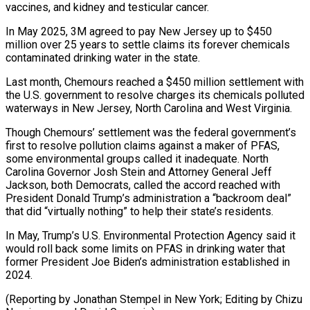
vaccines, and kidney and testicular cancer.
In May 2025, 3M agreed to pay New Jersey up to $450
million ⁠over 25 years to settle claims its forever chemicals
contaminated drinking water in the state.
Last month, Chemours reached a $450 million settlement with
the U.S. government to resolve charges its chemicals ⁠polluted
waterways in New Jersey, ‌North Carolina and West Virginia.
Though Chemours’ settlement was the federal ⁠government’s
first to resolve pollution claims against a maker of ​PFAS,
some ‌environmental groups called it inadequate. North
Carolina Governor Josh Stein ​and Attorney ⁠General Jeff
Jackson, both Democrats, called the accord reached with
President Donald Trump’s administration a “backroom deal”
that did “virtually nothing” to help their state’s residents.
In May, Trump’s U.S. Environmental Protection Agency said it
would roll back some limits on PFAS in drinking water that
former President Joe Biden’s administration established in
2024.
(Reporting by Jonathan Stempel in New York; Editing by Chizu