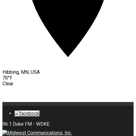
Hibbing, MN, USA
70°F
Clear