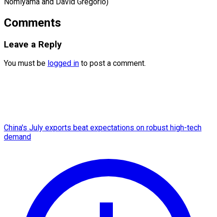
​Nomiyama and David Gregorio)
Comments
Leave a Reply
You must be
logged in
to post a comment.
China's July exports beat expectations on robust high-tech
demand