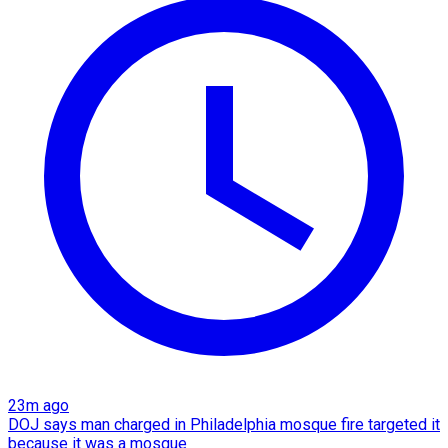
23m ago
DOJ says man charged in Philadelphia mosque fire targeted it
because it was a mosque