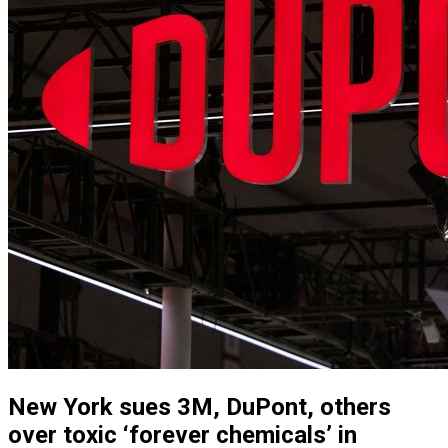
New York sues 3M, DuPont, others
over toxic ‘forever chemicals’ in