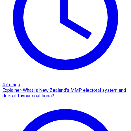
47m ago
Explainer-What is New Zealand's MMP electoral system and
does it favour coalitions?