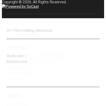
Copyright © 2026. All Rights Reserved.
LISTEN
96.1 FM in Hibbing, Minnesota
CONTACT
Studio Line 1:
(877) 747-DUKE (3853)
Business Line:
(218) 263-7531
Advertise With Us
Job Opportunities
Contact Us
MORE
Privacy Policy