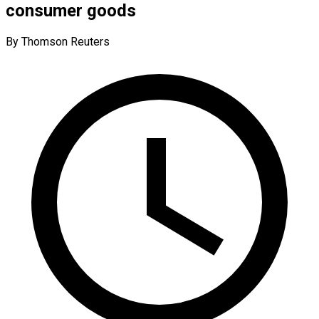
consumer goods
By Thomson Reuters