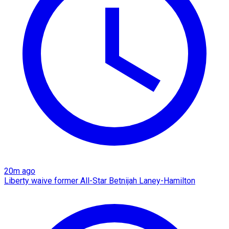
20m ago
Liberty waive former All-Star Betnijah Laney-Hamilton