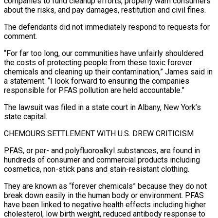
companies to fund ⁠cleanup efforts, properly warn consumers
about the risks, and pay damages, restitution and civil fines.
The defendants did not immediately respond to requests for
comment.
“For far too long, our communities have unfairly shouldered
the costs of protecting people from these toxic ​forever
chemicals and cleaning up their contamination,” James said in
a statement. “I look forward to ensuring the companies
responsible for PFAS pollution are held accountable.”
The lawsuit was ⁠filed in a state court in Albany, New York’s
⁠state capital.
CHEMOURS SETTLEMENT WITH U.S. DREW CRITICISM
PFAS, or per- and ​polyfluoroalkyl substances, are found in
hundreds of consumer and commercial products including
cosmetics, non-stick pans ​and stain-resistant clothing.
They are known as “forever chemicals” because they do not
break ‌down easily in the human body or environment. PFAS
have been linked to negative health effects including higher
cholesterol, low birth weight, reduced antibody response to