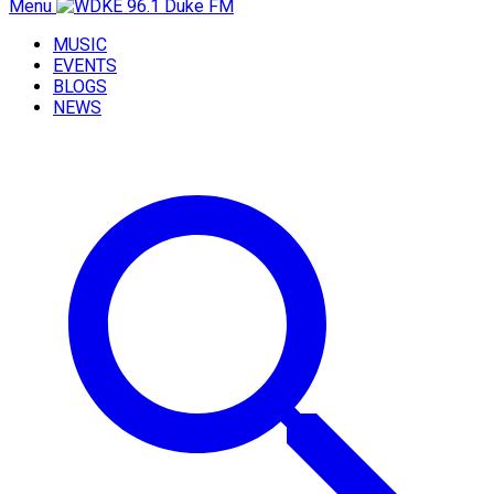
Menu
MUSIC
EVENTS
BLOGS
NEWS