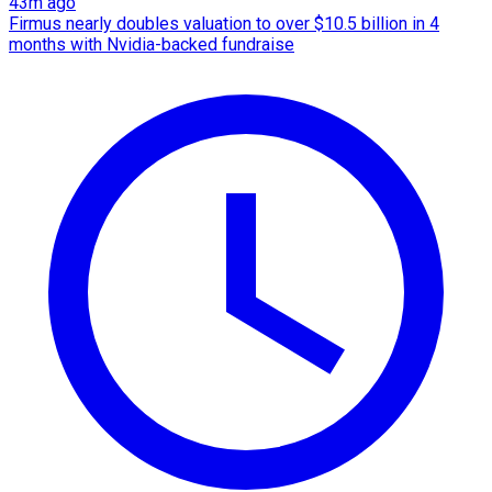
43m ago
Firmus nearly doubles valuation to over $10.5 billion in 4
months with Nvidia-backed fundraise