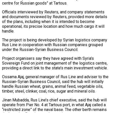
centre for Russian goods” at Tartous.
Officials interviewed by Reuters, and company statements
and documents reviewed by Reuters, provided more details
of the plans, including when it is intended to become
operational, its precise location and how much cargo it will
handle.
The project is being developed by Syrian logistics company
Rus Line in cooperation with Russian companies grouped
under the Russian-Syrian Business Council.
Project organisers say they have agreed with Syria’s
Sovereign Fund on joint management of the logistics centre,
providing a direct link to the state’s main investment vehicle.
Ossama Ajaj, general manager of Rus Line and adviser to ​the
Russian-Syrian Business Council, said the hub will initially
handle Russian wheat, grains, animal feed, vegetable oils,
timber, steel, clinker, coal, rice, sugar and mineral oils.
Jinan Mubadda, Rus Line’s chief executive, said the hub will
operate from Pier No. 4 at Tartous port, in what Ajaj called a
“restricted zone” of the naval base. The other berth remains