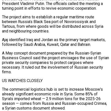
President Vladimir Putin. The officials called the meeting a
turning point in efforts to revive economic cooperation.
The project aims ‌to establish a regular maritime route
between Russia’s Black Sea port of Novorossiysk and
Tartous, from where goods will be distributed across Syria
and neighbouring countries.
Ajaj identified Iraq and Jordan as the primary target markets,
followed by Saudi Arabia, Kuwait, Qatar and Bahrain.
A May concept document prepared by the Russian-Syrian
Business Council said the project envisages the use of Syrian
private security companies to protect cargoes where
necessary. It ruled out the involvement of Russian security
firms.
US WATCHES CLOSELY
The commercial logistics hub is set to increase Moscow’s
already significant economic role in Syria. Some 85% of
Syria’s imported wheat — 2.9 million tons for the 2025-26
season — comes from Russia and Russian-occupied Crimea,
a Syrian customs document showed.