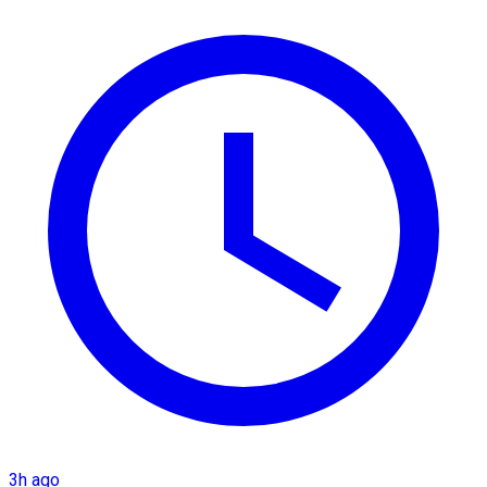
3h ago