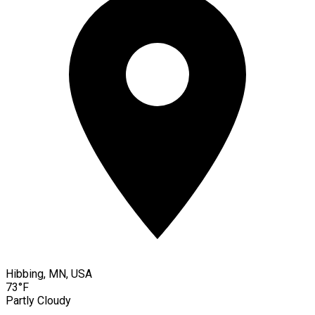
Hibbing, MN, USA
73°F
Partly Cloudy