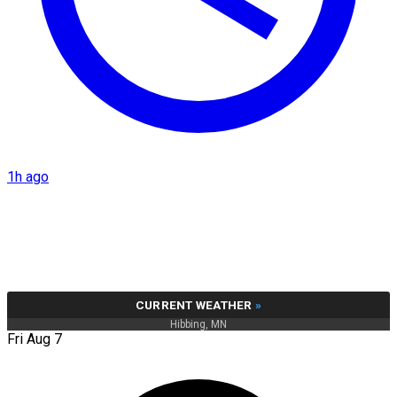
1h ago
CURRENT WEATHER
»
Hibbing, MN
Fri Aug 7