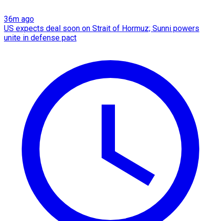
36m ago
US expects deal soon on Strait of Hormuz; Sunni powers
unite in defense pact