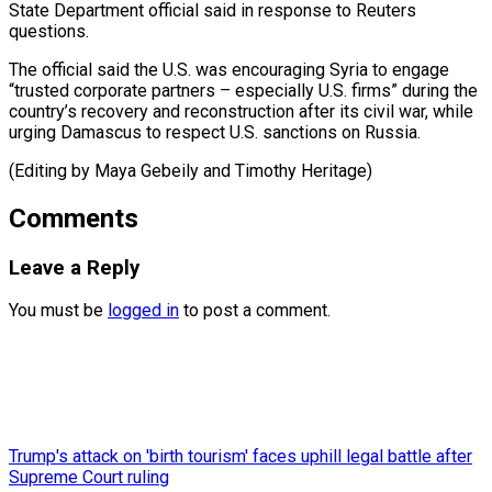
State Department official said in response to Reuters
questions.
The official said the U.S. was encouraging Syria to engage
“trusted corporate partners – especially U.S. firms” during the
country’s recovery and reconstruction after its civil war, while
urging Damascus to respect ​U.S. sanctions on Russia.
(Editing by Maya Gebeily and Timothy Heritage)
Comments
Leave a Reply
You must be
logged in
to post a comment.
Trump's attack on 'birth tourism' faces uphill legal battle after
Supreme Court ruling