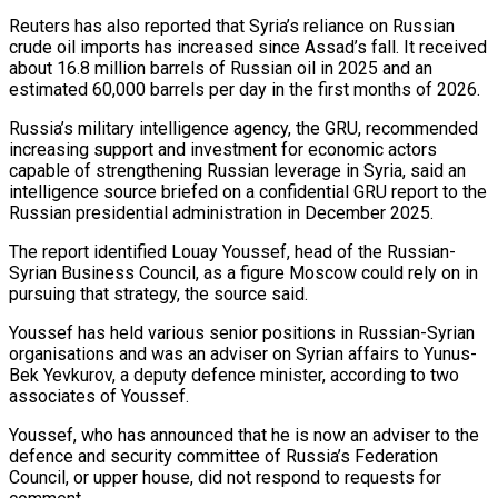
Reuters has also ⁠reported that Syria’s reliance on Russian
crude oil imports has increased since Assad’s fall. It received
about 16.8 million barrels of Russian oil in 2025 and an
estimated 60,000 barrels per day in the first months of 2026.
Russia’s military intelligence agency, the GRU, recommended
increasing support and investment for economic actors
capable of strengthening Russian leverage in Syria, said an
intelligence source briefed on a confidential GRU report to the
Russian presidential administration in December 2025.
The ⁠report identified Louay Youssef, head of the Russian-
Syrian Business Council, as a figure Moscow ‌could rely on in
pursuing that strategy, the source said.
Youssef has held various senior positions in Russian-Syrian
organisations and was an adviser on Syrian affairs to Yunus-
Bek ⁠Yevkurov, a deputy defence minister, according to two
associates of Youssef.
Youssef, who has announced that he is now an adviser to the
defence and security committee ​of Russia’s Federation
Council, ‌or upper house, did not respond to requests for