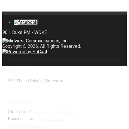
Copyright © 2026. All Rights Reserved.
LISTEN
96.1 FM in Hibbing, Minnesota
CONTACT
Studio Line 1:
(877) 747-DUKE (3853)
Business Line:
(218) 263-7531
Advertise With Us