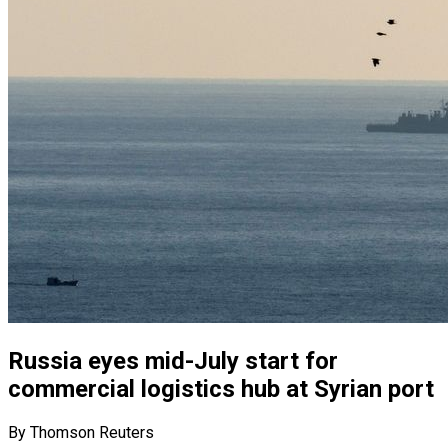
Russia eyes mid-July start for
commercial logistics hub at Syrian port
By Thomson Reuters