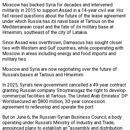
Moscow has backed Syria for decades and intervened
militarily in 2015 to support Assad in a 14-year civil war. His
fall raised questions about the future of the lease agreement
under which Russia has its naval base at Tartous on the
Mediterranean coast and the fate of its military base at
Hmeimim, southeast of the city of Latakia.
Since Assad was overthrown, Damascus has sought closer
ties with Western and Gulf countries, while cooperating with
Moscow in areas including energy and food imports and
military ties.
Moscow and Syria are now negotiating over the future of
Russia’s bases at Tartous and Hmeimim.
In 2025, Syria’s new government cancelled a 49-year contract
granting Russian company Stroytransgaz the right ‌to develop ​
commercial facilities at Tartous. The United Arab Emirates’ DP
Worldsecured an $800 million, 30-year concession
agreement to redevelop and operate the port.
But on June 6, the ⁠Russian-Syrian Business Council, a body
operating under Russia’s Ministry of Industry ⁠and Trade,
announced plans to establish an “assembly and distribution