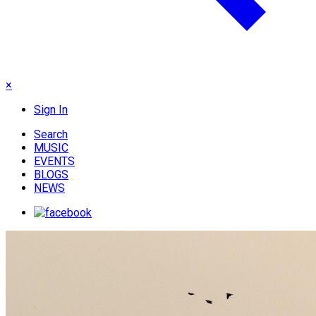
×
Sign In
Search
MUSIC
EVENTS
BLOGS
NEWS