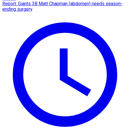
Report: Giants 3B Matt Chapman (abdomen) needs season-
ending surgery