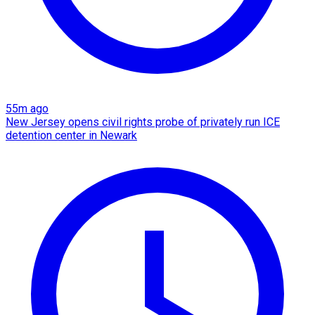
55m ago
New Jersey opens civil rights probe of privately run ICE
detention center in Newark