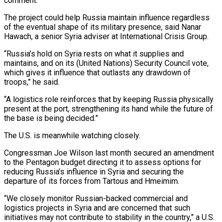
comment.
The project could help Russia maintain influence regardless
of the eventual shape of its military presence, ​said Nanar
Hawach, a ⁠senior Syria adviser at International Crisis Group.
“Russia’s hold on Syria rests on what it supplies and
maintains, and on its (United Nations) Security Council vote,
which gives it influence that outlasts any drawdown of
troops,” he said.
“A logistics role reinforces that by keeping Russia physically
present at the port, strengthening its hand while the future of
the base is being decided.”
The U.S. is meanwhile watching closely.
Congressman Joe Wilson last month secured an amendment
to the Pentagon budget directing it to assess options for
reducing Russia’s influence in Syria and securing the
departure of its forces from Tartous and Hmeimim.
“We closely monitor Russian-backed commercial and
logistics projects in Syria and are concerned that such
initiatives may not contribute to stability in the country,” a U.S.