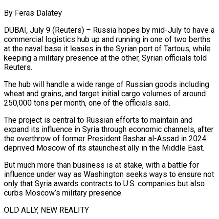
By Feras Dalatey
DUBAI, July 9 (Reuters) – Russia hopes by mid-July to have a
commercial logistics hub up and running in one of two berths
at the naval base it leases in the Syrian port of Tartous, while
keeping a military presence at the other, Syrian officials told
Reuters.
The hub will handle a wide range of Russian goods including
wheat and grains, and target initial cargo volumes of around
250,000 tons per month, one of the officials said.
The project is central to Russian efforts to maintain and
expand its influence in Syria through economic channels, after
the ​overthrow of former President Bashar al-Assad in 2024
deprived Moscow of its staunchest ally in the Middle East.
But much more than business is at stake, with a battle for
influence under way as ‌Washington seeks ways to ensure not
only that Syria awards contracts to U.S. companies but also
curbs Moscow’s military presence.
OLD ALLY, NEW REALITY