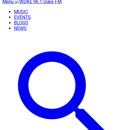
Menu
MUSIC
EVENTS
BLOGS
NEWS