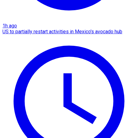
1h ago
US to partially restart activities in Mexico's avocado hub