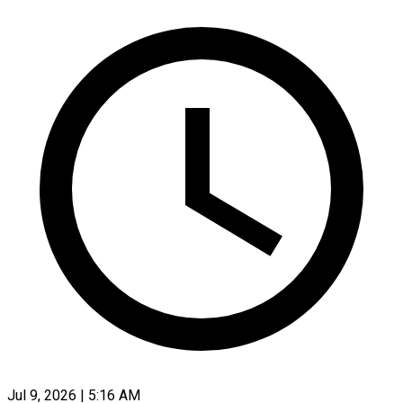
Jul 9, 2026 | 5:16 AM