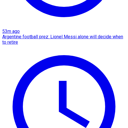
53m ago
Argentine football prez: Lionel Messi alone will decide when
to retire