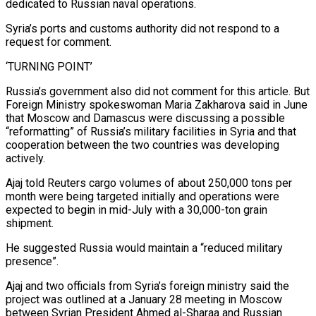
dedicated to Russian naval operations.
Syria’s ports and customs authority did not respond to a
request for comment.
‘TURNING POINT’
Russia’s government ⁠also did not comment for this article. But
Foreign Ministry spokeswoman Maria Zakharova said in June
that Moscow and Damascus were discussing ⁠a possible
“reformatting” of Russia’s military facilities in Syria and that
cooperation between the two countries was developing
actively.
Ajaj told Reuters cargo volumes of about 250,000 tons per
month ​were being targeted initially and operations were
expected to begin in mid-July with a 30,000-ton grain
shipment.
He suggested Russia would maintain a “reduced military
presence”.
Ajaj and two officials from Syria’s foreign ministry said the
project was outlined at a January ​28 meeting in Moscow
between Syrian President Ahmed al-Sharaa and Russian