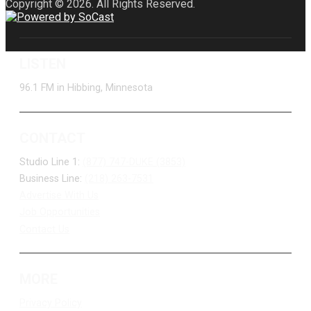
Copyright © 2026. All Rights Reserved.
LISTEN
96.1 FM in Hibbing, Minnesota
CONTACT
Studio Line 1:
(877) 747-DUKE (3853)
Business Line:
(218) 263-7531
Advertise With Us
Job Opportunities
Contact Us
MORE
Privacy Policy