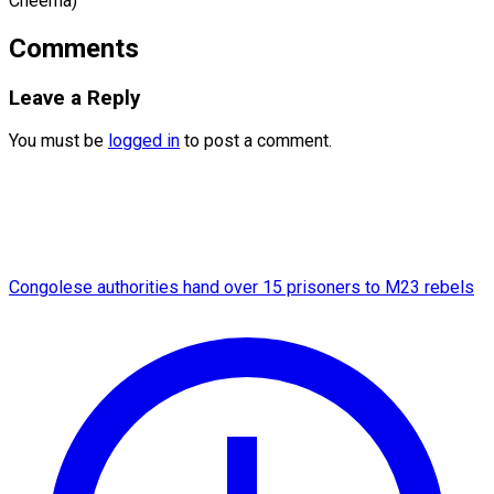
Cheema)
Comments
Leave a Reply
You must be
logged in
to post a comment.
Congolese authorities hand over 15 prisoners to M23 rebels