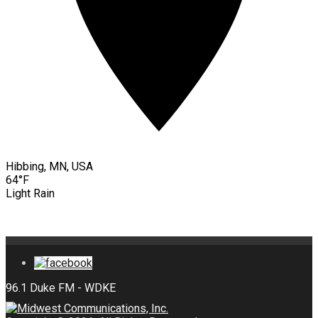
Hibbing, MN, USA
64°F
Light Rain