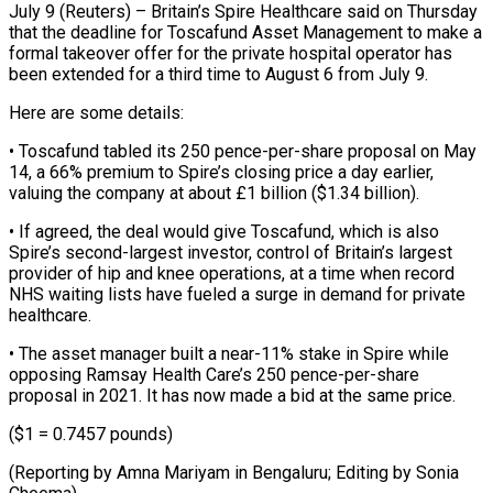
July 9 (Reuters) – Britain’s Spire Healthcare said on Thursday
that the deadline for Toscafund ​Asset Management to make ‌a
formal takeover offer for the private hospital operator has
been extended for a third time to ‌August ​6 from July ⁠9.
Here are some ⁠details:
• Toscafund tabled its 250 pence-per-share proposal on May
14, a 66% premium to Spire’s ​closing price a day earlier,
valuing the company at ⁠about £1 billion ($1.34 billion).
• ⁠If agreed, the deal ​would give Toscafund, which is also ​
Spire’s second-largest investor, control of ‌Britain’s largest
provider of hip and knee operations, at a time when record
NHS waiting ⁠lists have fueled a surge in demand for private
healthcare.
• The asset ⁠manager ‌built a near-11% stake ⁠in Spire while
opposing ​Ramsay ‌Health Care’s 250 pence-per-share ​
proposal in ⁠2021. It has now made a bid at the same price.
($1 = 0.7457 pounds)
(Reporting by Amna Mariyam in Bengaluru; Editing by ​Sonia