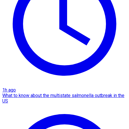
1h ago
What to know about the multistate salmonella outbreak in the
US