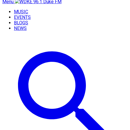
Menu
MUSIC
EVENTS
BLOGS
NEWS