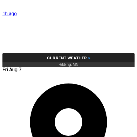
1h ago
CURRENT WEATHER
»
Hibbing, MN
Fri Aug 7