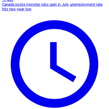
Canada posts monster jobs gain in July, unemployment rate
hits two-year low