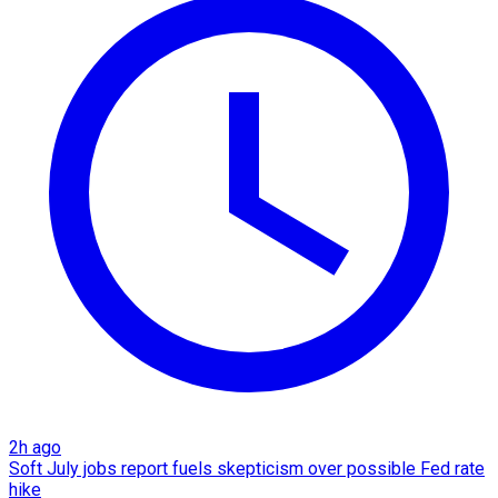
2h ago
Soft July jobs report fuels skepticism over possible Fed rate
hike