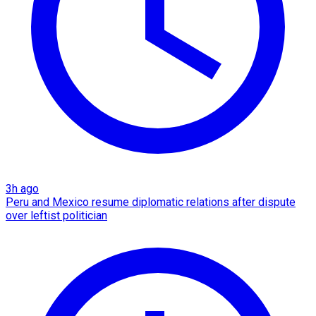
3h ago
Peru and Mexico resume diplomatic relations after dispute
over leftist politician