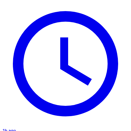
1h ago