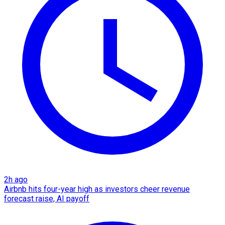
2h ago
Airbnb hits four-year high as investors cheer revenue
forecast raise, AI payoff