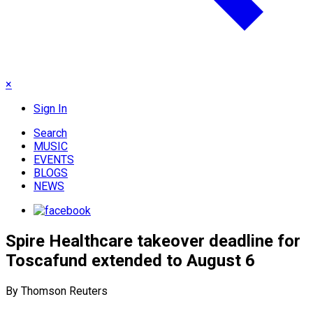
×
Sign In
Search
MUSIC
EVENTS
BLOGS
NEWS
Spire Healthcare takeover deadline for
Toscafund extended to August 6
By Thomson Reuters