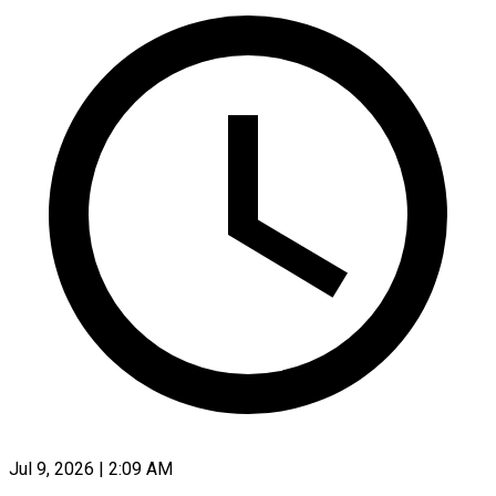
Jul 9, 2026 | 2:09 AM