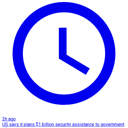
2h ago
US says it plans $1 billion security assistance to government