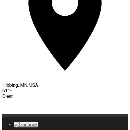
Hibbing, MN, USA
61°F
Clear