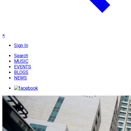
×
Sign In
Search
MUSIC
EVENTS
BLOGS
NEWS