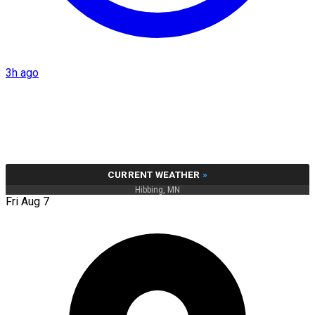
3h ago
CURRENT WEATHER
»
Hibbing, MN
Fri Aug 7