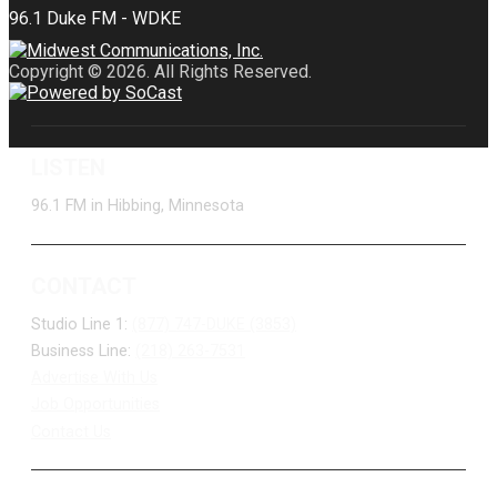
Copyright © 2026. All Rights Reserved.
LISTEN
96.1 FM in Hibbing, Minnesota
CONTACT
Studio Line 1:
(877) 747-DUKE (3853)
Business Line:
(218) 263-7531
Advertise With Us
Job Opportunities
Contact Us