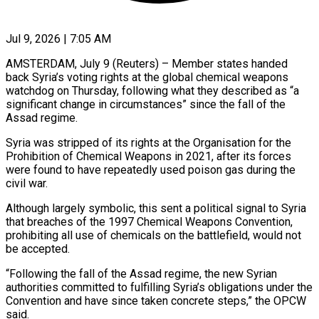
Jul 9, 2026 | 7:05 AM
AMSTERDAM, July 9 (Reuters) – Member states handed
back Syria’s voting rights at the global chemical weapons
watchdog on Thursday, following what they described as “a
significant ​change in circumstances” since the fall of the
‌Assad regime.
Syria was stripped of its rights at the Organisation for the
Prohibition of Chemical Weapons in 2021, after its forces
were found to have repeatedly used poison gas during the
civil war.
Although ‌largely ​symbolic, this sent a political signal ⁠to Syria
that breaches of ⁠the 1997 Chemical Weapons Convention,
prohibiting all use of chemicals on the battlefield, would not
be accepted.
“Following the fall of the Assad regime, the new Syrian
authorities ​committed to fulfilling Syria’s obligations under the
Convention and have since taken concrete steps,” the OPCW
said.