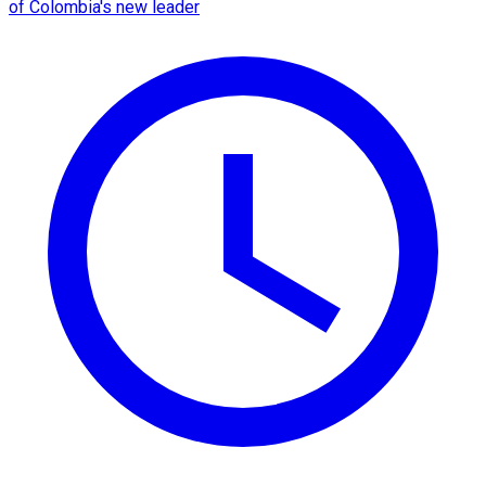
of Colombia's new leader