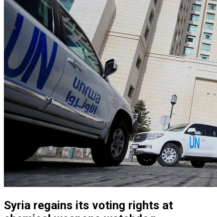
Syria regains its voting rights at