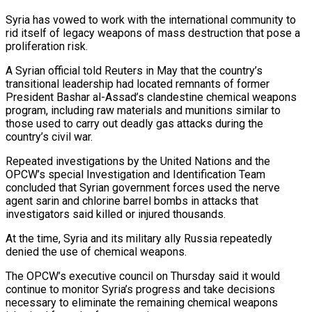
Syria has ⁠vowed to work with the ⁠international community to
rid itself of legacy ​weapons of mass destruction that pose a
proliferation risk.
A Syrian official ​told Reuters in May that the country’s
transitional ‌leadership had located remnants of former
President Bashar al-Assad’s clandestine chemical weapons
program, including raw materials and munitions similar to
those used to carry out deadly gas attacks during ⁠the
country’s civil war.
Repeated investigations by the United Nations and the
OPCW’s special Investigation and Identification Team
concluded that Syrian government ⁠forces used the ‌nerve
agent sarin and chlorine barrel ⁠bombs in attacks that
investigators said killed or ​injured ‌thousands.
At the time, Syria and its military ​ally Russia ⁠repeatedly
denied the use of chemical weapons.
The OPCW’s executive council on Thursday said it would
continue to monitor Syria’s progress and take decisions
necessary to eliminate the remaining chemical weapons