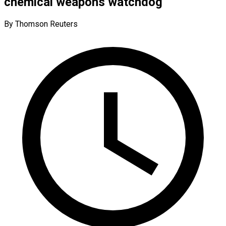
chemical weapons watchdog
By Thomson Reuters