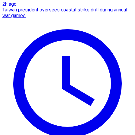
2h ago
Taiwan president oversees coastal strike drill during annual
war games