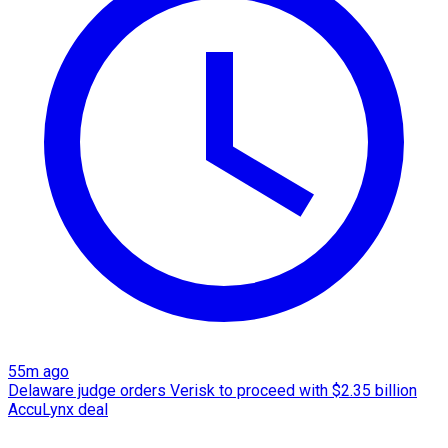
55m ago
Delaware judge orders Verisk to proceed with $2.35 billion
AccuLynx deal