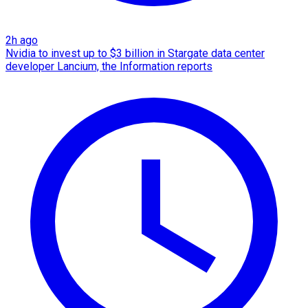
2h ago
Nvidia to invest up to $3 billion in Stargate data center
developer Lancium, the Information reports