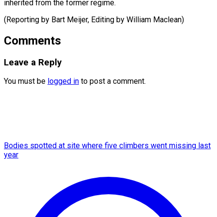
inherited from the former regime.
(Reporting by Bart Meijer, Editing ​by William Maclean)
Comments
Leave a Reply
You must be
logged in
to post a comment.
Bodies spotted at site where five climbers went missing last
year