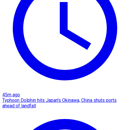
45m ago
Typhoon Dolphin hits Japan's Okinawa, China shuts ports
ahead of landfall