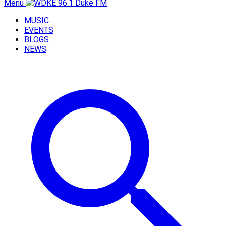
Menu
MUSIC
EVENTS
BLOGS
NEWS