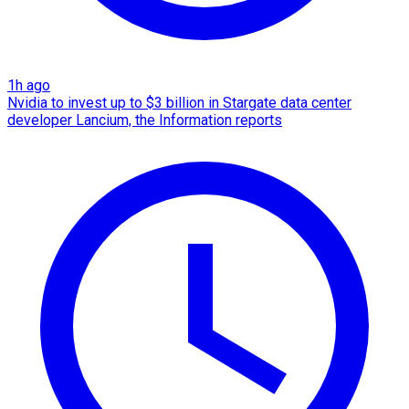
1h ago
Nvidia to invest up to $3 billion in Stargate data center
developer Lancium, the Information reports