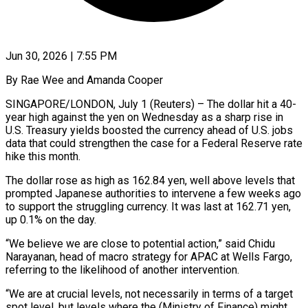
Jun 30, 2026 | 7:55 PM
By Rae Wee and Amanda Cooper
SINGAPORE/LONDON, July 1 (Reuters) – The dollar hit a 40-
year high against the yen on Wednesday as a sharp rise in
U.S. Treasury yields boosted the currency ahead of U.S. jobs
data that could strengthen the case for a Federal Reserve rate
​hike this month.
The dollar rose as high as 162.84 yen, well above levels that
prompted ‌Japanese authorities to intervene a few weeks ago
to support the struggling currency. It was last at 162.71 yen,
up 0.1% on the day.
“We believe we are close to potential action,” said Chidu
Narayanan, head of macro strategy for APAC at Wells Fargo,
referring to the likelihood of another intervention.
“We are at crucial levels, not necessarily in terms of a target
spot level, ‌but ​levels where the (Ministry of Finance) might