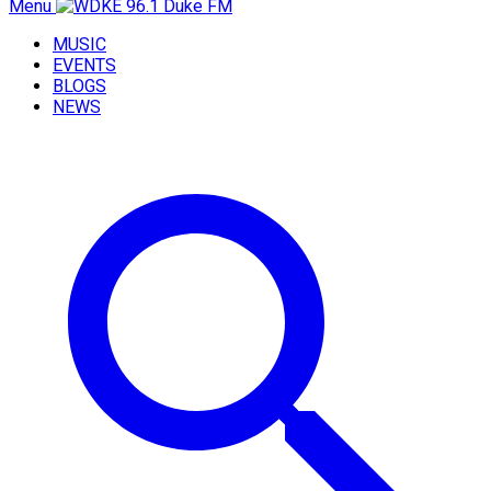
Menu
MUSIC
EVENTS
BLOGS
NEWS