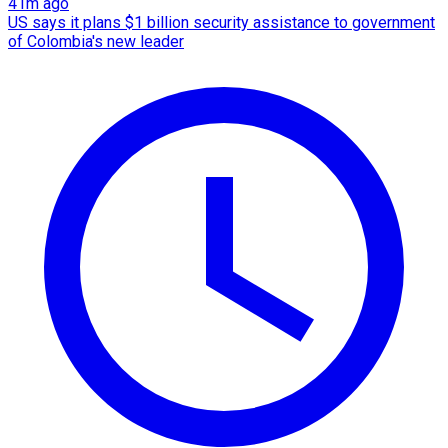
41m ago
US says it plans $1 billion security assistance to government
of Colombia's new leader