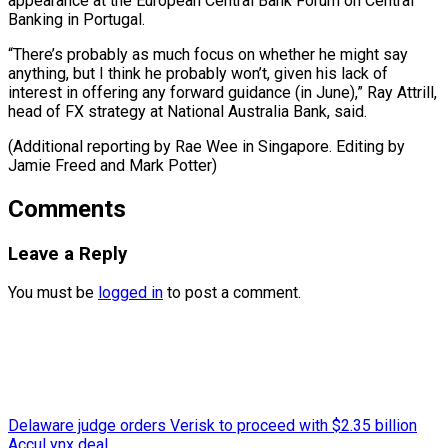
appearance at the European Central Bank Forum on Central
Banking in Portugal.
“There’s probably as much focus on whether he might say
anything, but I think he probably won’t, given his lack of
interest in offering any forward guidance (in June),” Ray Attrill,
head of FX strategy at National Australia Bank, said.
(Additional reporting by Rae Wee in Singapore. Editing by ​
Jamie Freed and Mark Potter)
Comments
Leave a Reply
You must be
logged in
to post a comment.
Delaware judge orders Verisk to proceed with $2.35 billion
AccuLynx deal