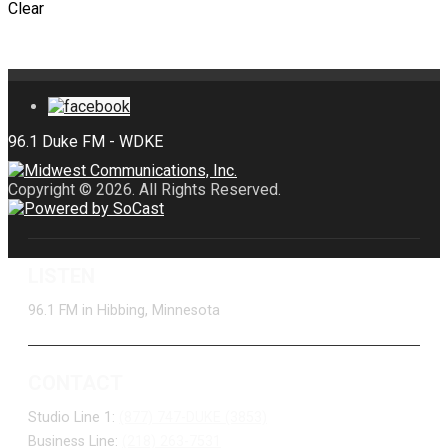
Clear
Copyright © 2026. All Rights Reserved.
LISTEN
96.1 FM in Hibbing, Minnesota
CONTACT
Studio Line 1:
(877) 747-DUKE (3853)
Business Line:
(218) 263-7531