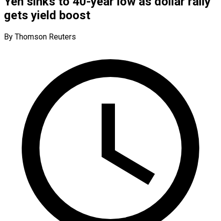
Yen sinks to 40-year low as dollar rally
gets yield boost
By Thomson Reuters