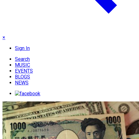
×
Sign In
Search
MUSIC
EVENTS
BLOGS
NEWS