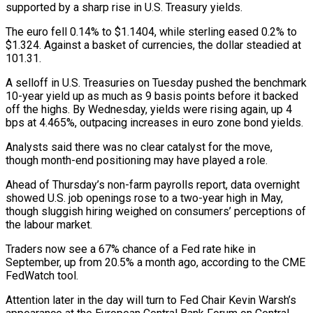
supported by a sharp rise in U.S. Treasury yields.
The euro fell 0.14% to $1.1404, while sterling eased 0.2% to
$1.324. Against a basket of currencies, the dollar steadied at
101.31.
A selloff in U.S. Treasuries on Tuesday pushed the benchmark
10-year yield up as much as 9 basis points before it backed
⁠off the highs. By Wednesday, yields were rising again, up 4
bps at 4.465%, outpacing increases in euro zone bond yields.
Analysts said there was no clear catalyst for the move,
though month-end positioning may have played a ⁠role.
Ahead of Thursday’s non-farm payrolls report, ‌data overnight
showed U.S. job openings rose to a two-year high in May,
⁠though sluggish hiring weighed on consumers’ perceptions of
the labour market.
Traders now see ​a 67% ‌chance of a Fed rate hike in
September, up from 20.5% a ​month ago, according ⁠to the CME
FedWatch tool.
Attention later in the day will turn to Fed Chair Kevin Warsh’s