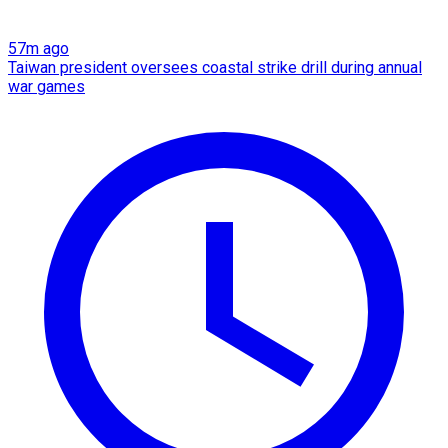
57m ago
Taiwan president oversees coastal strike drill during annual
war games