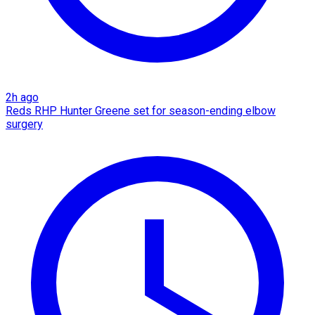
2h ago
Reds RHP Hunter Greene set for season-ending elbow
surgery