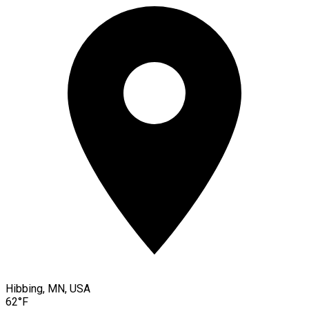
Hibbing, MN, USA
62°F