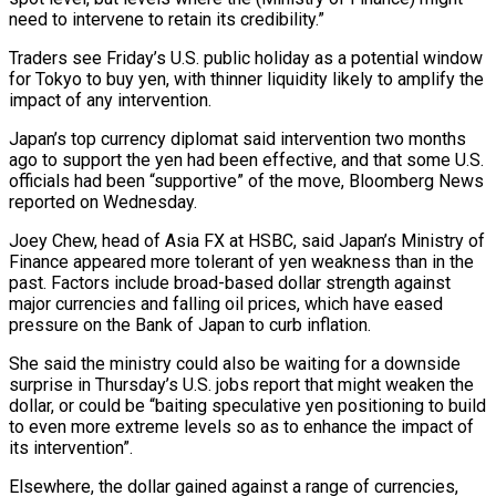
need to intervene to retain its ⁠credibility.”
Traders see Friday’s U.S. public holiday ⁠as a potential window
for Tokyo to buy yen, with thinner liquidity likely to amplify the
impact of any intervention.
Japan’s top currency diplomat said intervention two months
ago to support the yen had been effective, and that some U.S.
officials had been “supportive” of the move, Bloomberg News
reported on Wednesday.
Joey ​Chew, head of Asia FX at HSBC, said Japan’s Ministry of
Finance appeared more tolerant of yen weakness than in the
past. Factors include broad-based dollar strength against
major currencies and falling oil prices, which ⁠have eased
pressure on the Bank of Japan to curb ⁠inflation.
She said the ministry could also be waiting for a downside
surprise in ​Thursday’s U.S. jobs report that might weaken the
dollar, or could be “baiting speculative yen positioning to build
to even ​more extreme levels so as to enhance the impact of
its intervention”.
Elsewhere, the dollar ‌gained against a range of currencies,