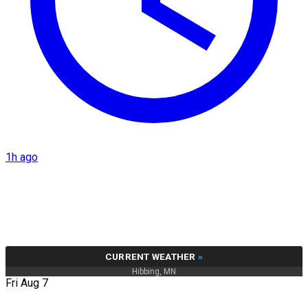
1h ago
CURRENT WEATHER
»
Hibbing, MN
Fri Aug 7