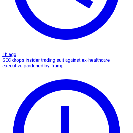
1h ago
SEC drops insider trading suit against ex-healthcare
executive pardoned by Trump