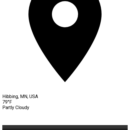
Hibbing, MN, USA
79°F
Partly Cloudy