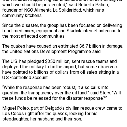
which we should be persecuted,” said Roberto Patino,
founder of NGO Alimenta La Solidaridad, which ​runs
community kitchens.
Since the ⁠disaster, the group has been focused on delivering
food, medicines, equipment and Starlink internet antennas to
the most affected communities.
The quakes have caused an estimated $6.7 billion in damage,
the United Nations Development Programme said.
The U.S. has pledged $350 million, sent rescue teams and
deployed the military to fix the airport, but some observers
have pointed to billions of dollars from oil sales sitting in a
U.S.-controlled account.
“While the response has been robust, it also calls into
question the transparency over the oil fund,” said Story. “Will
these funds be released for the disaster response?”
Miguel Poleo, part of Delgado’s civilian rescue crew, came to
Los Cocos right after the quakes, looking for his
stepdaughter, her husband and their son.