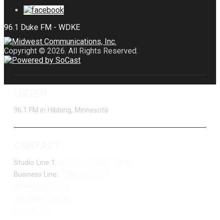
Copyright © 2026. All Rights Reserved.
LISTEN
96.1 FM in Hibbing, Minnesota
CONTACT
Studio Line 1:
(877) 747-DUKE (3853)
Business Line:
(218) 263-7531
Advertise With Us
Job Opportunities
Contact Us