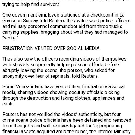
trying to help find survivors.
One ‌government employee stationed at a checkpoint in La
Guaira on Sunday told Reuters they witnessed police officers
and military personnel commandeer aid from three trucks
carrying supplies, bragging about what they had managed to
“score.”
FRUSTRATION VENTED OVER SOCIAL MEDIA
They also saw the officers recording videos of themselves
with shovels supposedly helping rescue efforts before
abruptly leaving the scene, the person, who asked for
anonymity over fear of reprisals, told Reuters.
Some Venezuelans have vented their frustration via social
media, sharing videos showing security officials picking
through the destruction and taking clothes, appliances and
cash.
Reuters has not verified the videos’ authenticity, but four
crime scene police officials have been detained and removed
from their jobs and ⁠will be investigated for “appropriating
financial assets acquired amid the ruins”, the Interior Ministry