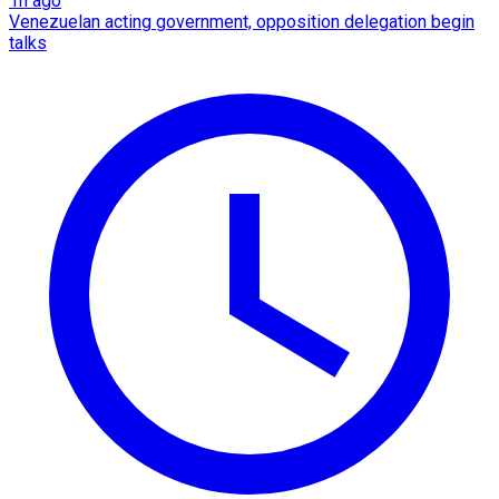
1h ago
Venezuelan acting government, opposition delegation begin
talks