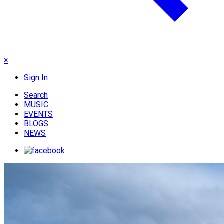
×
Sign In
Search
MUSIC
EVENTS
BLOGS
NEWS