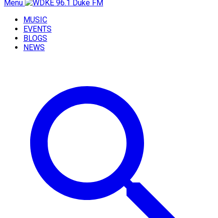
Menu
MUSIC
EVENTS
BLOGS
NEWS