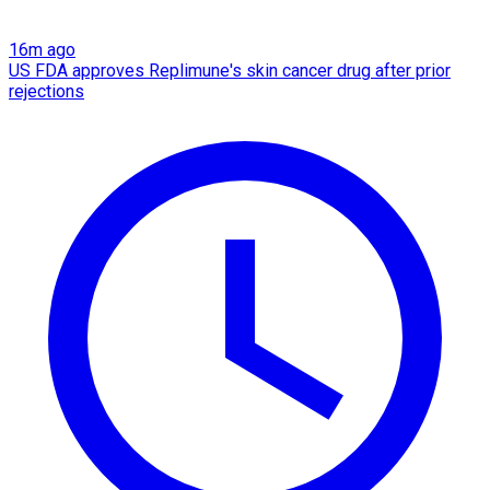
16m ago
US FDA approves Replimune's skin cancer drug after prior
rejections