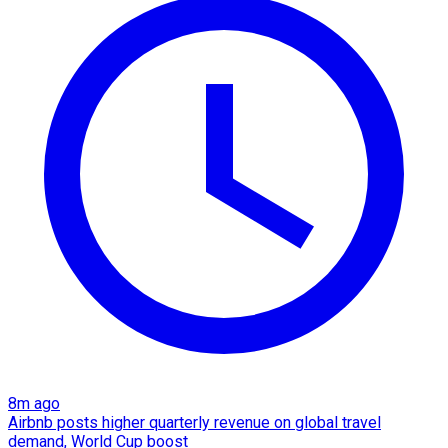
8m ago
Airbnb posts higher quarterly revenue on global travel
demand, World Cup boost