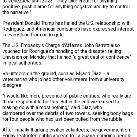
to Venezuela until 2023. “They take credit for anything
positive, push blame for anything negative and try to control
the narrative.”
President Donald Trump has hailed the U.S. relationship with
Rodriguez, and American companies have expressed interest
in everything from oil to gold.
The U.S. Embassy’s ⁠Charge d’Affaires John Barrett also
vouched for Rodriguez’s handling of the disaster, telling
Univision on Monday that he had “a great deal ⁠of confidence”
in local authorities.
Volunteers on the ground, such as Mijaed Diaz – a
veterinarian who joined other volunteers from a university –
disagree.
“I would like more presence of ​public entities, who really are
those responsible for this. But in the end we’re used to
making do with almost nothing,” said Diaz, who
clambered over the debris of two towers, seeking body bags
for four people who ​had just been pulled from the rubble.
After initially thanking civilian volunteers, the government on
Friday restricted public access to La Guaira, enraging people