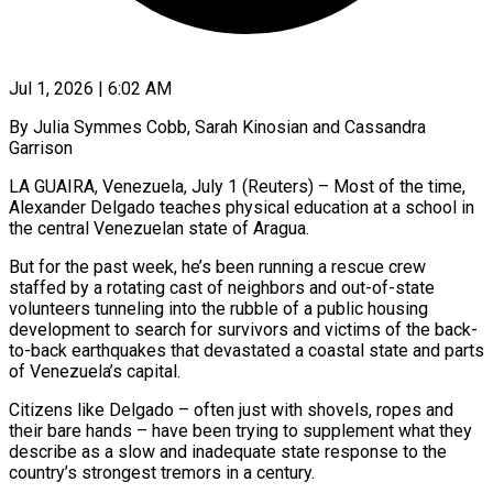
Jul 1, 2026 | 6:02 AM
By Julia Symmes Cobb, Sarah Kinosian and Cassandra
Garrison
LA GUAIRA, Venezuela, July 1 (Reuters) – Most of the time,
Alexander Delgado teaches physical education at a school in
the central Venezuelan state of Aragua.
But for the past week, he’s been running a rescue crew
staffed by a rotating cast of neighbors and out-of-state
volunteers tunneling into the rubble of a public housing
development to search for survivors and victims of the back-
to-back earthquakes that devastated a coastal state and parts
of Venezuela’s capital.
Citizens like Delgado – often just with shovels, ropes and
their bare ​hands – have been trying to supplement what they
describe as a slow and inadequate state response to the
country’s strongest tremors in a century.