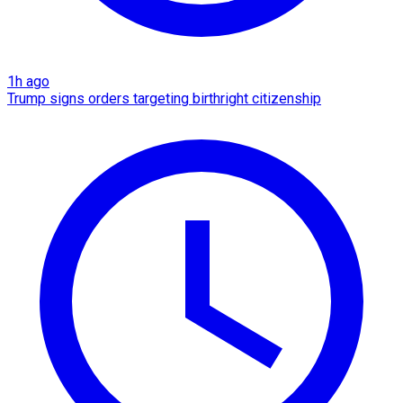
1h ago
Trump signs orders targeting birthright citizenship