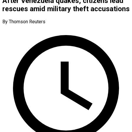
After Venezuela quakes, citizens lead
rescues amid military theft accusations
By Thomson Reuters