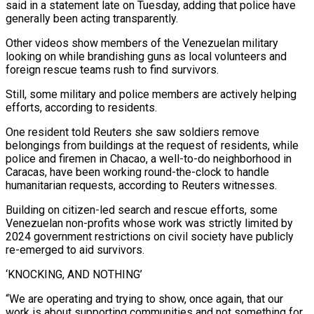
said in a statement late on Tuesday, adding that police have
generally been acting transparently.
Other videos show members of the Venezuelan military
looking on while brandishing guns as local volunteers and
foreign rescue teams rush to find survivors.
Still, some military and police members are actively helping
efforts, according to residents.
One resident told Reuters she saw soldiers remove
belongings from ⁠buildings at the request of residents, while
police and firemen in Chacao, a ‌well-to-do neighborhood in
Caracas, have been working round-the-clock to handle
humanitarian requests, according to Reuters witnesses.
Building on citizen-led search and rescue efforts, some
Venezuelan non-profits whose ⁠work was strictly limited by
2024 government restrictions on civil society have publicly
re-emerged to aid survivors.
‘KNOCKING, AND NOTHING’
“We are operating and trying to show, ​once again, that our
‌work is about supporting communities and not something for