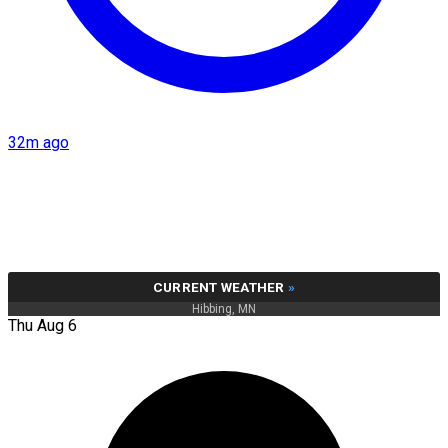
32m ago
CURRENT WEATHER
»
Hibbing, MN
Thu Aug 6