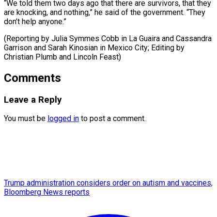
“We told them two days ago that there are survivors, that they
are knocking, and nothing,” he said of the government. “They
don’t help anyone.”
(Reporting by Julia Symmes Cobb in La Guaira and Cassandra
Garrison and Sarah Kinosian in ​Mexico City; Editing by
Christian Plumb and Lincoln Feast)
Comments
Leave a Reply
You must be
logged in
to post a comment.
Trump administration considers order on autism and vaccines,
Bloomberg News reports