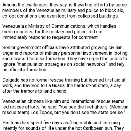
Among the challenges, they say, is thwarting efforts by ‌some
members of the Venezuelan military and police to block aid,
co-opt donations and even loot from collapsed buildings.
Venezuela’s Ministry of Communications, which handles
media inquiries for the military and police, did not
immediately respond to requests for comment.
Senior government officials have attributed growing civilian
anger and reports of military personnel involvement in looting
and slow aid to misinformation. They have urged the public to
ignore “manipulation strategies on social networks” and rely
on official information.
Delgado has no formal rescue training but learned first aid at
work, and traveled to La Guaira, the hardest-hit state, a day
after the tremors to lend a hand.
Venezuelan citizens like him and international rescue teams
led rescue efforts, he said. “You see the firefighters, (Mexican
rescue team) Los Topos, but you don’t see the state per ‌se.”
His team ​has spent five days shifting rubble and listening
intently for sounds of life under the hot Caribbean sun. They