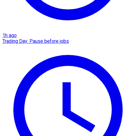
1h ago
Trading Day: Pause before jobs