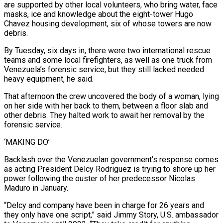
are supported by other local ⁠volunteers, who bring water, face
masks, ice and knowledge about ⁠the eight-tower Hugo
Chavez housing development, six of whose towers are now
debris.
By Tuesday, six days in, there were two international rescue
teams and some local firefighters, as well as one truck from
Venezuela’s forensic service, but they still lacked needed
heavy equipment, he said.
That afternoon the crew uncovered the body of a woman, lying
on her side with her back to them, between a floor slab and
other debris. They halted work to await her removal by the
forensic service.
‘MAKING DO’
Backlash over the Venezuelan government’s response comes
as acting President Delcy Rodriguez is trying to shore up her
power following ​the ouster of her predecessor Nicolas
Maduro in January.
“Delcy and company have been in charge for 26 years and
they only have one script,” said Jimmy Story, U.S. ambassador