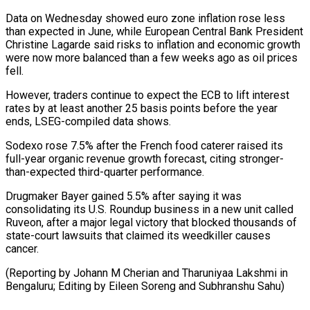
Data on ⁠Wednesday showed euro zone inflation rose less
than expected in June, while European Central Bank President
Christine Lagarde said risks to inflation and economic growth
were now more balanced ⁠than a few weeks ago ‌as oil prices
fell.
However, traders continue to expect the ECB ⁠to lift interest
rates by at least another 25 basis ​points before ‌the year
ends, LSEG-compiled data shows.
Sodexo rose 7.5% after the ​French food ⁠caterer raised its
full-year organic revenue growth forecast, citing stronger-
than-expected third-quarter performance.
Drugmaker Bayer gained 5.5% after saying it was
consolidating its U.S. Roundup business in a new unit called
Ruveon, after a major legal victory that blocked thousands of
state-court lawsuits that claimed its weedkiller causes
cancer.
(Reporting by Johann M Cherian and Tharuniyaa Lakshmi in
Bengaluru; Editing by Eileen ​Soreng and Subhranshu Sahu)