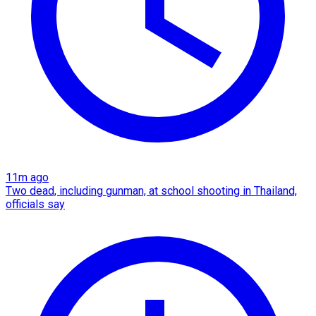
11m ago
Two dead, including gunman, at school shooting in Thailand,
officials say