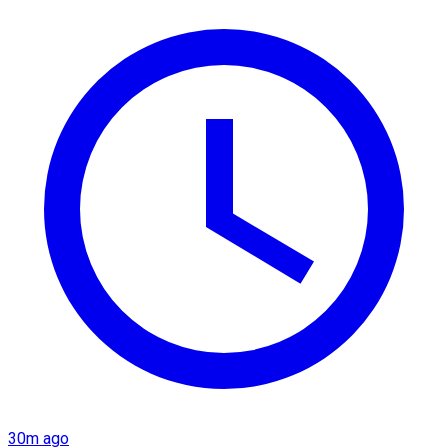
30m ago