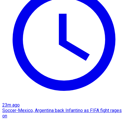
23m ago
Soccer-Mexico, Argentina back Infantino as FIFA fight rages
on