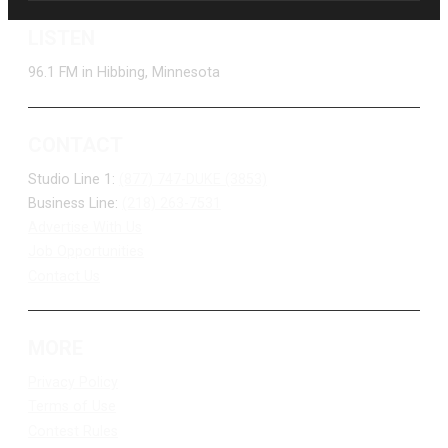
LISTEN
96.1 FM in Hibbing, Minnesota
CONTACT
Studio Line 1:
(877) 747-DUKE (3853)
Business Line:
(218) 263-7531
Advertise With Us
Job Opportunities
Contact Us
MORE
Privacy Policy
Terms of Use
Contest Rules