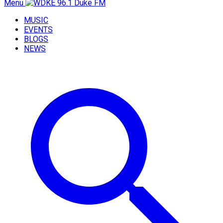
Menu
MUSIC
EVENTS
BLOGS
NEWS