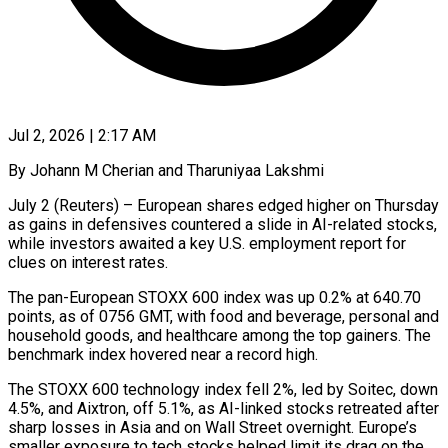
Jul 2, 2026 | 2:17 AM
By Johann M Cherian and Tharuniyaa Lakshmi
July 2 (Reuters) – European shares edged higher on Thursday
as gains in defensives countered a slide in AI-related stocks,
while investors awaited a key U.S. employment report for
clues on interest ​rates.
The pan-European STOXX 600 index was up 0.2% at 640.70
points, ‌as of 0756 GMT, with food and beverage, personal and
household goods, and healthcare among the top gainers. The
benchmark index hovered near a record high.
The STOXX 600 technology index fell 2%, led by Soitec, down
4.5%, and Aixtron, off 5.1%, as AI-linked stocks retreated after
sharp losses in Asia ‌and ​on Wall Street overnight. Europe’s
smaller exposure to tech ⁠stocks helped limit its drag ⁠on the