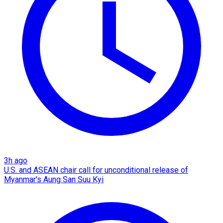
3h ago
U.S. and ASEAN chair call for unconditional release of
Myanmar's Aung San Suu Kyi