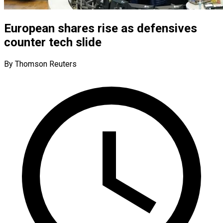
European shares rise as defensives
counter tech slide
By Thomson Reuters