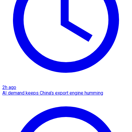
2h ago
AI demand keeps China's export engine humming