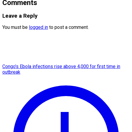
Comments
Leave a Reply
You must be
logged in
to post a comment.
Congo's Ebola infections rise above 4,000 for first time in
outbreak