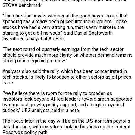
STOXX benchmark.
“The question now is whether all the good news around that
spending has already been priced into the suppliers. Those
stocks have had a very strong run, that is why markets are
starting to get a bit ​nervous,” said Daniel Coatsworth,
investment analyst at AJ Bell.
“The next round of quarterly earnings from the tech sector
should provide much more clarity on whether demand remains
⁠strong or is beginning to slow.”
Analysts also said the ⁠rally, which has been concentrated in
tech stocks, is likely ​to broaden to other sectors as oil prices
ease.
“We believe there is room for the ​rally to broaden as
investors look beyond AI-led leaders toward areas supported
‌by structural growth, policy support, and a brighter cyclical
outlook,” UBS analysts said in a note.
The focus later in the day will be on the U.S. nonfarm payrolls
data for June, with investors looking for signs on the Federal
Reserve’s policy path.