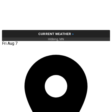
CURRENT WEATHER
»
Hibbing, MN
Fri Aug 7