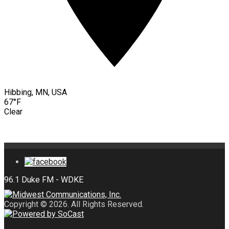
Hibbing, MN, USA
67°F
Clear
Copyright © 2026. All Rights Reserved.