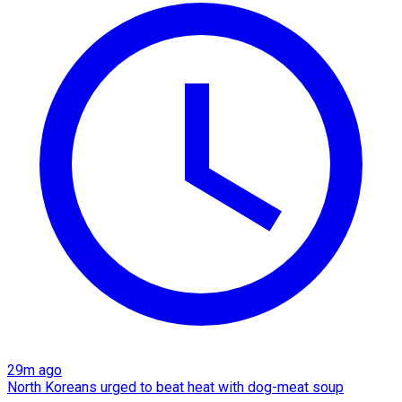
29m ago
North Koreans urged to beat heat with dog-meat soup