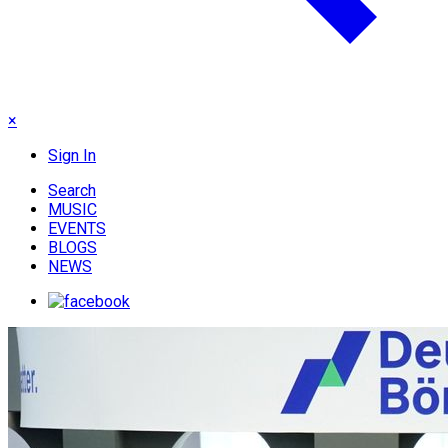
×
Sign In
Search
MUSIC
EVENTS
BLOGS
NEWS