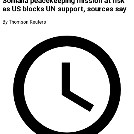
Somalia peacekeeping mission at risk
as US blocks UN support, sources say
By Thomson Reuters