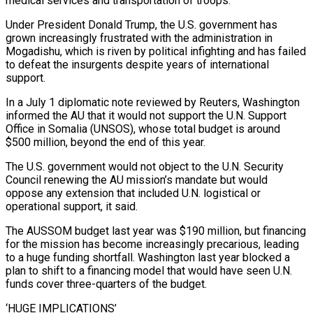
medical services and transportation of troops.
Under President Donald Trump, the U.S. government has
grown increasingly frustrated with the administration in
Mogadishu, which is riven by political infighting and has failed
to defeat the insurgents despite ‌years of ​international
support.
In a July 1 diplomatic note reviewed by Reuters, Washington
informed the AU ⁠that it would not support the U.N. ⁠Support
Office in Somalia (UNSOS), whose total budget is around
$500 million, beyond the end of this year.
The U.S. government would not object to the U.N. Security
Council renewing the AU mission’s mandate but would
oppose any extension that included U.N. logistical or
operational support, it said.
The AUSSOM budget last year was $190 million, but financing
for the mission has become increasingly precarious, leading
to ​a huge funding shortfall. Washington last year blocked a
plan to shift to a financing model that would have seen U.N.
funds cover three-quarters of the budget.
‘HUGE IMPLICATIONS’