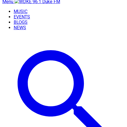
Menu
MUSIC
EVENTS
BLOGS
NEWS