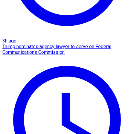
3h ago
Trump nominates agency lawyer to serve on Federal
Communications Commission