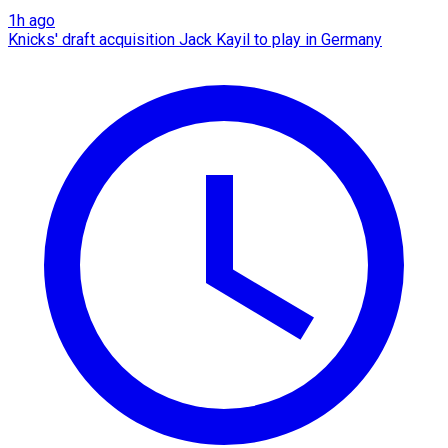
1h ago
Knicks' draft acquisition Jack Kayil to play in Germany