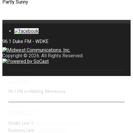
Partly Sunny
Copyright © 2026. All Rights Reserved.
LISTEN
96.1 FM in Hibbing, Minnesota
CONTACT
Studio Line 1:
(877) 747-DUKE (3853)
Business Line:
(218) 263-7531