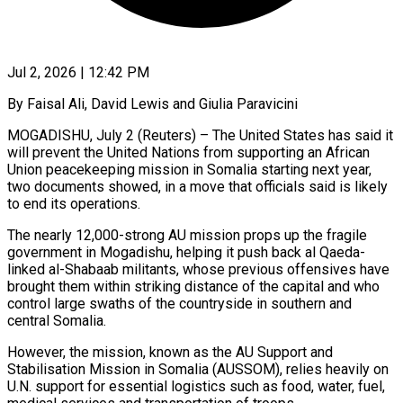
Jul 2, 2026 | 12:42 PM
By Faisal Ali, David Lewis and Giulia Paravicini
MOGADISHU, July 2 (Reuters) – The United States has said it
will prevent the United Nations from supporting an African
Union peacekeeping mission in Somalia starting next year,
two documents showed, in a move that officials said is likely
to end its operations.
The nearly 12,000-strong AU mission props up the ​fragile
government in Mogadishu, helping it push back al Qaeda-
linked al-Shabaab militants, whose previous offensives have
brought them within ‌striking distance of the capital and who
control large swaths of the countryside in southern and
central Somalia.
However, the mission, known as the AU Support and
Stabilisation Mission in Somalia (AUSSOM), relies heavily on
U.N. support for essential logistics such as food, water, fuel,