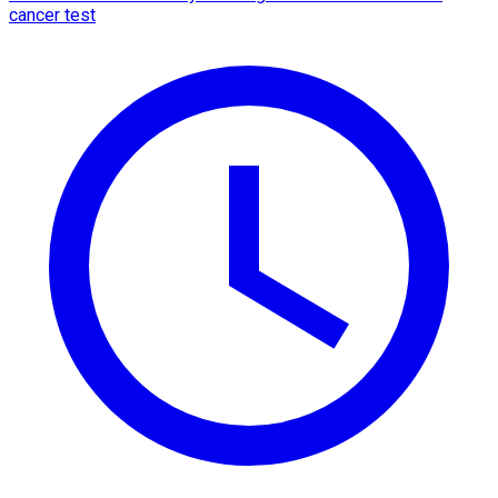
cancer test