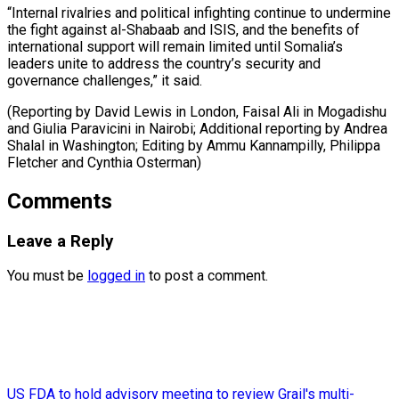
“Internal rivalries and political infighting continue to undermine
the fight against al-Shabaab and ISIS, and the benefits of
international support will remain limited until Somalia’s
leaders unite to address the country’s security and
governance challenges,” it said.
(Reporting by David Lewis in London, Faisal Ali in Mogadishu
and Giulia Paravicini in Nairobi; Additional reporting by Andrea
Shalal in Washington; Editing by Ammu ​Kannampilly, Philippa
Fletcher and Cynthia Osterman)
Comments
Leave a Reply
You must be
logged in
to post a comment.
US FDA to hold advisory meeting to review Grail's multi-