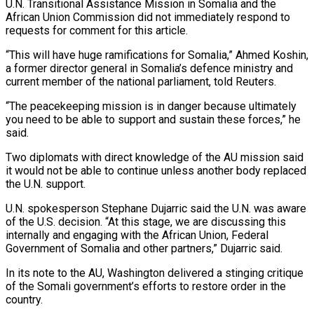
U.N. Transitional Assistance Mission in Somalia and the
African ⁠Union Commission did not immediately respond to
requests for comment for this article.
“This will have huge ramifications for Somalia,” Ahmed Koshin,
a former director general in Somalia’s defence ministry and
current member of the national parliament, told Reuters.
“The peacekeeping mission is in danger because ⁠ultimately
you need to be able to support ‌and sustain these forces,” he
said.
Two diplomats with direct knowledge of the AU mission said
it ⁠would not be able to continue unless another body replaced
the U.N. support.
U.N. spokesperson Stephane ​Dujarric said the ‌U.N. was aware
of the U.S. decision. “At this stage, we are discussing this
internally and ​engaging with the ⁠African Union, Federal
Government of Somalia and other partners,” Dujarric said.
In its note to the AU, Washington delivered a stinging critique
of the Somali government’s efforts to restore order in the
country.