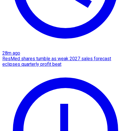
28m ago
ResMed shares tumble as weak 2027 sales forecast
eclipses quarterly profit beat