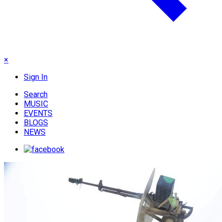
×
Sign In
Search
MUSIC
EVENTS
BLOGS
NEWS