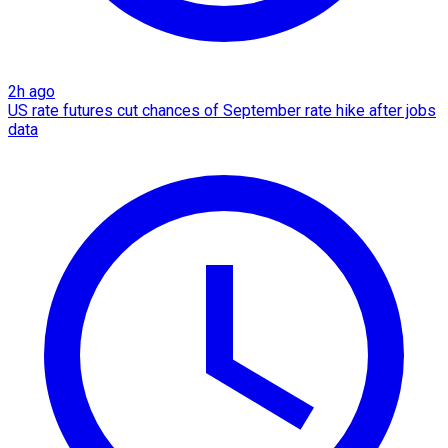
2h ago
US rate futures cut chances of September rate hike after jobs
data