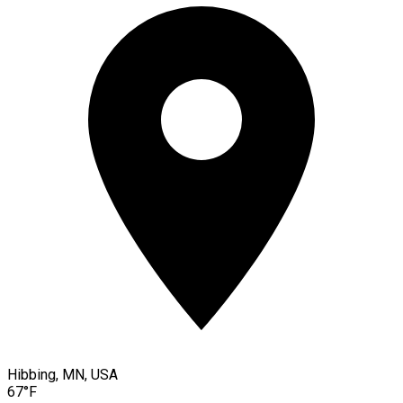
Hibbing, MN, USA
67°F