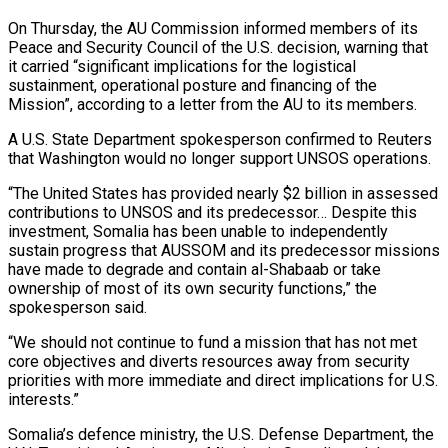
On Thursday, the AU Commission informed members of its
Peace and Security Council of the U.S. ⁠decision, warning that
it carried “significant implications for the logistical
sustainment, operational posture and ⁠financing of the
Mission”, according to a letter from the AU to its members.
A U.S. State ​Department spokesperson confirmed to Reuters
that Washington would no longer support UNSOS operations.
“The United States has provided nearly $2 billion in assessed
contributions to ​UNSOS and its predecessor… Despite this
investment, Somalia has been unable to independently
sustain progress that AUSSOM ‌and its predecessor missions
have made to degrade and contain al-Shabaab or take
ownership of most of its own security functions,” the
spokesperson said.
“We should not continue to fund a mission that has not met
core objectives and diverts resources away from security
priorities with more immediate and direct implications for U.S.
interests.”
Somalia’s defence ministry, the U.S. Defense Department, the