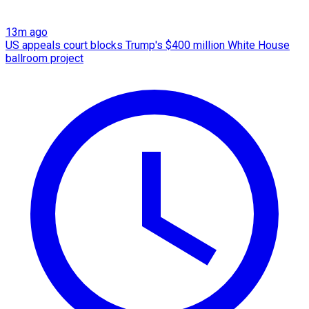
13m ago
US appeals court blocks Trump's $400 million White House
ballroom project