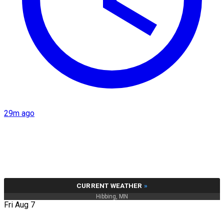
29m ago
CURRENT WEATHER
»
Hibbing, MN
Fri Aug 7