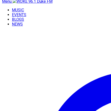
Menu
MUSIC
EVENTS
BLOGS
NEWS