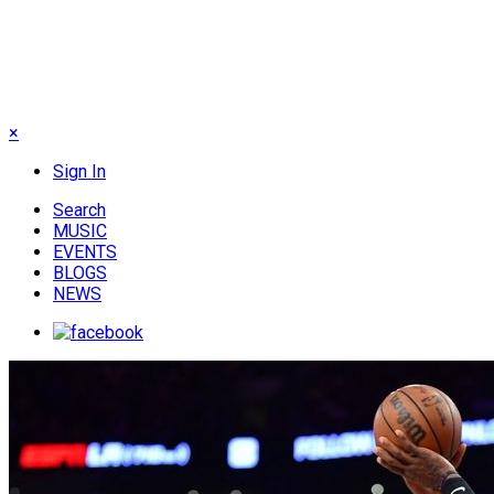
×
Sign In
Search
MUSIC
EVENTS
BLOGS
NEWS