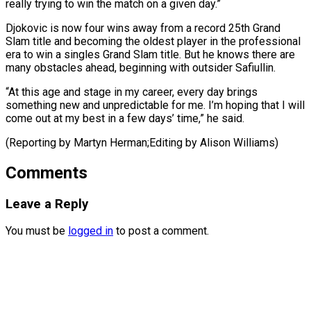
really trying to win the match on a ​given day.”
Djokovic is ⁠now four wins away from a record 25th Grand
Slam title and becoming the oldest player in the professional
era to win a singles Grand Slam title. But he knows there are
many obstacles ahead, beginning with outsider Safiullin.
“At this age and stage in my career, every day brings
something new and unpredictable for me. I’m hoping that I will
come out at my best in a few days’ time,” he said.
(Reporting by ​Martyn Herman;Editing by Alison Williams)
Comments
Leave a Reply
You must be
logged in
to post a comment.