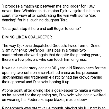
“I propose a match-up between me and Roger for 106,”
seven-time Wimbledon champion Djokovic joked in his on-
court ‌interview after ​celebrating the win with some “dad
dancing” for his laughing daughter Tara.
“Let’s ⁠just stop it here and call ⁠Roger to come.”
DIVING LIKE A GOALKEEPER
The way Djokovic dispatched Greece’s twice former Grand
Slam runner-up Stefanos Tsitsipas in a round-two
masterclass showed again that despite the passing years,
there are few players who can touch him on grass.
It was a similar story against 30-year-old Rinderknech for the
opening two sets ​on a sun-bathed arena as his precision
shot-making and trademark elasticity had the crowd roaring
their approval and Djokovic lapping it up.
At one point, after diving like a goalkeeper to make a volley
as ⁠he served for the opening set, Djokovic, who again walked
⁠on wearing his Federer-esque blazer, made a bow.
Rinderknech was great value though, playing ​his full part in an