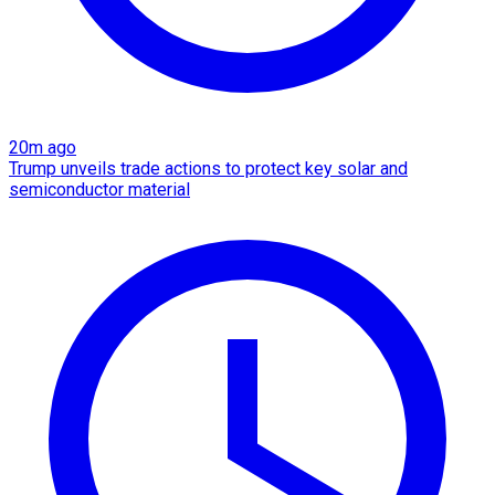
20m ago
Trump unveils trade actions to protect key solar and
semiconductor material