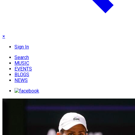
×
Sign In
Search
MUSIC
EVENTS
BLOGS
NEWS