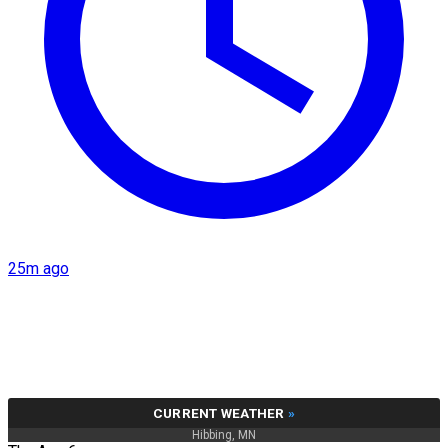
25m ago
CURRENT WEATHER
»
Hibbing, MN