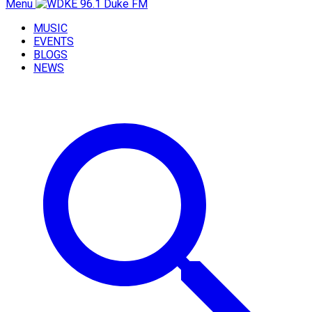
Menu
MUSIC
EVENTS
BLOGS
NEWS