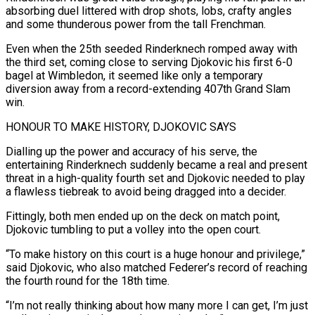
absorbing duel littered with drop shots, lobs, crafty angles
and some thunderous power from ​the tall Frenchman.
Even when the 25th seeded Rinderknech romped away with
the third set, ‌coming close to serving Djokovic his first 6-0
bagel at Wimbledon, it seemed like only a temporary
diversion away from a record-extending 407th Grand Slam
win.
HONOUR TO MAKE HISTORY, DJOKOVIC SAYS
Dialling up the power and accuracy of his serve, the
entertaining Rinderknech suddenly became a real and present
threat in a high-quality fourth set ⁠and Djokovic needed to play
a flawless tiebreak to avoid being dragged into a decider.
Fittingly, both men ended up on the deck on match point,
Djokovic tumbling to put a volley into the open court.
“To make history ⁠on this court is a huge ‌honour and privilege,”
said Djokovic, who also matched Federer’s record of reaching
⁠the fourth round for the 18th time.
“I’m not really thinking about how many ​more I ‌can get, I’m just