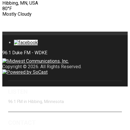
Hibbing, MN, USA
80°F
Mostly Cloudy
Copyright © 2026. All Rights Reserved.
LISTEN
96.1 FM in Hibbing, Minnesota
CONTACT