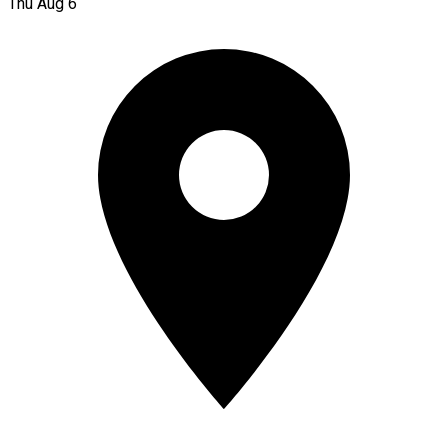
Thu Aug 6