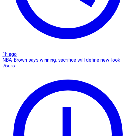
1h ago
NBA-Brown says winning, sacrifice will define new-look
76ers