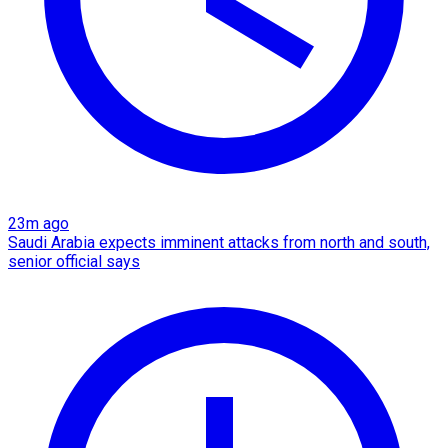
23m ago
Saudi Arabia expects imminent attacks from north and south,
senior official says