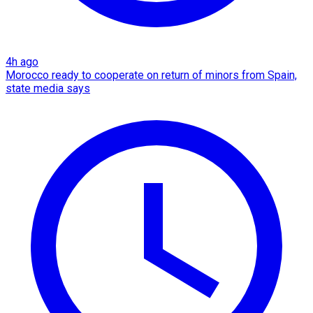
4h ago
Morocco ready to cooperate on return of minors from Spain,
state media says