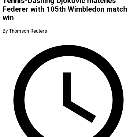
Tennis-Dashing Djokovic matches
Federer with 105th Wimbledon match
win
By Thomson Reuters