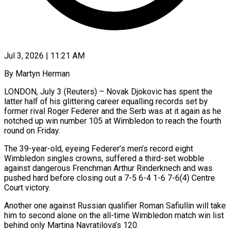
Jul 3, 2026 | 11:21 AM
By Martyn Herman
LONDON, July 3 (Reuters) – Novak Djokovic has spent the
latter half of his glittering career equalling records set by
former rival Roger Federer and the Serb was at it again as he
notched up win number 105 at Wimbledon to reach the fourth ​
round on Friday.
The 39-year-old, eyeing Federer’s men’s record eight
Wimbledon singles crowns, suffered a third-set ‌wobble
against dangerous Frenchman Arthur Rinderknech and was
pushed hard before closing out a 7-5 6-4 1-6 7-6(4) Centre
Court victory.
Another one against Russian qualifier Roman Safiullin will take
him to second alone on the all-time Wimbledon match win list
behind only Martina Navratilova’s 120.