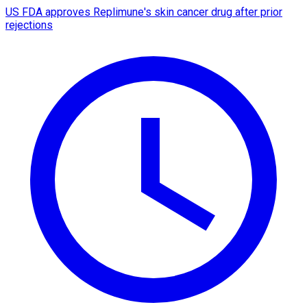
US FDA approves Replimune's skin cancer drug after prior
rejections