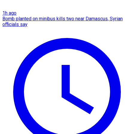
1h ago
Bomb planted on minibus kills two near Damascus, Syrian
officials say