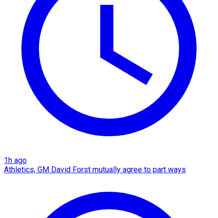
1h ago
Athletics, GM David Forst mutually agree to part ways