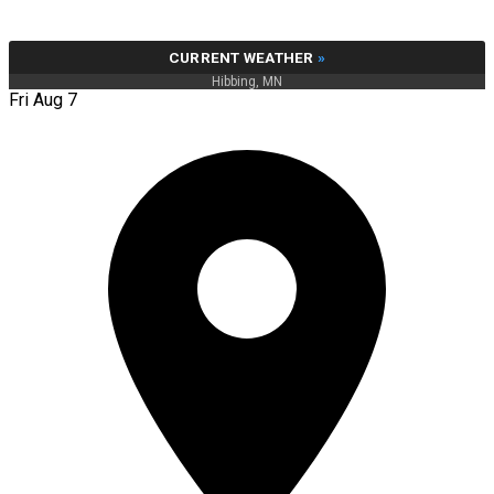
CURRENT WEATHER
»
Hibbing, MN
Fri Aug 7