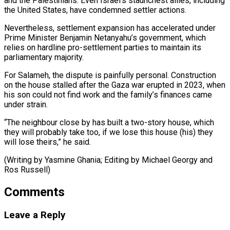
and ​the Palestinians. ‌Even Israel’s staunchest allies, including
the United States, have condemned settler actions.
Nevertheless, settlement ​expansion has accelerated ⁠under
Prime Minister Benjamin Netanyahu’s government, which
relies on hardline pro-settlement parties to maintain its
parliamentary majority.
For Salameh, the dispute is painfully personal. Construction
on the house stalled after the Gaza war erupted in 2023, when
his son could not find work and the family’s finances came
under strain.
“The neighbour close by has built a two-story house, which
they will probably take too, if we lose this house (his) they
will lose theirs,” he said.
(Writing by Yasmine Ghania; Editing by ​Michael Georgy and
Ros Russell)
Comments
Leave a Reply