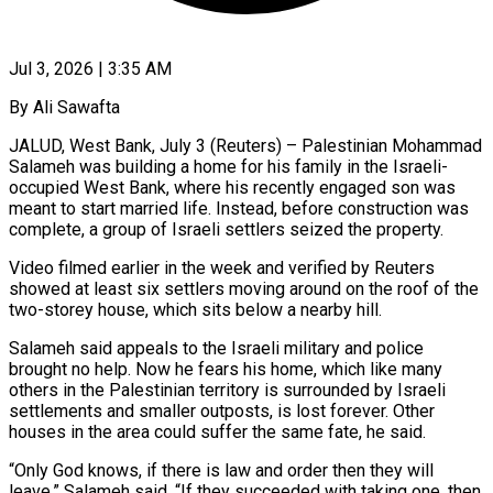
Jul 3, 2026 | 3:35 AM
By Ali Sawafta
JALUD, West Bank, July 3 (Reuters) – Palestinian Mohammad
Salameh was building a home for his family in the Israeli-
occupied West Bank, where his recently engaged son was
meant to start married life. Instead, before construction was
complete, a group of Israeli settlers seized the property.
Video filmed earlier ​in the week and verified by Reuters
showed at least six settlers moving around on the ‌roof of the
two-storey house, which sits below a nearby hill.
Salameh said appeals to the Israeli military and police
brought no help. Now he fears his home, which like many
others in the Palestinian territory is surrounded by Israeli
settlements and smaller outposts, is lost forever. Other
houses in the area could suffer the same fate, he said.
“Only God knows, if there is law and order ‌then they ​will
leave,” Salameh said. “If they succeeded with taking one, then