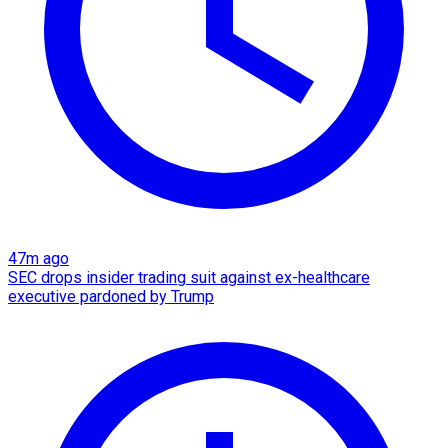
47m ago
SEC drops insider trading suit against ex-healthcare
executive pardoned by Trump