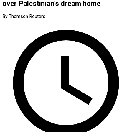
over Palestinian’s dream home
By Thomson Reuters