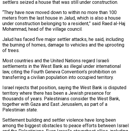
settlers seized a house that was still ​under construction.
“They have now moved down to within no more than 100
meters from the ‌last house in Jalud, which is also a house
under construction belonging to a resident,” said Raed al-Haj
Mohammad, head of the village council.
Jalud has faced five major settler attacks, he said, including
the burning of homes, damage to vehicles and the uprooting
of trees.
Most countries and the United Nations regard Israeli
settlements in the West Bank as illegal ⁠under international
law, citing the Fourth Geneva Convention’s prohibition on
transferring a civilian population into occupied territory.
Israel rejects that position, saying the West Bank is disputed
territory where there has been a Jewish presence for
thousands of years. ⁠Palestinians consider the West Bank,
together with ‌Gaza and East Jerusalem, as part of a
Palestinian state.
Settlement building and settler ⁠violence have long been
among the biggest obstacles to peace efforts between Israel