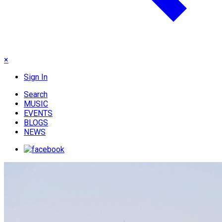
×
Sign In
Search
MUSIC
EVENTS
BLOGS
NEWS