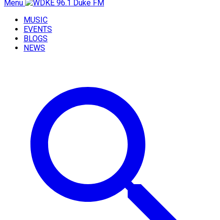
Menu
MUSIC
EVENTS
BLOGS
NEWS