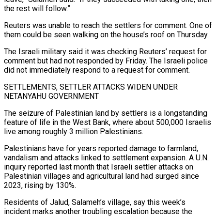
the rest ⁠will follow.”
Reuters was unable to reach ⁠the settlers for comment. One of
them could be seen walking on the house’s roof on Thursday.
The Israeli military said it was checking Reuters’ request for
comment but had not responded by Friday. The Israeli police
did not immediately respond to a request for comment.
SETTLEMENTS, SETTLER ATTACKS WIDEN UNDER
NETANYAHU GOVERNMENT
The seizure of Palestinian ​land by settlers is a longstanding
feature of life in the West Bank, where about 500,000 Israelis
live among roughly 3 million Palestinians.
Palestinians have for years reported damage to farmland,
vandalism and attacks linked to settlement ⁠expansion. A U.N.
inquiry reported last month that Israeli settler attacks ⁠on
Palestinian villages and agricultural land had surged since
2023, rising by 130%.
Residents of ​Jalud, Salameh’s village, say this week’s
incident marks another troubling escalation because the