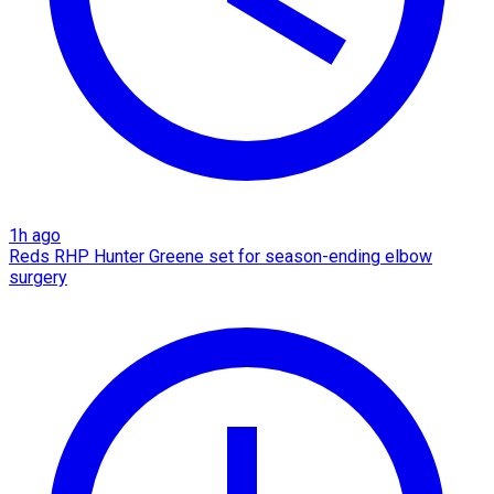
1h ago
Reds RHP Hunter Greene set for season-ending elbow
surgery