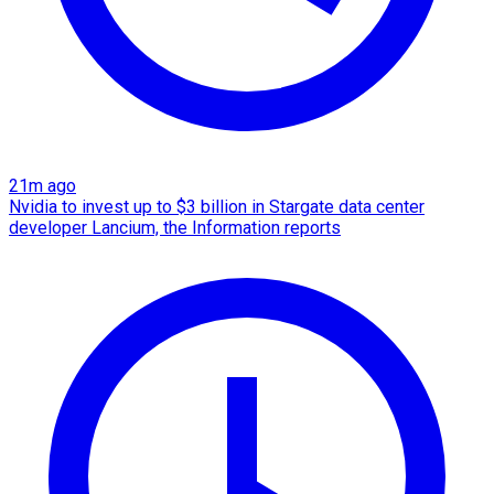
21m ago
Nvidia to invest up to $3 billion in Stargate data center
developer Lancium, the Information reports