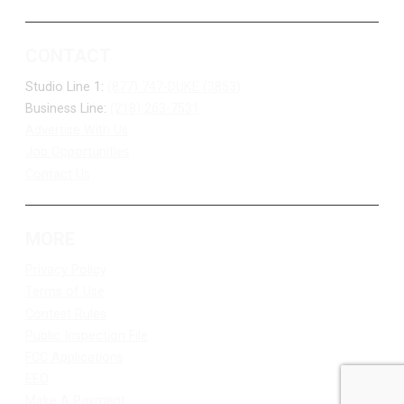
CONTACT
Studio Line 1:
(877) 747-DUKE (3853)
Business Line:
(218) 263-7531
Advertise With Us
Job Opportunities
Contact Us
MORE
Privacy Policy
Terms of Use
Contest Rules
Public Inspection File
FCC Applications
EEO
Make A Payment