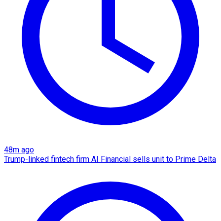
48m ago
Trump-linked fintech firm AI Financial sells unit to Prime Delta