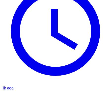
1h ago