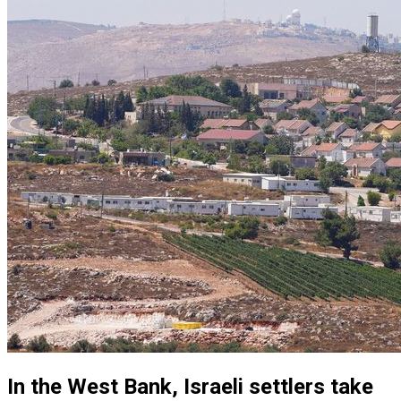
In the West Bank, Israeli settlers take