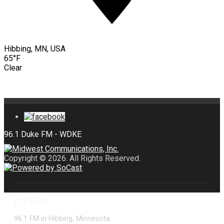
Hibbing, MN, USA
65°F
Clear
Copyright © 2026. All Rights Reserved.
LISTEN
96.1 FM in Hibbing, Minnesota