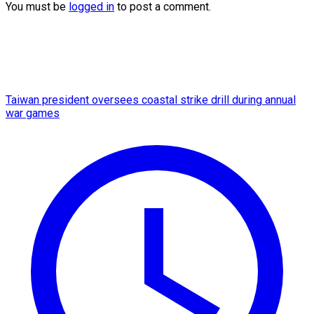
You must be
logged in
to post a comment.
Taiwan president oversees coastal strike drill during annual
war games