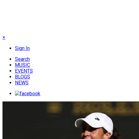
×
Sign In
Search
MUSIC
EVENTS
BLOGS
NEWS