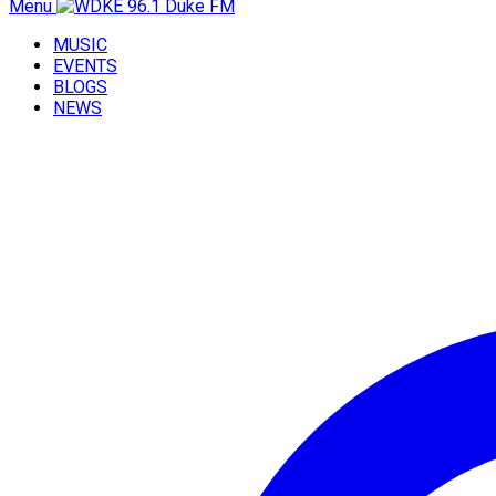
Menu
MUSIC
EVENTS
BLOGS
NEWS