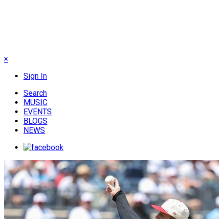
×
Sign In
Search
MUSIC
EVENTS
BLOGS
NEWS