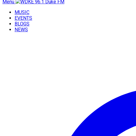
Menu
MUSIC
EVENTS
BLOGS
NEWS